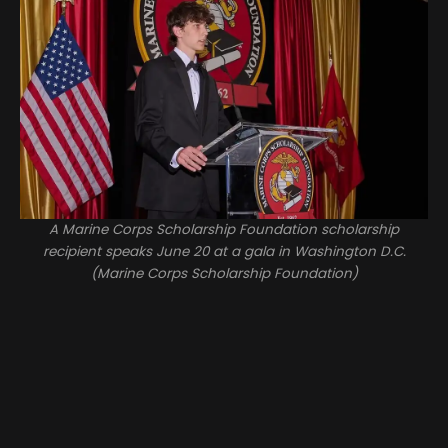
A Marine Corps Scholarship Foundation scholarship
recipient speaks June 20 at a gala in Washington D.C.
(Marine Corps Scholarship Foundation)