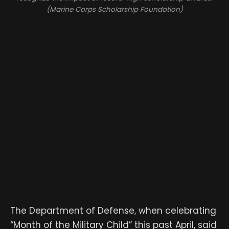
(Marine Corps Scholarship Foundation)
The Department of Defense, when celebrating
“Month of the Military Child” this past April, said