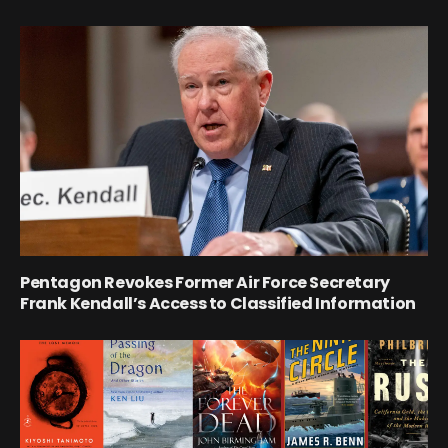
Pentagon Revokes Former Air Force Secretary
Frank Kendall’s Access to Classified Information