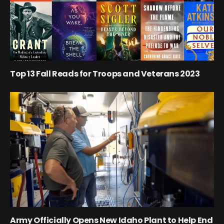
Top 13 Fall Reads for Troops and Veterans 2023
Army Officially Opens New Idaho Plant to Help End