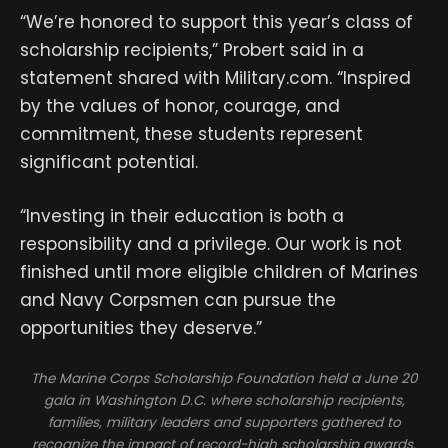
“We’re honored to support this year’s class of
scholarship recipients,” Probert said in a
statement shared with Military.com. “Inspired
by the values of honor, courage, and
commitment, these students represent
significant potential.
“Investing in their education is both a
responsibility and a privilege. Our work is not
finished until more eligible children of Marines
and Navy Corpsmen can pursue the
opportunities they deserve.”
The Marine Corps Scholarship Foundation held a June 20
gala in Washington D.C. where scholarship recipients,
families, military leaders and supporters gathered to
recognize the impact of record-high scholarship awards.