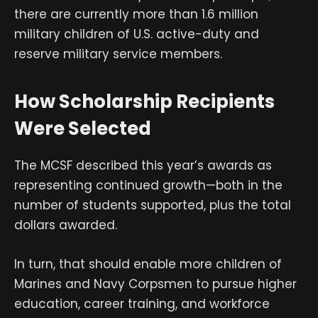
there are currently more than 1.6 million
military children of U.S. active-duty and
reserve military service members.
How Scholarship Recipients
Were Selected
The MCSF described this year’s awards as
representing continued growth—both in the
number of students supported, plus the total
dollars awarded.
In turn, that should enable more children of
Marines and Navy Corpsmen to pursue higher
education, career training, and workforce