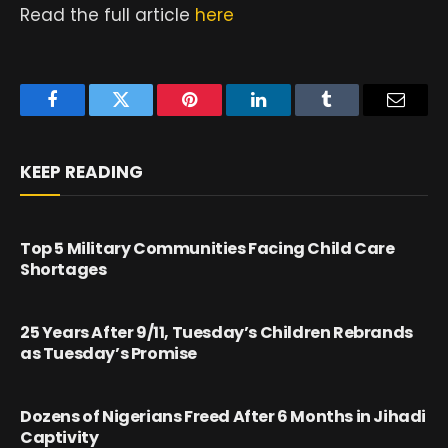
Read the full article
here
Facebook
Twitter
Pinterest
LinkedIn
Tumblr
Email
KEEP READING
Top 5 Military Communities Facing Child Care
Shortages
25 Years After 9/11, Tuesday’s Children Rebrands
as Tuesday’s Promise
Dozens of Nigerians Freed After 6 Months in Jihadi
Captivity