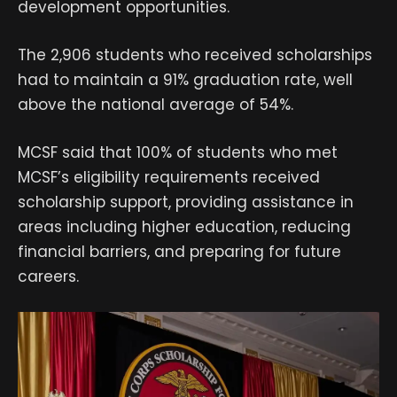
development opportunities.
The 2,906 students who received scholarships
had to maintain a 91% graduation rate, well
above the national average of 54%.
MCSF said that 100% of students who met
MCSF’s eligibility requirements received
scholarship support, providing assistance in
areas including higher education, reducing
financial barriers, and preparing for future
careers.