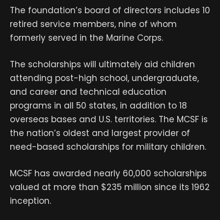
The foundation’s board of directors includes 10
retired service members, nine of whom
formerly served in the Marine Corps.
The scholarships will ultimately aid children
attending post-high school, undergraduate,
and career and technical education
programs in all 50 states, in addition to 18
overseas bases and U.S. territories. The MCSF is
the nation’s oldest and largest provider of
need-based scholarships for military children.
MCSF has awarded nearly 60,000 scholarships
valued at more than $235 million since its 1962
inception.