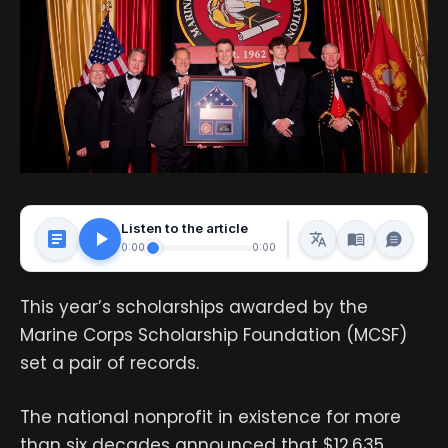
Listen to the article
0:00
0:00
This year’s scholarships awarded by the
Marine Corps Scholarship Foundation (MCSF)
set a pair of records.
The national nonprofit in existence for more
than six decades announced that $12.635