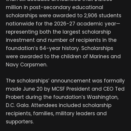
million in post-secondary educational
scholarships were awarded to 2,906 students
nationwide for the 2026-27 academic year—
representing both the largest scholarship
investment and number of recipients in the
foundation’s 64-year history. Scholarships
were awarded to the children of Marines and
Navy Corpsmen.
The scholarships’ announcement was formally
made June 20 by MCSF President and CEO Ted
Probert during the foundation’s Washington,
D.C. Gala. Attendees included scholarship
recipients, families, military leaders and
supporters.