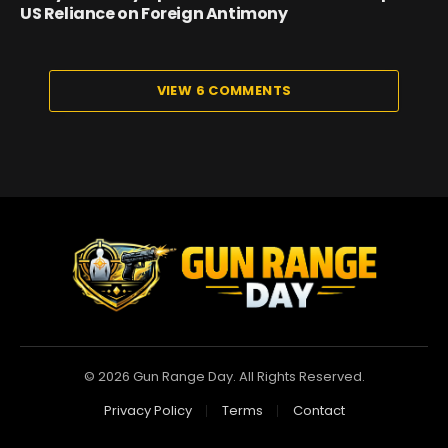
US Reliance on Foreign Antimony
VIEW 6 COMMENTS
© 2026 Gun Range Day. All Rights Reserved.
Privacy Policy
Terms
Contact