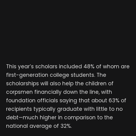
This year’s scholars included 48% of whom are
first-generation college students. The
scholarships will also help the children of
corpsmen financially down the line, with
foundation officials saying that about 63% of
recipients typically graduate with little to no
debt—much higher in comparison to the
national average of 32%.