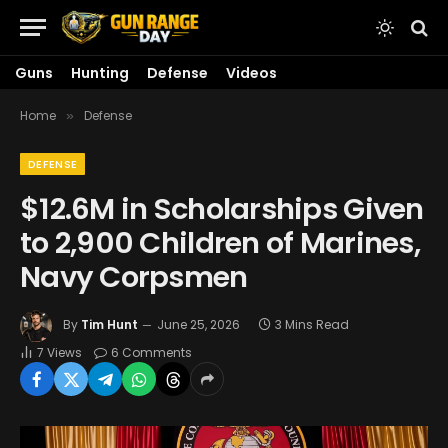
Guns
Hunting
Defense
Videos
Home
Defense
»
DEFENSE
$12.6M in Scholarships Given
to 2,900 Children of Marines,
Navy Corpsmen
By
Tim Hunt
June 25, 2026
3 Mins Read
7
Views
6 Comments