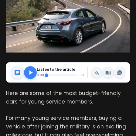
Listen to the article
0:00
0:00
Here are some of the most budget-friendly
cars for young service members.
For many young service members, buying a
vehicle after joining the military is an exciting
milestone, but it can also feel overwhelming.