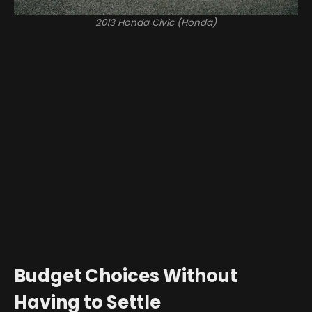
2013 Honda Civic (Honda)
Budget Choices Without
Having to Settle