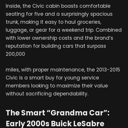
Inside, the Civic cabin boasts comfortable
seating for five and a surprisingly spacious
trunk, making it easy to haul groceries,
luggage, or gear for a weekend trip. Combined
with lower ownership costs and the brand’s
reputation for building cars that surpass
200,000
miles, with proper maintenance, the 2013-2015
Civic is a smart buy for young service
members looking to maximize their value
without sacrificing dependability.
The Smart “Grandma Car”:
Early 2000s Buick LeSabre