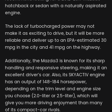
hatchback or sedan with a naturally aspirated
engine.
The lack of turbocharged power may not
make it as exciting to drive, but it will be more
reliable and deliver up to an EPA-estimated 30
mpg in the city and 41 mpg on the highway.
Additionally, the Mazda3 is known for its sharp
handling and responsive steering, making it an
excellent driver’s car. Also, its SKYACTIV engine
has an output of 148-184 horsepower,
depending on the trim level and engine size
you choose (2.0-liter or 2.5-liter), which will
give you more driving enjoyment than many
of its compact-car rivals.