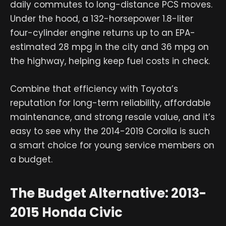
daily commutes to long-distance PCS moves.
Under the hood, a 132-horsepower 1.8-liter
four-cylinder engine returns up to an EPA-
estimated 28 mpg in the city and 36 mpg on
the highway, helping keep fuel costs in check.
Combine that efficiency with Toyota’s
reputation for long-term reliability, affordable
maintenance, and strong resale value, and it’s
easy to see why the 2014-2019 Corolla is such
a smart choice for young service members on
a budget.
The Budget Alternative: 2013-
2015 Honda Civic