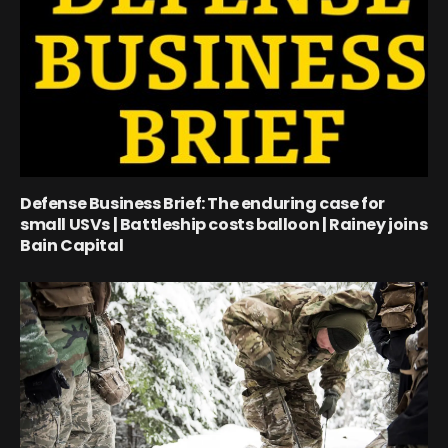
Defense Business Brief: The enduring case for
small USVs | Battleship costs balloon | Rainey joins
Bain Capital