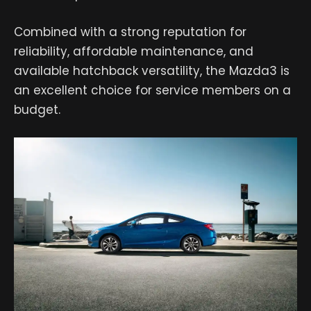
Combined with a strong reputation for
reliability, affordable maintenance, and
available hatchback versatility, the Mazda3 is
an excellent choice for service members on a
budget.