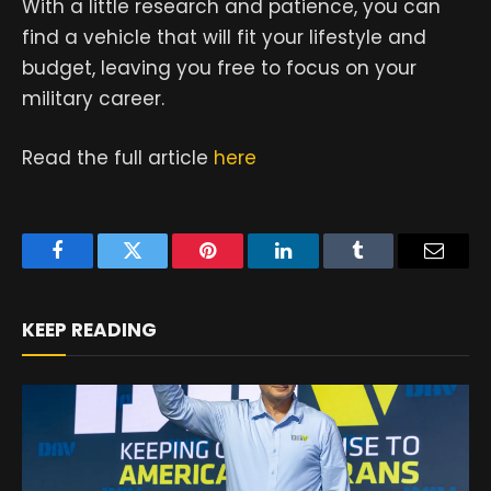
With a little research and patience, you can
find a vehicle that will fit your lifestyle and
budget, leaving you free to focus on your
military career.
Read the full article
here
Facebook
Twitter
Pinterest
LinkedIn
Tumblr
Email
KEEP READING