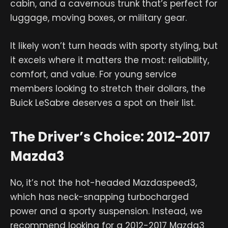
cabin, and a cavernous trunk that’s perfect for
luggage, moving boxes, or military gear.
It likely won’t turn heads with sporty styling, but
it excels where it matters the most: reliability,
comfort, and value. For young service
members looking to stretch their dollars, the
Buick LeSabre deserves a spot on their list.
The Driver’s Choice: 2012-2017
Mazda3
No, it’s not the hot-headed Mazdaspeed3,
which has neck-snapping turbocharged
power and a sporty suspension. Instead, we
recommend looking for a 2012-2017 Mazda3