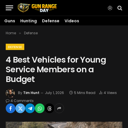
Guns
Hunting
Defense
Videos
Home
Defense
»
DEFENSE
4 Best Vehicles for Young
Service Members on a
Budget
By
Tim Hunt
July 1, 2026
5 Mins Read
4
Views
4 Comments