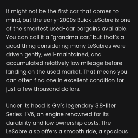
It might not be the first car that comes to
mind, but the early-2000s Buick LeSabre is one
of the smartest used-car bargains available.
You can call it a “grandma car,” but that’s a
good thing considering many LeSabres were
driven gently, well-maintained, and
accumulated relatively low mileage before
landing on the used market. That means you
can often find one in excellent condition for
just a few thousand dollars.
Under its hood is GM’s legendary 3.8-liter
Series II V6, an engine renowned for its
durability and low ownership costs. The
LeSabre also offers a smooth ride, a spacious