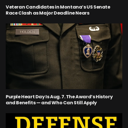
Veteran Candidates in Montana’s US Senate
Race Clash as Major Deadline Nears
Purple Heart Day Is Aug. 7. The Award’s History
and Benefits — and Who Can Still Apply