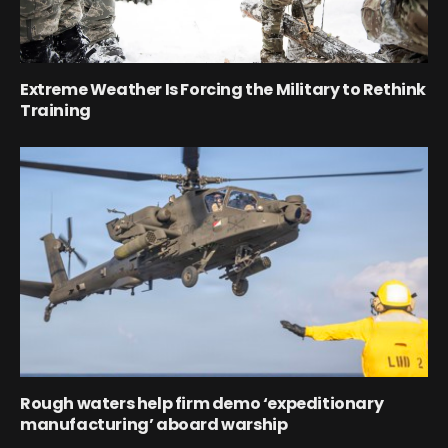
Extreme Weather Is Forcing the Military to Rethink
Training
Rough waters help firm demo ‘expeditionary
manufacturing’ aboard warship