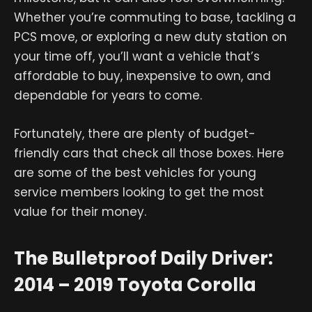
Whether you’re commuting to base, tackling a
PCS move, or exploring a new duty station on
your time off, you’ll want a vehicle that’s
affordable to buy, inexpensive to own, and
dependable for years to come.
Fortunately, there are plenty of budget-
friendly cars that check all those boxes. Here
are some of the best vehicles for young
service members looking to get the most
value for their money.
The Bulletproof Daily Driver:
2014 – 2019 Toyota Corolla