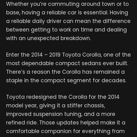
Whether you’re commuting around town or to
base, having a reliable car is essential. Having
a reliable daily driver can mean the difference
between getting to work on time and dealing
with an unexpected breakdown.
Enter the 2014 – 2019 Toyota Corolla, one of the
most dependable compact sedans ever built.
There’s a reason the Corolla has remained a
staple in the compact segment for decades.
Toyota redesigned the Corolla for the 2014
model year, giving it a stiffer chassis,
improved suspension tuning, and a more
refined ride. Those updates helped make it a
comfortable companion for everything from