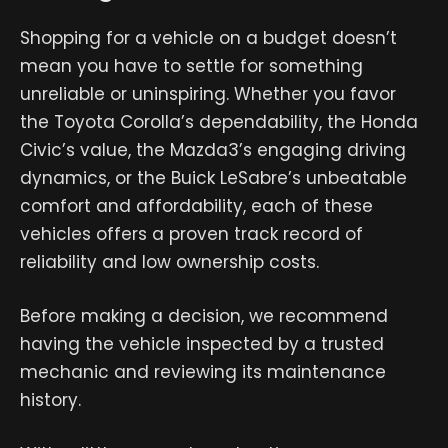
Shopping for a vehicle on a budget doesn’t
mean you have to settle for something
unreliable or uninspiring. Whether you favor
the Toyota Corolla’s dependability, the Honda
Civic’s value, the Mazda3’s engaging driving
dynamics, or the Buick LeSabre’s unbeatable
comfort and affordability, each of these
vehicles offers a proven track record of
reliability and low ownership costs.
Before making a decision, we recommend
having the vehicle inspected by a trusted
mechanic and reviewing its maintenance
history.