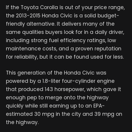
If the Toyota Corolla is out of your price range,
the 2013-2015 Honda Civic is a solid budget-
friendly alternative. It delivers many of the
same qualities buyers look for in a daily driver,
including strong fuel efficiency ratings, low
maintenance costs, and a proven reputation
for reliability, but it can be found used for less.
This generation of the Honda Civic was
powered by a 1.8-liter four-cylinder engine
that produced 143 horsepower, which gave it
enough pep to merge onto the highway
quickly while still earning up to an EPA-
estimated 30 mpg in the city and 39 mpg on
the highway.