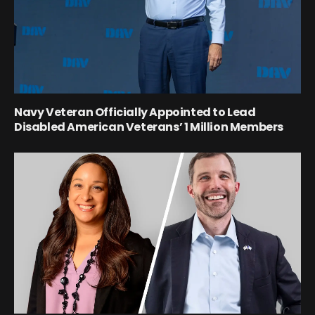
Navy Veteran Officially Appointed to Lead
Disabled American Veterans’ 1 Million Members