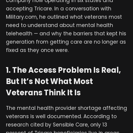
company now operating in six states and
accepting Tricare. In a conversation with
Military.com, he outlined what veterans most
need to understand about mental health
telehealth — and why the barriers that kept his
generation from getting care are no longer as
fixed as they once were.
1. The Access Problem Is Real,
But It’s Not What Most
Veterans Think It Is
The mental health provider shortage affecting
veterans is well documented. According to
research cited by Sensible Care, only 13