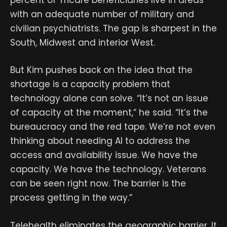
percent of Tricare beneficiaries live in areas
with an adequate number of military and
civilian psychiatrists. The gap is sharpest in the
South, Midwest and interior West.
But Kim pushes back on the idea that the
shortage is a capacity problem that
technology alone can solve. “It’s not an issue
of capacity at the moment,” he said. “It’s the
bureaucracy and the red tape. We’re not even
thinking about needing AI to address the
access and availability issue. We have the
capacity. We have the technology. Veterans
can be seen right now. The barrier is the
process getting in the way.”
Telehealth eliminates the geographic barrier. It