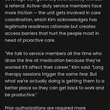
a referral. Active-duty service members face
more friction — the unit gets involved in care
coordination, which Kim acknowledges has
legitimate readiness rationale but creates
access barriers that hurt the people most in
need of proactive care.
“We talk to service members all the time who
draw the line at medication because they’re
worried it’ll affect their career,” Kim said. “Long
therapy sessions trigger the same fear. But
what we’re actually doing is getting them to a
better place so they can get back to work and
be productive.”
Prior authorizations are required more