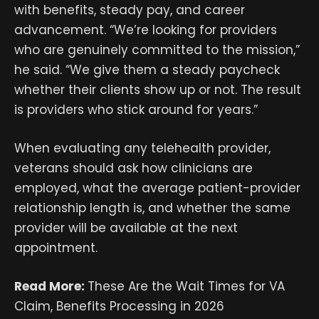
with benefits, steady pay, and career
advancement. “We’re looking for providers
who are genuinely committed to the mission,”
he said. “We give them a steady paycheck
whether their clients show up or not. The result
is providers who stick around for years.”
When evaluating any telehealth provider,
veterans should ask how clinicians are
employed, what the average patient-provider
relationship length is, and whether the same
provider will be available at the next
appointment.
Read More:
These Are the Wait Times for VA
Claim, Benefits Processing in 2026