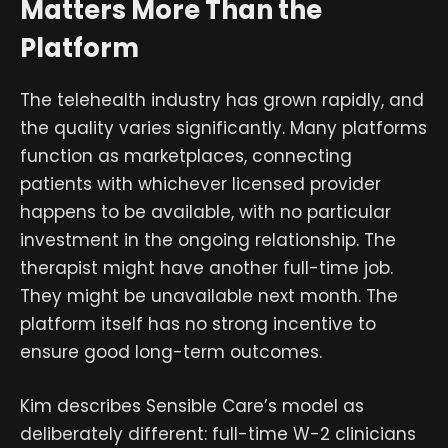
Matters More Than the
Platform
The telehealth industry has grown rapidly, and
the quality varies significantly. Many platforms
function as marketplaces, connecting
patients with whichever licensed provider
happens to be available, with no particular
investment in the ongoing relationship. The
therapist might have another full-time job.
They might be unavailable next month. The
platform itself has no strong incentive to
ensure good long-term outcomes.
Kim describes Sensible Care’s model as
deliberately different: full-time W-2 clinicians