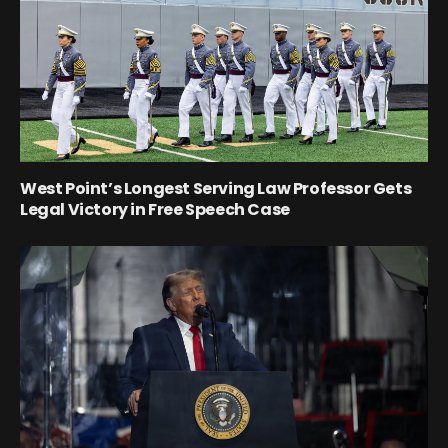
West Point’s Longest Serving Law Professor Gets
Legal Victory in Free Speech Case