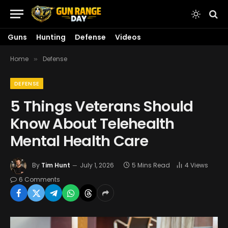
Guns
Hunting
Defense
Videos
Home
Defense
»
DEFENSE
5 Things Veterans Should
Know About Telehealth
Mental Health Care
By
Tim Hunt
July 1, 2026
5 Mins Read
4
Views
6 Comments