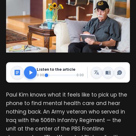
Listen to the article
0:00
0:00
Paul Kim knows what it feels like to pick up the
phone to find mental health care and hear
nothing back. An Army veteran who served in
Iraq with the 506th Infantry Regiment — the
unit at the center of the PBS Frontline