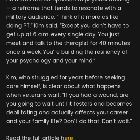
— a reframe that tends to resonate with a
military audience. “Think of it more as like
doing PT,” Kim said. “Except you don’t have to
get up at 6 a.m. every single day. You just
meet and talk to the therapist for 40 minutes
once a week. You’re building the resiliency of
your psychology and your mind.”
Kim, who struggled for years before seeking
care himself, is clear about what happens
when veterans wait. “If you had a wound, are
you going to wait until it festers and becomes
debilitating and actually affects your career
and your family life? Don’t do that. Don’t wait.”
Read the full article
here