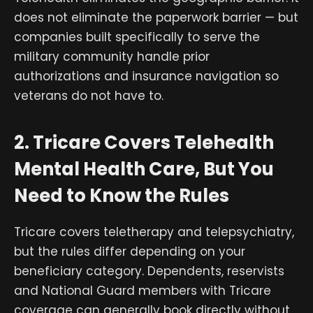
does not eliminate the paperwork barrier — but
companies built specifically to serve the
military community handle prior
authorizations and insurance navigation so
veterans do not have to.
2. Tricare Covers Telehealth
Mental Health Care, But You
Need to Know the Rules
Tricare covers teletherapy and telepsychiatry,
but the rules differ depending on your
beneficiary category. Dependents, reservists
and National Guard members with Tricare
coverage can generally book directly without