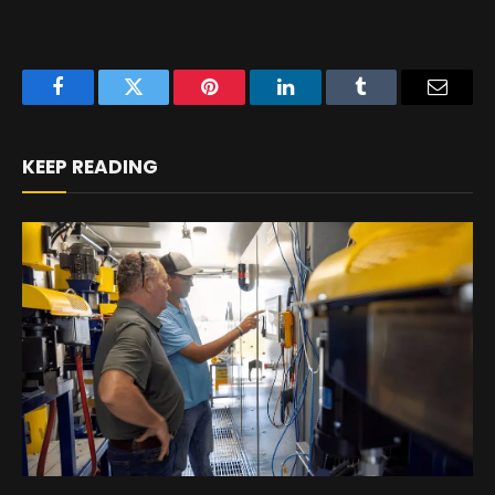
Facebook
Twitter
Pinterest
LinkedIn
Tumblr
Email
KEEP READING