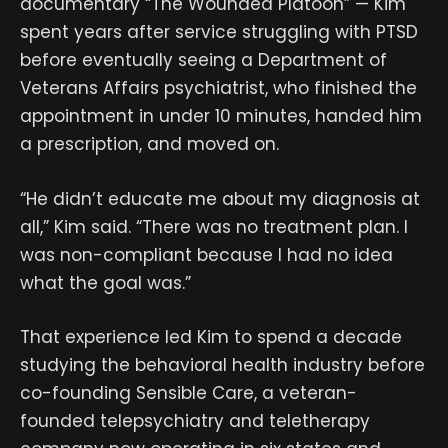
documentary “The Wounded Platoon” — Kim
spent years after service struggling with PTSD
before eventually seeing a Department of
Veterans Affairs psychiatrist, who finished the
appointment in under 10 minutes, handed him
a prescription, and moved on.
“He didn’t educate me about my diagnosis at
all,” Kim said. “There was no treatment plan. I
was non-compliant because I had no idea
what the goal was.”
That experience led Kim to spend a decade
studying the behavioral health industry before
co-founding Sensible Care, a veteran-
founded telepsychiatry and teletherapy