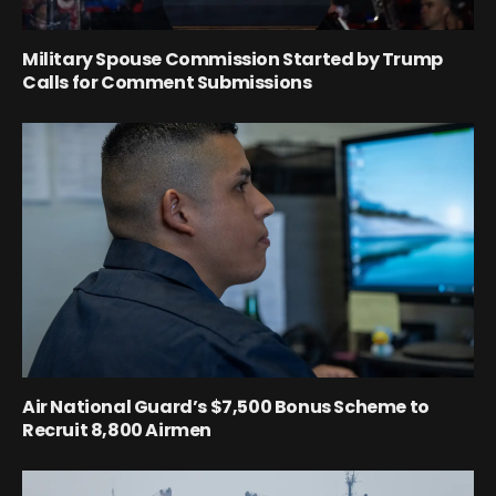
Military Spouse Commission Started by Trump
Calls for Comment Submissions
Air National Guard’s $7,500 Bonus Scheme to
Recruit 8,800 Airmen