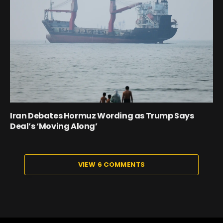
Iran Debates Hormuz Wording as Trump Says
Deal’s ‘Moving Along’
VIEW 6 COMMENTS