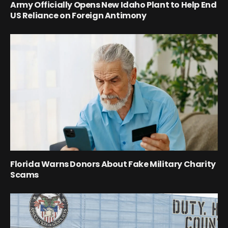
Army Officially Opens New Idaho Plant to Help End
US Reliance on Foreign Antimony
Florida Warns Donors About Fake Military Charity
Scams