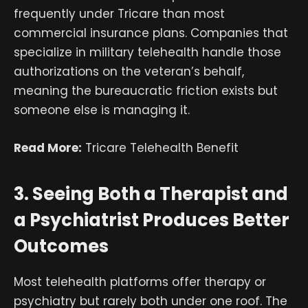
frequently under Tricare than most
commercial insurance plans. Companies that
specialize in military telehealth handle those
authorizations on the veteran’s behalf,
meaning the bureaucratic friction exists but
someone else is managing it.
Read More:
Tricare Telehealth Benefit
3. Seeing Both a Therapist and
a Psychiatrist Produces Better
Outcomes
Most telehealth platforms offer therapy or
psychiatry but rarely both under one roof. The