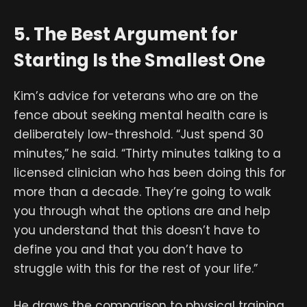
5. The Best Argument for
Starting Is the Smallest One
Kim’s advice for veterans who are on the
fence about seeking mental health care is
deliberately low-threshold. “Just spend 30
minutes,” he said. “Thirty minutes talking to a
licensed clinician who has been doing this for
more than a decade. They’re going to walk
you through what the options are and help
you understand that this doesn’t have to
define you and that you don’t have to
struggle with this for the rest of your life.”
He draws the comparison to physical training