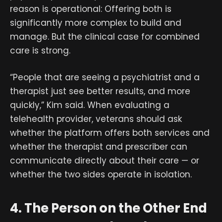
reason is operational: Offering both is
significantly more complex to build and
manage. But the clinical case for combined
care is strong.
“People that are seeing a psychiatrist and a
therapist just see better results, and more
quickly,” Kim said. When evaluating a
telehealth provider, veterans should ask
whether the platform offers both services and
whether the therapist and prescriber can
communicate directly about their care — or
whether the two sides operate in isolation.
4. The Person on the Other End