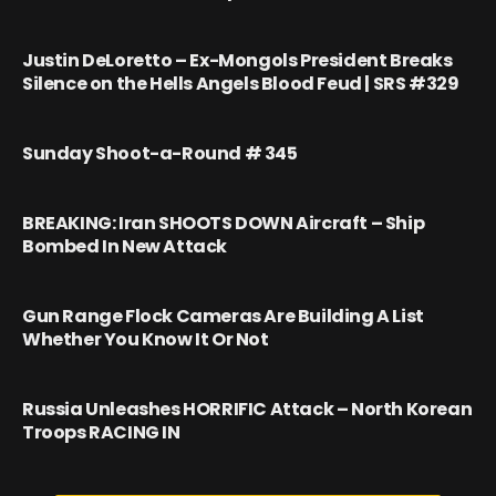
Justin DeLoretto – Ex-Mongols President Breaks
Silence on the Hells Angels Blood Feud | SRS #329
Sunday Shoot-a-Round # 345
BREAKING: Iran SHOOTS DOWN Aircraft – Ship
Bombed In New Attack
Gun Range Flock Cameras Are Building A List
Whether You Know It Or Not
Russia Unleashes HORRIFIC Attack – North Korean
Troops RACING IN