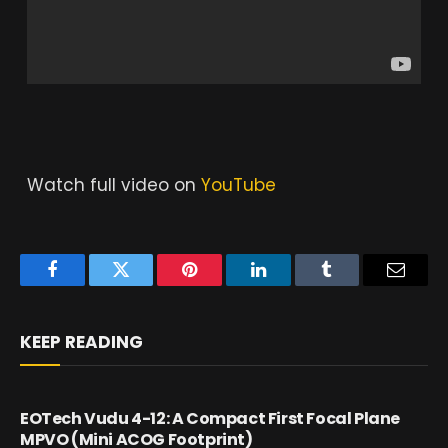
Watch full video on
YouTube
Facebook
Twitter
Pinterest
LinkedIn
Tumblr
Email
KEEP READING
EOTech Vudu 4-12: A Compact First Focal Plane
MPVO (Mini ACOG Footprint)