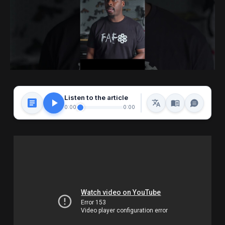
Listen to the article
0:00
0:00