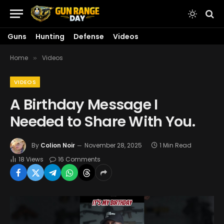
Guns
Hunting
Defense
Videos
Home
Videos
»
VIDEOS
A Birthday Message I
Needed to Share With You.
By
Colion Noir
November 28, 2025
1 Min Read
18
Views
16 Comments