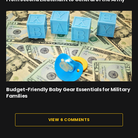
Budget-Friendly Baby Gear Essentials for Military
Families
VIEW 6 COMMENTS