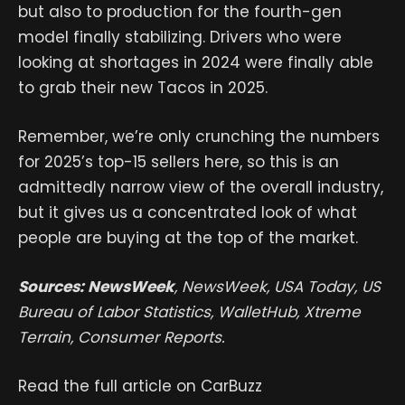
but also to production for the fourth-gen
model finally stabilizing. Drivers who were
looking at shortages in 2024 were finally able
to grab their new Tacos in 2025.
Remember, we’re only crunching the numbers
for 2025’s top-15 sellers here, so this is an
admittedly narrow view of the overall industry,
but it gives us a concentrated look of what
people are buying at the top of the market.
Sources: NewsWeek
, NewsWeek, USA Today, US
Bureau of Labor Statistics, WalletHub, Xtreme
Terrain, Consumer Reports.
Read the full article on CarBuzz