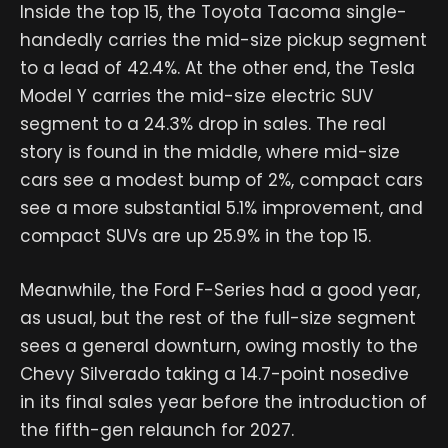
Inside the top 15, the Toyota Tacoma single-
handedly carries the mid-size pickup segment
to a lead of 42.4%. At the other end, the Tesla
Model Y carries the mid-size electric SUV
segment to a 24.3% drop in sales. The real
story is found in the middle, where mid-size
cars see a modest bump of 2%, compact cars
see a more substantial 5.1% improvement, and
compact SUVs are up 25.9% in the top 15.
Meanwhile, the Ford F-Series had a good year,
as usual, but the rest of the full-size segment
sees a general downturn, owing mostly to the
Chevy Silverado taking a 14.7-point nosedive
in its final sales year before the introduction of
the fifth-gen relaunch for 2027.