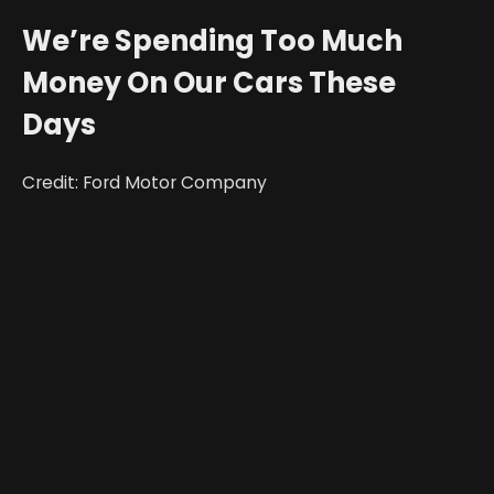
We’re Spending Too Much
Money On Our Cars These
Days
Credit: Ford Motor Company