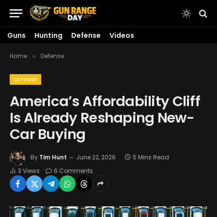
Guns
Hunting
Defense
Videos
Home
Defense
»
DEFENSE
America’s Affordability Cliff
Is Already Reshaping New-
Car Buying
By
Tim Hunt
June 22, 2026
5 Mins Read
3
Views
6 Comments