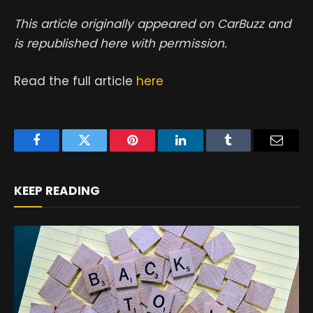
This article originally appeared on CarBuzz and
is republished here with permission.
Read the full article
here
Facebook
Twitter
Pinterest
LinkedIn
Tumblr
Email
KEEP READING