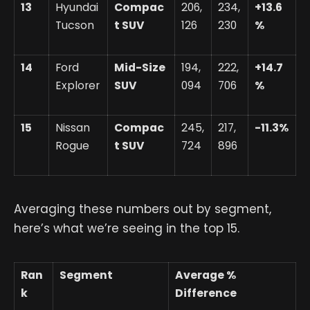
13
Hyundai
Compac
206,
234,
+13.6
Tucson
t SUV
126
230
%
14
Ford
Mid-Size
194,
222,
+14.7
Explorer
SUV
094
706
%
15
Nissan
Compac
245,
217,
-11.3%
Rogue
t SUV
724
896
Averaging these numbers out by segment,
here’s what we’re seeing in the top 15.
Ran
Segment
Average %
k
Difference