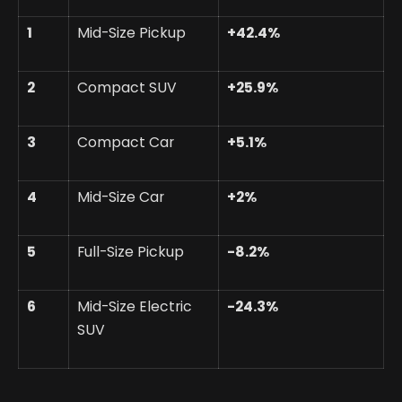
1
Mid-Size Pickup
+42.4%
2
Compact SUV
+25.9%
3
Compact Car
+5.1%
4
Mid-Size Car
+2%
5
Full-Size Pickup
-8.2%
6
Mid-Size Electric
-24.3%
SUV