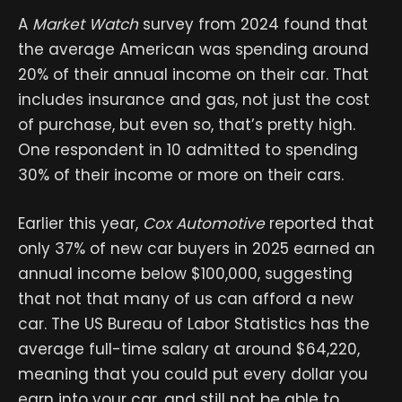
A
Market Watch
survey from 2024 found that
the average American was spending around
20% of their annual income on their car. That
includes insurance and gas, not just the cost
of purchase, but even so, that’s pretty high.
One respondent in 10 admitted to spending
30% of their income or more on their cars.
Earlier this year,
Cox Automotive
reported that
only 37% of new car buyers in 2025 earned an
annual income below $100,000, suggesting
that not that many of us can afford a new
car. The US Bureau of Labor Statistics has the
average full-time salary at around $64,220,
meaning that you could put every dollar you
earn into your car, and still not be able to