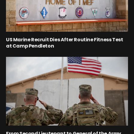
US Marine Recruit Dies After Routine Fitness Test
at Camp Pendleton
From Second Lieutenant to General of the Army