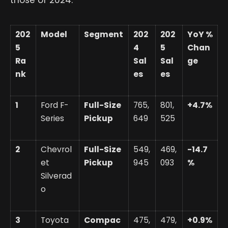
202
Model
Segment
202
202
YoY %
5
4
5
Chan
Ra
Sal
Sal
ge
nk
es
es
1
Ford F-
Full-Size
765,
801,
+4.7%
Series
Pickup
649
525
2
Chevrol
Full-Size
549,
469,
-14.7
et
Pickup
945
093
%
Silverad
o
3
Toyota
Compac
475,
479,
+0.9%