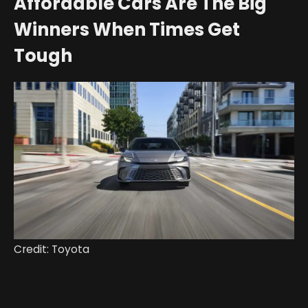
Affordable Cars Are The Big
Winners When Times Get
Tough
Credit: Toyota