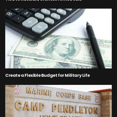
Create a Flexible Budget for Military Life