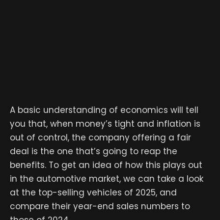
A basic understanding of economics will tell
you that, when money’s tight and inflation is
out of control, the company offering a fair
deal is the one that’s going to reap the
benefits. To get an idea of how this plays out
in the automotive market, we can take a look
at the top-selling vehicles of 2025, and
compare their year-end sales numbers to
those of 2024.