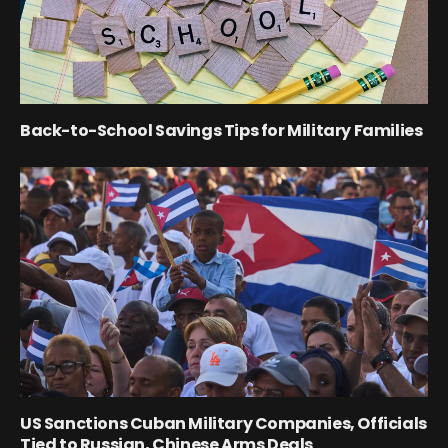
Back-to-School Savings Tips for Military Families
US Sanctions Cuban Military Companies, Officials
Tied to Russian, Chinese Arms Deals