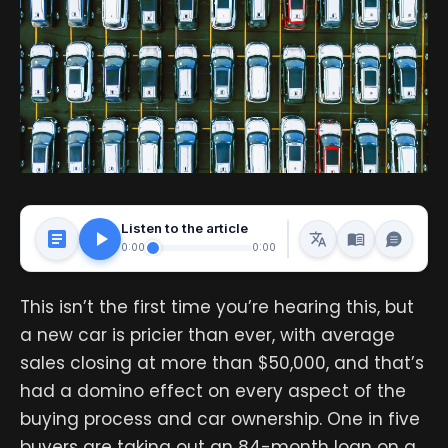
Listen to the article
0:00
0:00
This isn’t the first time you’re hearing this, but
a new car is pricier than ever, with average
sales closing at more than $50,000, and that’s
had a domino effect on every aspect of the
buying process and car ownership. One in five
buyers are taking out an 84-month loan on a