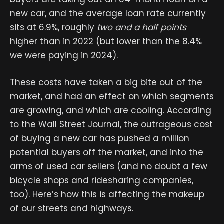
new car, and the average loan rate currently
sits at 6.9%, roughly
two and a half points
higher than in 2022 (but lower than the 8.4%
we were paying in 2024).
These costs have taken a big bite out of the
market, and had an effect on which segments
are growing, and which are cooling. According
to the Wall Street Journal, the outrageous cost
of buying a new car has pushed a million
potential buyers off the market, and into the
arms of used car sellers (and no doubt a few
bicycle shops and ridesharing companies,
too). Here’s how this is affecting the makeup
of our streets and highways.