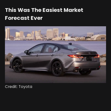
This Was The Easiest Market
Forecast Ever
Credit: Toyota