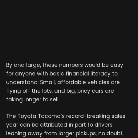
By and large, these numbers would be easy
for anyone with basic financial literacy to
understand: Small, affordable vehicles are
flying off the lots, and big, pricy cars are
taking longer to sell.
The Toyota Tacoma’s record-breaking sales
year can be attributed in part to drivers
leaning away from larger pickups, no doubt,