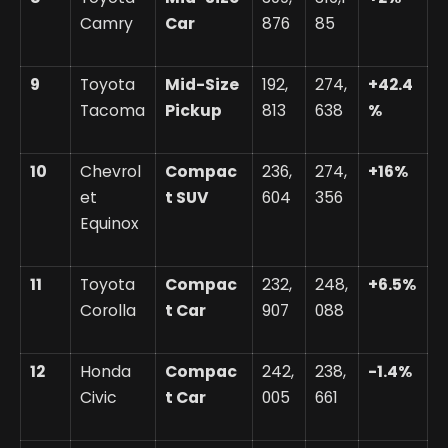
Camry
Car
876
85
9
Toyota
Mid-Size
192,
274,
+42.4
Tacoma
Pickup
813
638
%
10
Chevrol
Compac
236,
274,
+16%
et
t SUV
604
356
Equinox
11
Toyota
Compac
232,
248,
+6.5%
Corolla
t Car
907
088
12
Honda
Compac
242,
238,
-1.4%
Civic
t Car
005
661