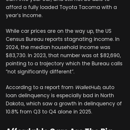
afford a fully loaded Toyota Tacoma with a
year’s income.
While car prices are on the way up, the US
Census Bureau reports stagnating income. In
2024, the median household income was
$83,730. In 2023, that number was at $82,690,
pointing to a trajectory which the Bureau calls
“not significantly different”.
According to a report from
WalletHub,
auto
loan delinquency is especially bad in North
Dakota, which saw a growth in delinquency of
10.8% from Q3 to Q4 alone in 2025.