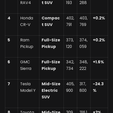
RAV4
t SUV
193
288
4
Honda
Compac
402,
403,
+0.2%
CR-V
t SUV
791
769
5
Ram
Full-Size
373,
374,
+0.2%
Pickup
Pickup
120
059
6
GMC
Full-Size
342,
348,
+1.6%
Sierra
Pickup
734
222
7
Tesla
Mid-Size
405,
317,
-24.3
Model Y
Electric
900
800
%
SUV
8
Toyota
Mid-Size
309,
316,1
+2%