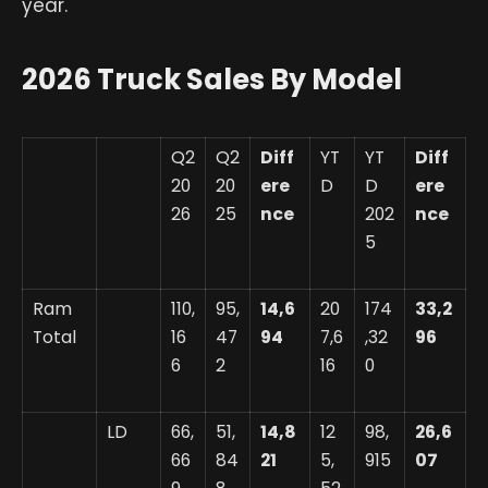
year.
2026 Truck Sales By Model
Q2
Q2
Diff
YT
YT
Diff
20
20
ere
D
D
ere
26
25
nce
202
nce
5
Ram
110,
95,
14,6
20
174
33,2
Total
16
47
94
7,6
,32
96
6
2
16
0
LD
66,
51,
14,8
12
98,
26,6
66
84
21
5,
915
07