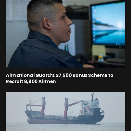
Air National Guard’s $7,500 Bonus Scheme to
Recruit 8,800 Airmen