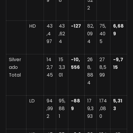
9
8
52
2
HD
43
43
-127
82,
75,
6,68
,4
,62
09
40
9
97
4
4
5
Silver
14
15
-10,
26
27
-9,7
ado
2,7
3,3
556
8,
8,5
15
Total
45
01
88
99
4
LD
94
95,
-88
17
174
5,31
,99
88
9
9,3
,08
3
2
1
93
0