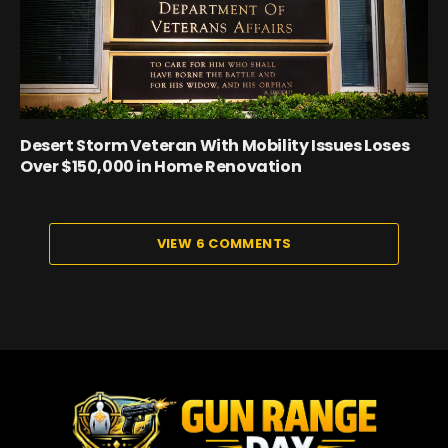
Desert Storm Veteran With Mobility Issues Loses
Over $150,000 in Home Renovation
VIEW 6 COMMENTS