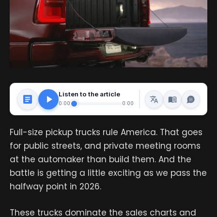
Listen to the article
0:00
0:00
Full-size pickup trucks rule America. That goes
for public streets, and private meeting rooms
at the automaker than build them. And the
battle is getting a little exciting as we pass the
halfway point in 2026.
These trucks dominate the sales charts and