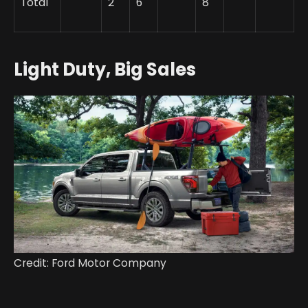
Total
2
6
8
Light Duty, Big Sales
Credit: Ford Motor Company