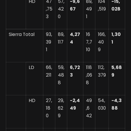
HD
47
57,
-9,6
89,
104
-15,
,75
42
67
49
,519
028
3
0
1
Sierra Total
93,
89,
4,27
16
166,
1,30
39
117
4
7,7
40
1
1
10
9
LD
66,
59,
6,72
118
112,
5,68
211
48
3
,06
379
9
8
8
HD
27,
29,
-2,4
49
54,
-4,3
18
62
49
,6
030
88
0
9
42