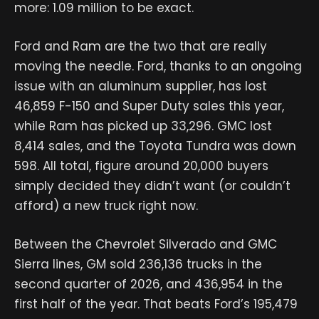
more: 1.09 million to be exact.
Ford and Ram are the two that are really
moving the needle. Ford, thanks to an ongoing
issue with an aluminum supplier, has lost
46,859 F-150 and Super Duty sales this year,
while Ram has picked up 33,296. GMC lost
8,414 sales, and the Toyota Tundra was down
598. All total, figure around 20,000 buyers
simply decided they didn’t want (or couldn’t
afford) a new truck right now.
Between the Chevrolet Silverado and GMC
Sierra lines, GM sold 236,136 trucks in the
second quarter of 2026, and 436,954 in the
first half of the year. That beats Ford’s 195,479