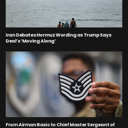
Iran Debates Hormuz Wording as Trump Says
Deal’s ‘Moving Along’
From Airman Basic to Chief Master Sergeant of