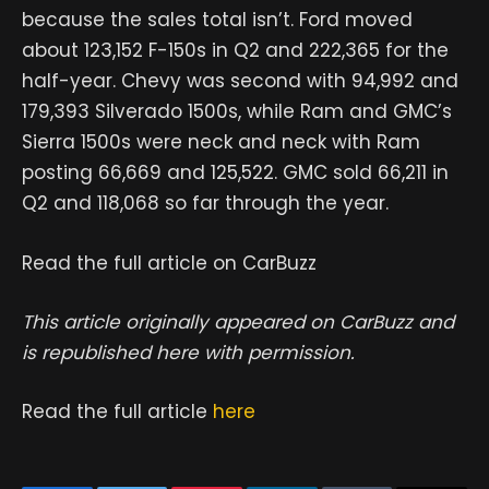
because the sales total isn’t. Ford moved
about 123,152 F-150s in Q2 and 222,365 for the
half-year. Chevy was second with 94,992 and
179,393 Silverado 1500s, while Ram and GMC’s
Sierra 1500s were neck and neck with Ram
posting 66,669 and 125,522. GMC sold 66,211 in
Q2 and 118,068 so far through the year.
Read the full article on CarBuzz
This article originally appeared on CarBuzz and
is republished here with permission.
Read the full article
here