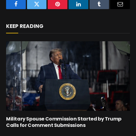
Facebook
Twitter
Pinterest
LinkedIn
Tumblr
Email
KEEP READING
Military Spouse Commission Started by Trump
Calls for Comment Submissions