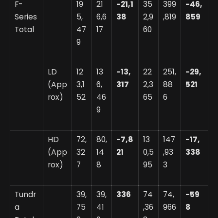
F-
19
21
-21,1
35
399
-46,
Series
5,
6,6
38
2,9
,819
859
Total
47
17
60
9
LD
12
13
-13,
22
251,
-29,
(App
3,1
6,
317
2,3
88
521
rox)
52
46
65
6
9
HD
72,
80,
-7,8
13
147
-17,
(App
32
14
21
0,5
,93
338
rox)
7
8
95
3
Tundr
39,
39,
336
74
74,
-59
a
75
41
,36
966
8