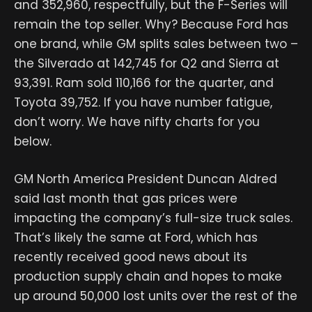
and 352,960, respectfully, but the F-Series will
remain the top seller. Why? Because Ford has
one brand, while GM splits sales between two –
the Silverado at 142,745 for Q2 and Sierra at
93,391. Ram sold 110,166 for the quarter, and
Toyota 39,752. If you have number fatigue,
don’t worry. We have nifty charts for you
below.
GM North America President Duncan Aldred
said last month that gas prices were
impacting the company’s full-size truck sales.
That’s likely the same at Ford, which has
recently received good news about its
production supply chain and hopes to make
up around 50,000 lost units over the rest of the