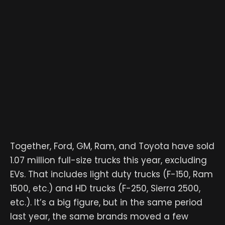
Together, Ford, GM, Ram, and Toyota have sold
1.07 million full-size trucks this year, excluding
EVs. That includes light duty trucks (F-150, Ram
1500, etc.) and HD trucks (F-250, Sierra 2500,
etc.). It’s a big figure, but in the same period
last year, the same brands moved a few