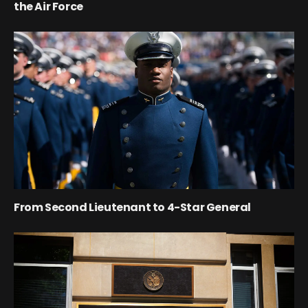
the Air Force
From Second Lieutenant to 4-Star General