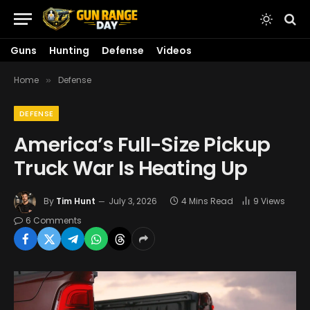
Guns
Hunting
Defense
Videos
Home
Defense
»
DEFENSE
America’s Full-Size Pickup
Truck War Is Heating Up
By
Tim Hunt
July 3, 2026
4 Mins Read
9
Views
6 Comments