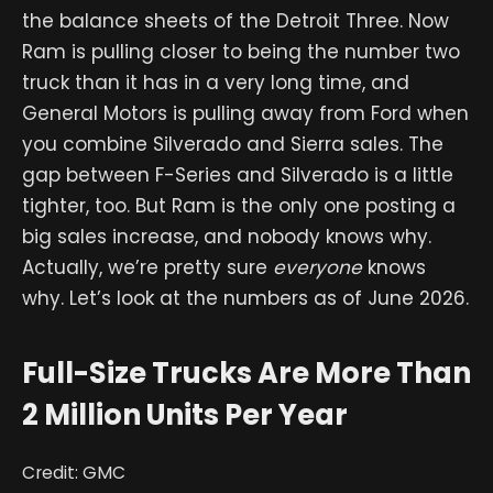
the balance sheets of the Detroit Three. Now
Ram is pulling closer to being the number two
truck than it has in a very long time, and
General Motors is pulling away from Ford when
you combine Silverado and Sierra sales. The
gap between F-Series and Silverado is a little
tighter, too. But Ram is the only one posting a
big sales increase, and nobody knows why.
Actually, we’re pretty sure
everyone
knows
why. Let’s look at the numbers as of June 2026.
Full-Size Trucks Are More Than
2 Million Units Per Year
Credit: GMC