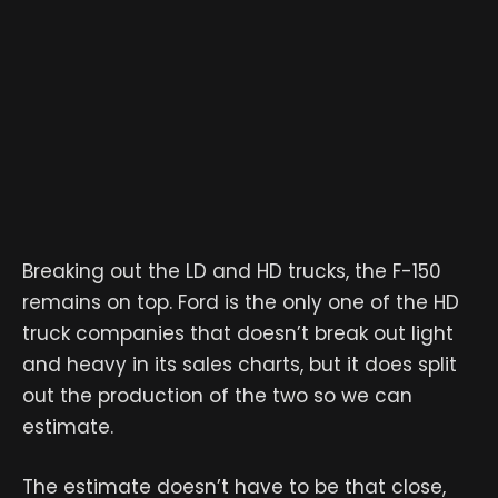
Breaking out the LD and HD trucks, the F-150
remains on top. Ford is the only one of the HD
truck companies that doesn’t break out light
and heavy in its sales charts, but it does split
out the production of the two so we can
estimate.
The estimate doesn’t have to be that close,