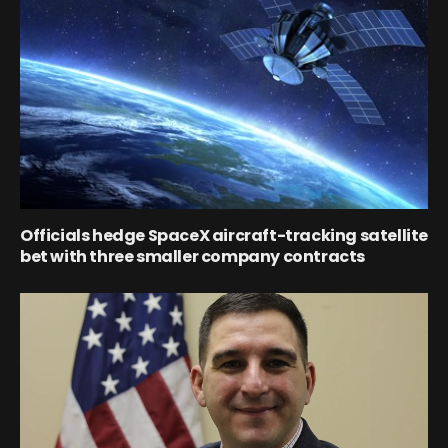
Officials hedge SpaceX aircraft-tracking satellite
bet with three smaller company contracts