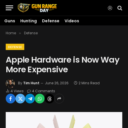
Guns
Hunting
Defense
Videos
Home
Defense
»
DEFENSE
Apple Hardware is Now Way
More Expensive
By
Tim Hunt
June 26, 2026
2 Mins Read
4
Views
4 Comments