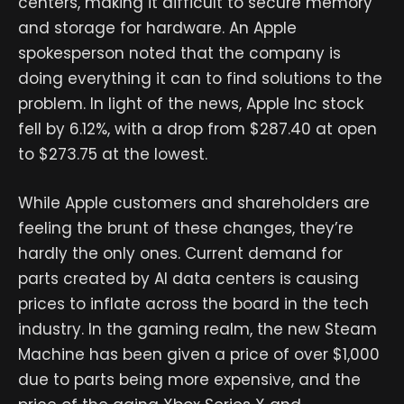
centers, making it difficult to secure memory
and storage for hardware. An Apple
spokesperson noted that the company is
doing everything it can to find solutions to the
problem. In light of the news, Apple Inc stock
fell by 6.12%, with a drop from $287.40 at open
to $273.75 at the lowest.
While Apple customers and shareholders are
feeling the brunt of these changes, they’re
hardly the only ones. Current demand for
parts created by AI data centers is causing
prices to inflate across the board in the tech
industry. In the gaming realm, the new Steam
Machine has been given a price of over $1,000
due to parts being more expensive, and the