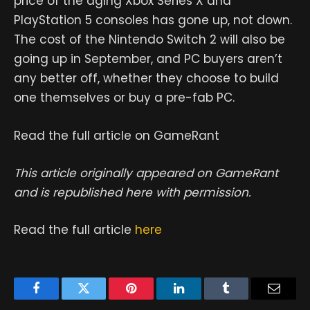
price of the aging Xbox Series X and
PlayStation 5 consoles has gone up, not down.
The cost of the Nintendo Switch 2 will also be
going up in September, and PC buyers aren’t
any better off, whether they choose to build
one themselves or buy a pre-fab PC.
Read the full article on GameRant
This article originally appeared on GameRant
and is republished here with permission.
Read the full article
here
Facebook
Twitter
Pinterest
LinkedIn
Tumblr
Email