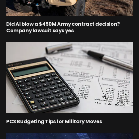
Did AI blow a $450M Army contract decision?
Company lawsuit says yes
PCS Budgeting Tips for Military Moves