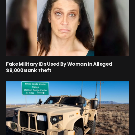
Fake Military IDs Used By Woman in Alleged
$9,000 Bank Theft