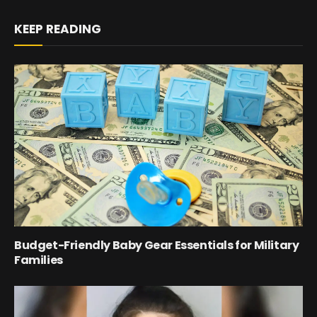
KEEP READING
Budget-Friendly Baby Gear Essentials for Military
Families