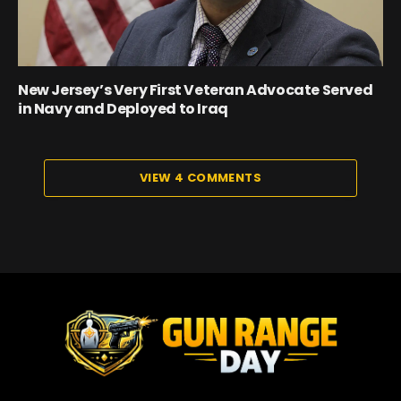
New Jersey’s Very First Veteran Advocate Served
in Navy and Deployed to Iraq
VIEW 4 COMMENTS