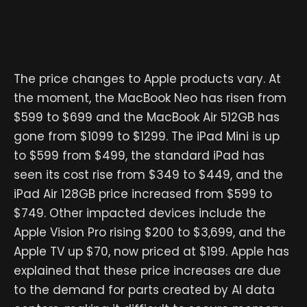
The price changes to Apple products vary. At
the moment, the MacBook Neo has risen from
$599 to $699 and the MacBook Air 512GB has
gone from $1099 to $1299. The iPad Mini is up
to $599 from $499, the standard iPad has
seen its cost rise from $349 to $449, and the
iPad Air 128GB price increased from $599 to
$749. Other impacted devices include the
Apple Vision Pro rising $200 to $3,699, and the
Apple TV up $70, now priced at $199. Apple has
explained that these price increases are due
to the demand for parts created by AI data