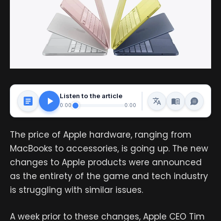
Listen to the article
0:00
0:00
The price of Apple hardware, ranging from
MacBooks to accessories, is going up. The new
changes to Apple products were announced
as the entirety of the game and tech industry
is struggling with similar issues.
A week prior to these changes, Apple CEO Tim