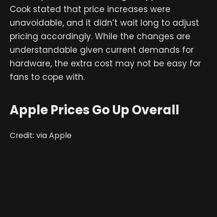
Cook stated that price increases were
unavoidable, and it didn’t wait long to adjust
pricing accordingly. While the changes are
understandable given current demands for
hardware, the extra cost may not be easy for
fans to cope with.
Apple Prices Go Up Overall
Credit: via Apple