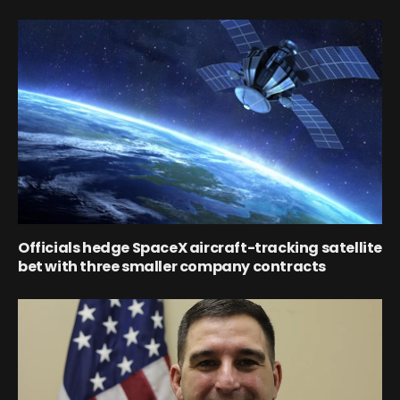
Officials hedge SpaceX aircraft-tracking satellite
bet with three smaller company contracts