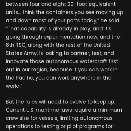
between four and eight 20-foot equivalent
units… think the containers you see moving up
and down most of your ports today,” he said.
“That capability is already in play, and it’s
going through experimentation now, and the
8th TSC, along with the rest of the United
States Army, is looking to partner, test, and
innovate those autonomous watercraft first
out in our region, because if you can work in
the Pacific, you can work anywhere in the
world.”
But the rules will need to evolve to keep up.
Current U.S. maritime laws require a minimum
crew size for vessels, limiting autonomous
operations to testing or pilot programs for