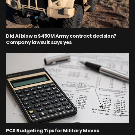
Did AI blow a $450M Army contract decision?
Company lawsuit says yes
PCS Budgeting Tips for Military Moves