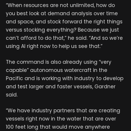
“When resources are not unlimited, how do
you best look at demand analysis over time
and space, and stock forward the right things
versus stocking everything? Because we just
can’t afford to do that,” he said. “And so we’re
using AI right now to help us see that.”
The command is also already using “very
capable” autonomous watercraft in the
Pacific and is working with industry to develop
and test larger and faster vessels, Gardner
said.
“We have industry partners that are creating
vessels right now in the water that are over
100 feet long that would move anywhere