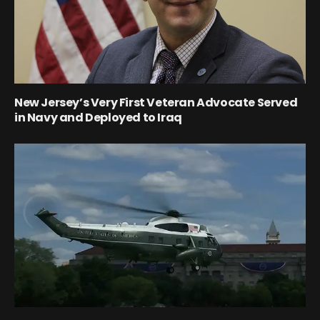
New Jersey’s Very First Veteran Advocate Served
in Navy and Deployed to Iraq