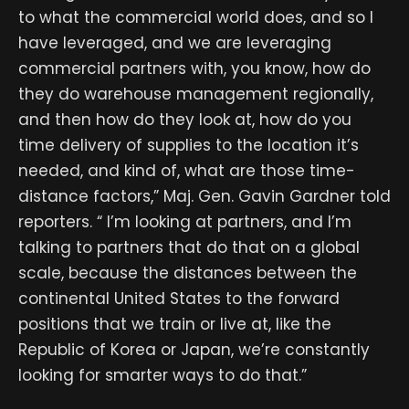
to what the commercial world does, and so I
have leveraged, and we are leveraging
commercial partners with, you know, how do
they do warehouse management regionally,
and then how do they look at, how do you
time delivery of supplies to the location it’s
needed, and kind of, what are those time-
distance factors,” Maj. Gen. Gavin Gardner told
reporters. “ I’m looking at partners, and I’m
talking to partners that do that on a global
scale, because the distances between the
continental United States to the forward
positions that we train or live at, like the
Republic of Korea or Japan, we’re constantly
looking for smarter ways to do that.”