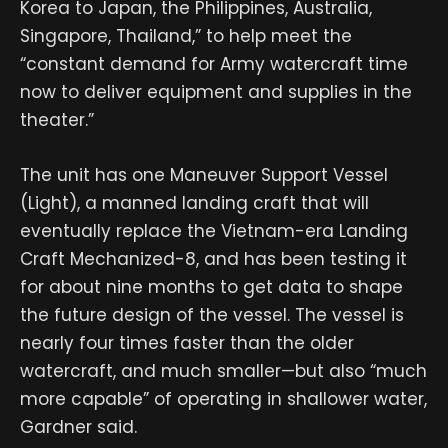
Korea to Japan, the Philippines, Australia,
Singapore, Thailand,” to help meet the
“constant demand for Army watercraft time
now to deliver equipment and supplies in the
theater.”
The unit has one Maneuver Support Vessel
(Light), a manned landing craft that will
eventually replace the Vietnam-era Landing
Craft Mechanized-8, and has been testing it
for about nine months to get data to shape
the future design of the vessel. The vessel is
nearly four times faster than the older
watercraft, and much smaller—but also “much
more capable” of operating in shallower water,
Gardner said.