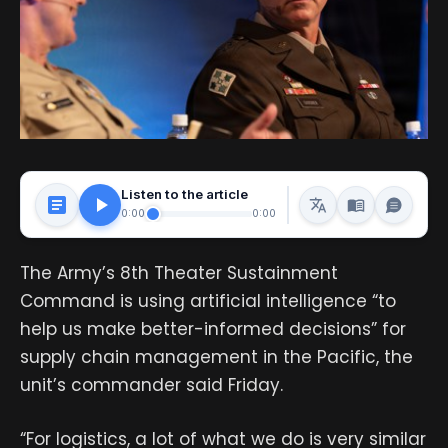
Listen to the article
0:00
0:00
The Army’s 8th Theater Sustainment
Command is using artificial intelligence “to
help us make better-informed decisions” for
supply chain management in the Pacific, the
unit’s commander said Friday.
“For logistics, a lot of what we do is very similar