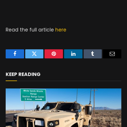
Read the full article
here
Facebook
Twitter
Pinterest
LinkedIn
Tumblr
Email
KEEP READING