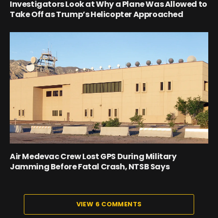
Investigators Look at Why a Plane Was Allowed to
Take Off as Trump’s Helicopter Approached
Air Medevac Crew Lost GPS During Military
Jamming Before Fatal Crash, NTSB Says
VIEW 6 COMMENTS