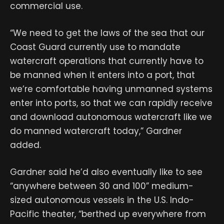
commercial use.
“We need to get the laws of the sea that our
Coast Guard currently use to mandate
watercraft operations that currently have to
be manned when it enters into a port, that
we’re comfortable having unmanned systems
enter into ports, so that we can rapidly receive
and download autonomous watercraft like we
do manned watercraft today,” Gardner
added.
Gardner said he’d also eventually like to see
“anywhere between 30 and 100” medium-
sized autonomous vessels in the U.S. Indo-
Pacific theater, “berthed up everywhere from