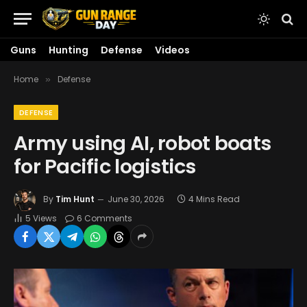
Guns
Hunting
Defense
Videos
Home
Defense
»
DEFENSE
Army using AI, robot boats
for Pacific logistics
By
Tim Hunt
June 30, 2026
4 Mins Read
5
Views
6 Comments