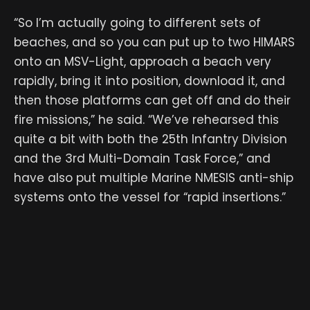
“So I’m actually going to different sets of
beaches, and so you can put up to two HIMARS
onto an MSV-Light, approach a beach very
rapidly, bring it into position, download it, and
then those platforms can get off and do their
fire missions,” he said. “We’ve rehearsed this
quite a bit with both the 25th Infantry Division
and the 3rd Multi-Domain Task Force,” and
have also put multiple Marine NMESIS anti-ship
systems onto the vessel for “rapid insertions.”