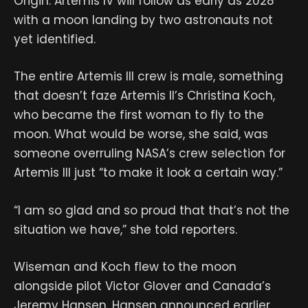
Origin. Artemis IV will follow as early as 2028
with a moon landing by two astronauts not
yet identified.
The entire Artemis III crew is male, something
that doesn’t faze Artemis II’s Christina Koch,
who became the first woman to fly to the
moon. What would be worse, she said, was
someone overruling NASA’s crew selection for
Artemis III just “to make it look a certain way.”
“I am so glad and so proud that that’s not the
situation we have,” she told reporters.
Wiseman and Koch flew to the moon
alongside pilot Victor Glover and Canada’s
Jeremy Hansen. Hansen announced earlier