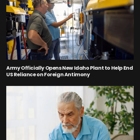
Army Officially Opens New Idaho Plant to Help End
US Reliance on Foreign Antimony