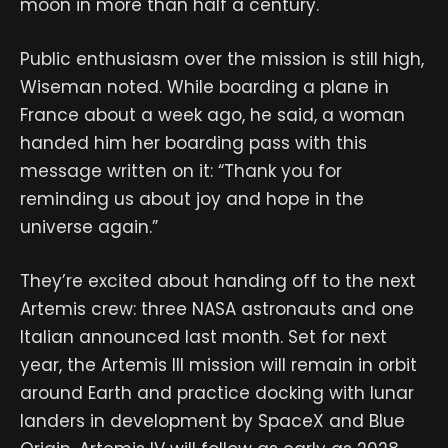
moon in more than half a century.
Public enthusiasm over the mission is still high,
Wiseman noted. While boarding a plane in
France about a week ago, he said, a woman
handed him her boarding pass with this
message written on it: “Thank you for
reminding us about joy and hope in the
universe again.”
They’re excited about handing off to the next
Artemis crew: three NASA astronauts and one
Italian announced last month. Set for next
year, the Artemis III mission will remain in orbit
around Earth and practice docking with lunar
landers in development by SpaceX and Blue