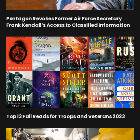
Pentagon Revokes Former Air Force Secretary
Frank Kendall’s Access to Classified Information
Top 13 Fall Reads for Troops and Veterans 2023