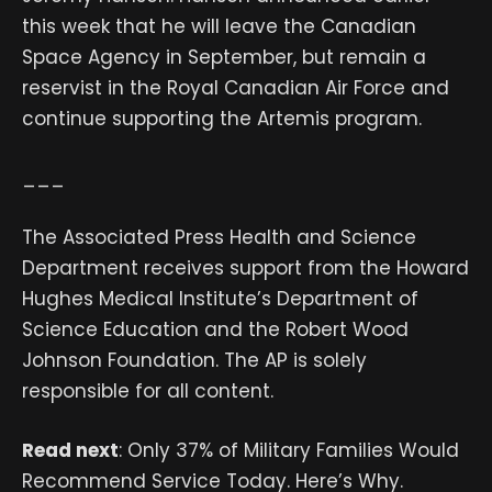
this week that he will leave the Canadian
Space Agency in September, but remain a
reservist in the Royal Canadian Air Force and
continue supporting the Artemis program.
___
The Associated Press Health and Science
Department receives support from the Howard
Hughes Medical Institute’s Department of
Science Education and the Robert Wood
Johnson Foundation. The AP is solely
responsible for all content.
Read next
: Only 37% of Military Families Would
Recommend Service Today. Here’s Why.