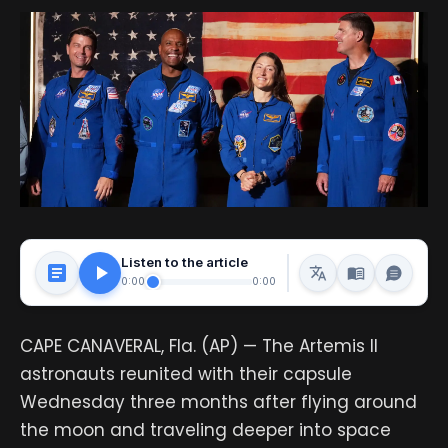
Listen to the article
0:00
0:00
CAPE CANAVERAL, Fla. (AP) — The Artemis II
astronauts reunited with their capsule
Wednesday three months after flying around
the moon and traveling deeper into space