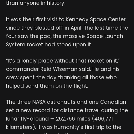
than anyone in history.
It was their first visit to Kennedy Space Center
since they blasted off in April. The last time the
four saw the pad, the massive Space Launch
System rocket had stood upon it.
“It’s a lonely place without that rocket on it,”
commander Reid Wiseman said. He and his
crew spent the day thanking all those who
helped send them on the flight.
The three NASA astronauts and one Canadian
set a new record for distance travel during the
lunar fly-around — 252,756 miles (406,771
kilometers). It was humanity’s first trip to the