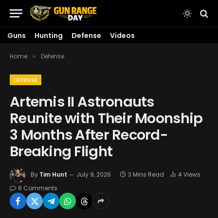
Guns
Hunting
Defense
Videos
Home
Defense
»
DEFENSE
Artemis II Astronauts
Reunite with Their Moonship
3 Months After Record-
Breaking Flight
By
Tim Hunt
July 9, 2026
3 Mins Read
4
Views
6 Comments