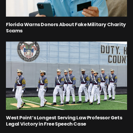
Florida Warns Donors About Fake Military Charity
Scams
West Point’s Longest Serving Law Professor Gets
Legal Victory in Free Speech Case