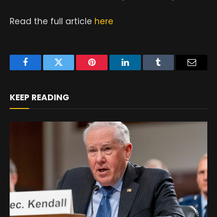
Read the full article
here
Facebook
Twitter
Pinterest
LinkedIn
Tumblr
Email
KEEP READING