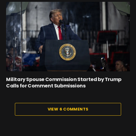
Military Spouse Commission Started by Trump
Calls for Comment Submissions
VIEW 6 COMMENTS