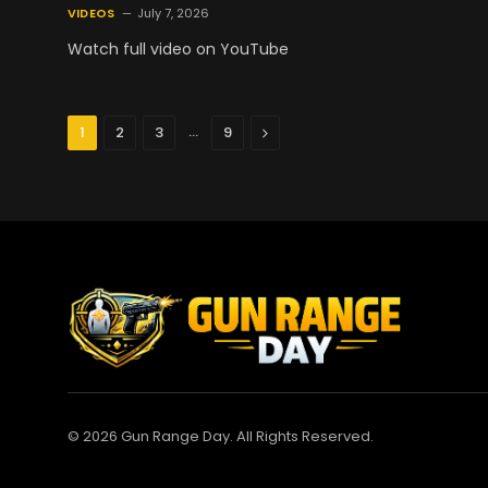
VIDEOS
July 7, 2026
Watch full video on YouTube
…
Next
1
2
3
9
© 2026 Gun Range Day. All Rights Reserved.