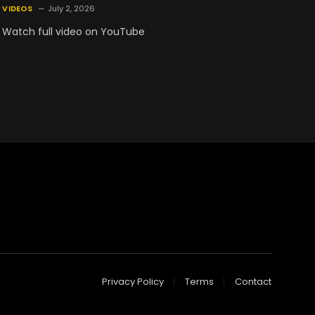
VIDEOS
July 2, 2026
Watch full video on YouTube
Privacy Policy
Terms
Contact