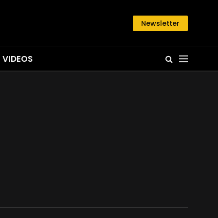
Newsletter
VIDEOS