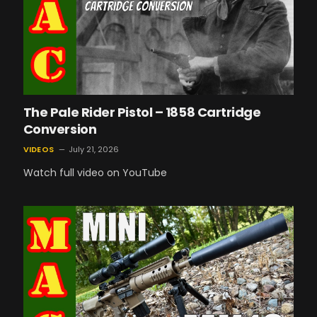
The Pale Rider Pistol – 1858 Cartridge
Conversion
VIDEOS
July 21, 2026
Watch full video on YouTube