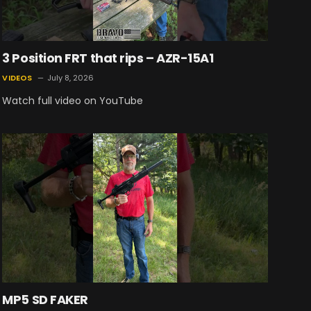
3 Position FRT that rips – AZR-15A1
VIDEOS
July 8, 2026
Watch full video on YouTube
MP5 SD FAKER