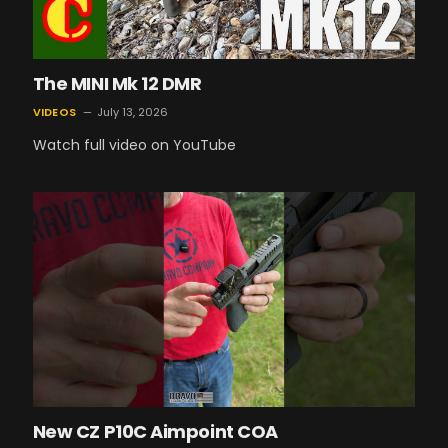
The MINI Mk 12 DMR
VIDEOS
July 13, 2026
Watch full video on YouTube
New CZ P10C Aimpoint COA