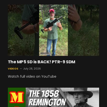
The MP5 SD is BACK! PTR-9 SDM
VIDEOS
July 28, 2026
Watch full video on YouTube