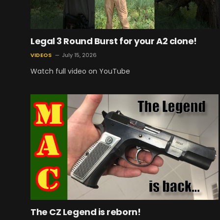
Legal 3 Round Burst for your A2 clone!
VIDEOS
July 15, 2026
Watch full video on YouTube
The CZ Legend is reborn!