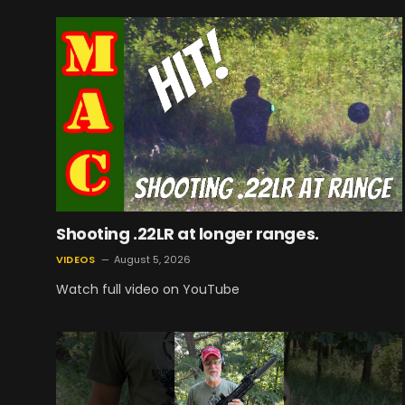
Shooting .22LR at longer ranges.
VIDEOS
August 5, 2026
Watch full video on YouTube