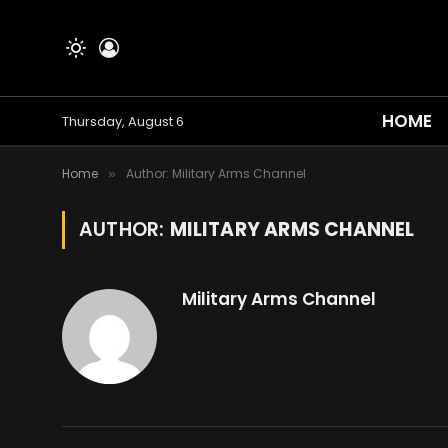
HOME
Thursday, August 6
Home
Author: Military Arms Channel
»
AUTHOR:
MILITARY ARMS CHANNEL
Military Arms Channel