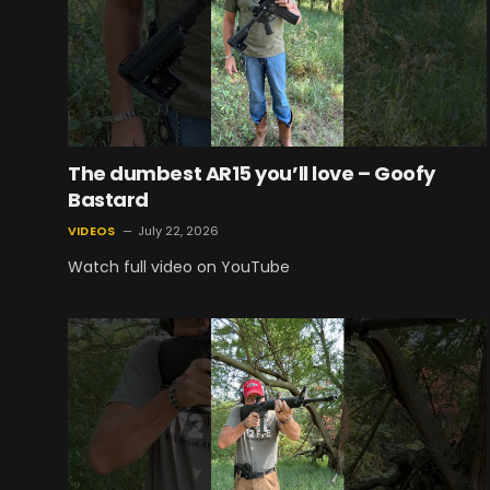
The dumbest AR15 you’ll love – Goofy
Bastard
VIDEOS
July 22, 2026
Watch full video on YouTube