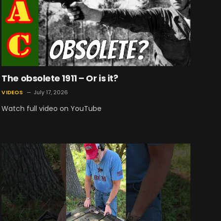
The obsolete 1911 – Or is it?
VIDEOS
July 17, 2026
Watch full video on YouTube