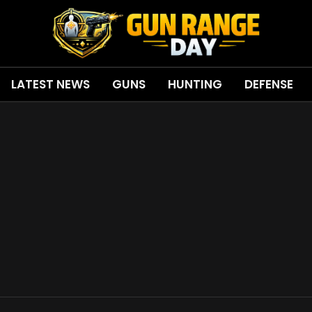
LATEST NEWS
GUNS
HUNTING
DEFENSE