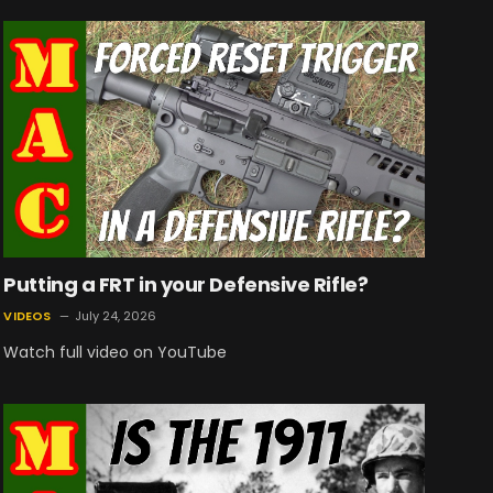
Putting a FRT in your Defensive Rifle?
VIDEOS
July 24, 2026
Watch full video on YouTube