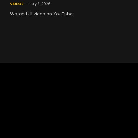
VIDEOS
July 3, 2026
Watch full video on YouTube