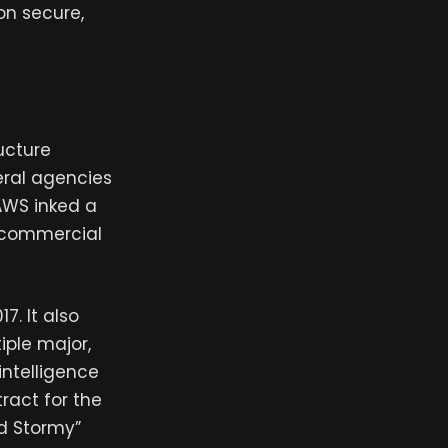
n secure,
ucture
eral agencies
 AWS inked a
y commercial
7. It also
ple major,
intelligence
ract for the
d Stormy”