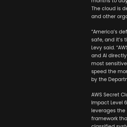
months to days
The cloud is d
and other orga
“America’s def
safe, and it’s
Levy said. “AW
and AI directl
most sensitive
speed the mom
by the Depart
AWS Secret Clo
Impact Level 6
leverages the
framework tha
classified sys