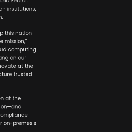
lic Sector.
h institutions,
m.
p this nation
e mission,”
cloud computing
king on our
novate at the
ture trusted
on at the
ation—and
 compliance
or on-premesis