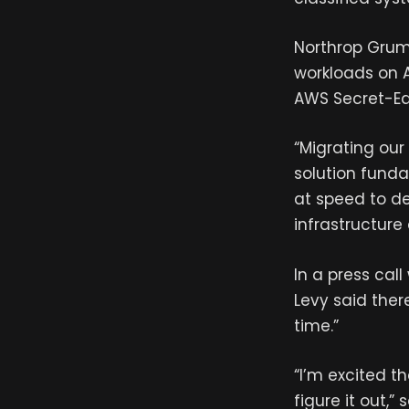
Northrop Grumm
workloads on AS
AWS Secret-Ea
“Migrating our
solution fund
at speed to de
infrastructur
In a press cal
Levy said ther
time.”
“I’m excited t
figure it out,