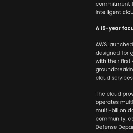
commitment to
intelligent clou
A 15-year foc
AWS launched 
designed for 
with their firs
groundbreaking
cloud services 
The cloud provi
operates mult
multi-billion 
community, as 
Defense Depar