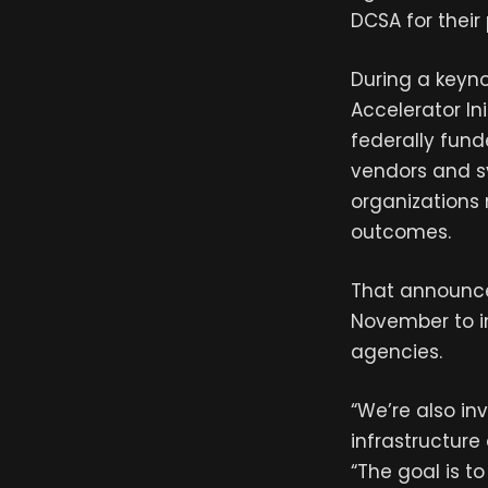
DCSA for their
During a keyn
Accelerator Ini
federally fun
vendors and sy
organizations 
outcomes.
That announce
November to im
agencies.
“We’re also in
infrastructure
“The goal is t