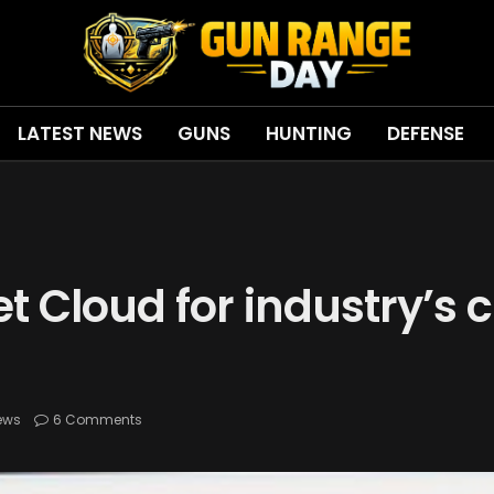
LATEST NEWS
GUNS
HUNTING
DEFENSE
 Cloud for industry’s c
ews
6 Comments