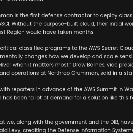
an is the first defense contractor to deploy class
CI. Without the purpose-built cloud, their initial wo
st Region would have taken months.
 critical classified programs to the AWS Secret Cloud
amentally changes how we develop and scale sensi
liver when it matters most,” Drew Barnes, vice presid
e and operations at Northrop Grumman, said in a st
l with reporters in advance of the AWS Summit in Was
e has been “a lot of demand for a solution like this f
hat we, along with the government and the DIB, hav
” said Levy, crediting the Defense Information Syst