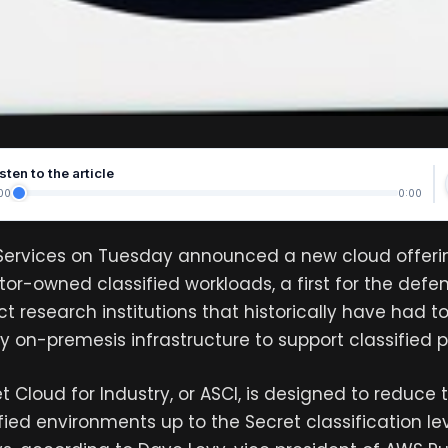
sten to the article
00
0:00
rvices on Tuesday announced a new cloud offeri
tor-owned classified workloads, a first for the defen
t research institutions that historically have had t
y on-premesis infrastructure to support classified 
 Cloud for Industry, or ASCI, is designed to reduce 
ified environments up to the Secret classification le