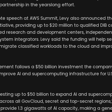
 partnership in the yearslong effort.
ote speech at AWS Summit, Levy also announced th
tiative, providing up to $20 million to qualified DIB c
ded research and development centers, independen
stem integrators. Levy said the funding will help se
migrate classified workloads to the cloud and impr
ment follows a $50 billion investment the compa
prove AI and supercomputing infrastructure for U.S
vesting up to $50 billion to expand AI and supercom
 across all GovCloud, secret and top-secret regions,”
o provide 1.3 gigawatts of AI capacity, making a gen