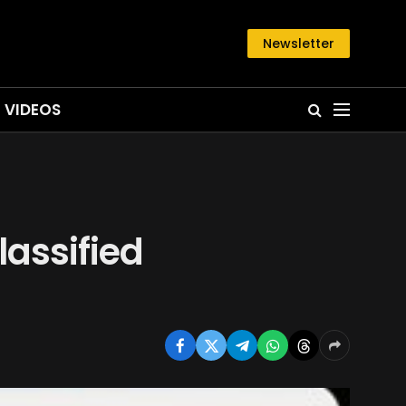
Newsletter
VIDEOS
lassified