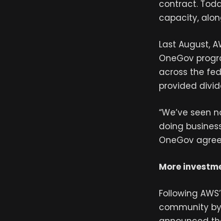
contract. Toda
capacity, alo
Last August, A
OneGov program
across the fe
provided divid
“We’ve seen n
doing business
OneGov agreem
More investme
Following AWS
community by 