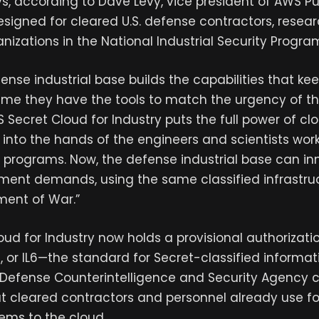
, according to Dave Levy, vice president of AWS Pub
esigned for cleared U.S. defense contractors, researc
nizations in the National Industrial Security Progra
ense industrial base builds the capabilities that kee
 time they have the tools to match the urgency of th
S Secret Cloud for Industry puts the full power of 
y into the hands of the engineers and scientists wor
 programs. Now, the defense industrial base can in
ent demands, using the same classified infrastruc
ment of War.”
ud for Industry now holds a provisional authorizati
, or IL6—the standard for Secret-classified inform
 Defense Counterintelligence and Security Agency
t cleared contractors and personnel already use f
tems to the cloud.