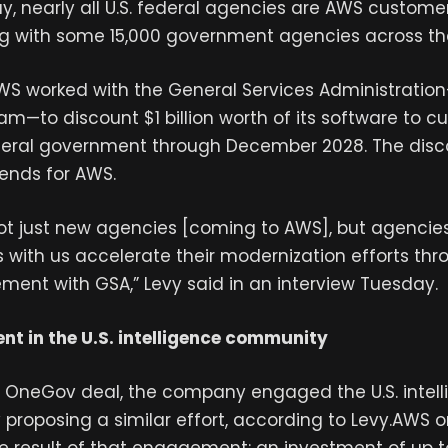
y, nearly all U.S. federal agencies are AWS custome
ng with some 15,000 government agencies across th
WS worked with the General Services Administration
—to discount $1 billion worth of its software to c
deral government through December 2028. The dis
ends for AWS.
ot just new agencies [coming to AWS], but agencie
 with us accelerate their modernization efforts thr
ent with GSA,” Levy said in an interview Tuesday.
nt in the U.S. intelligence community
’ OneGov deal, the company engaged the U.S. intel
proposing a similar effort, according to Levy.AWS 