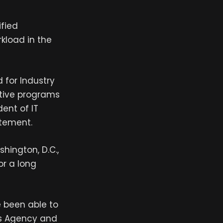
ified
rkload in the
 for Industry
tive programs
ent of IT
atement.
hington, D.C.,
or a long
e been able to
ems Agency and