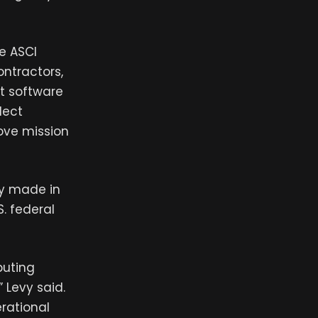
e ASCI
ontractors,
t software
lect
ove mission
ny made in
. federal
puting
 Levy said.
erational