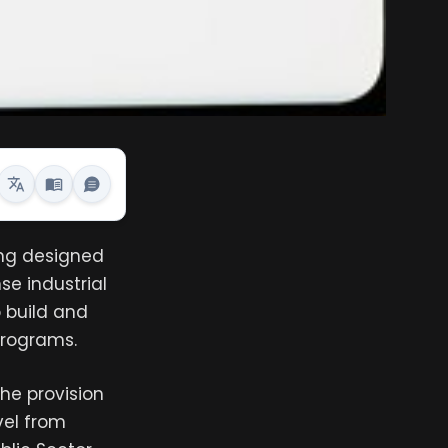
ng designed
se industrial
o build and
programs.
the provision
vel from