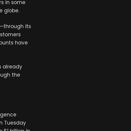
rs in some
e globe.
—through its
ustomers
counts have
s already
ough the
ligence
on Tuesday