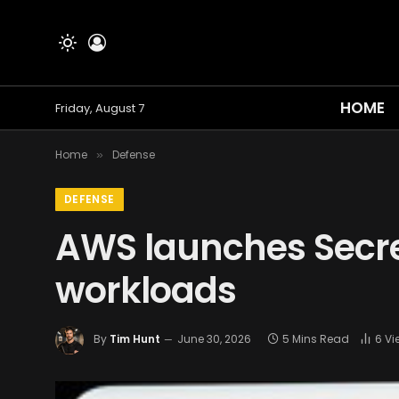
HOME
Friday, August 7
Home
Defense
»
DEFENSE
AWS launches Secret
workloads
By
Tim Hunt
June 30, 2026
5 Mins Read
6
Vi