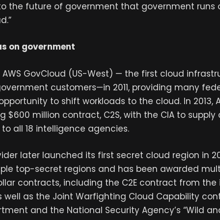
 the future of government that government runs o
d.”
us on government
AWS GovCloud (US-West) — the first cloud infrastr
government customers—in 2011, providing many fed
t opportunity to shift workloads to the cloud. In 2013,
 $600 million contract, C2S, with the CIA to suppl
to all 18 intelligence agencies.
der later launched its first secret cloud region in 201
iple top-secret regions and has been awarded multi
dollar contracts, including the C2E contract from the 
well as the Joint Warfighting Cloud Capability cont
tment and the National Security Agency’s “Wild an