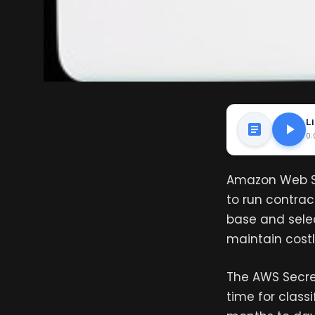
Li
0:
Amazon Web Se
to run contrac
base and selec
maintain costl
The AWS Secret
time for class