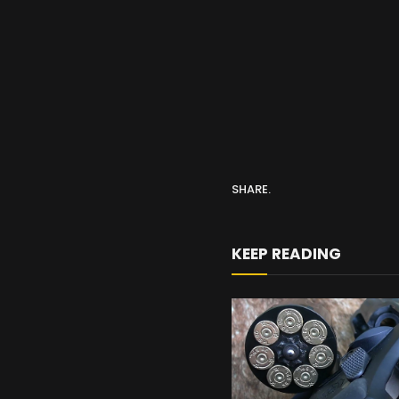
SHARE.
KEEP READING