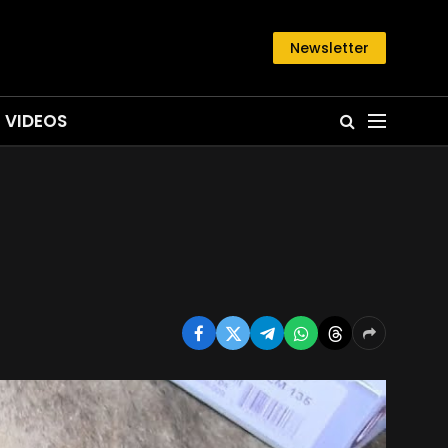
Newsletter
VIDEOS