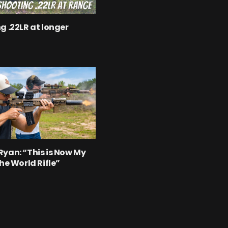
g .22LR at longer
yan: “This is Now My
the World Rifle”