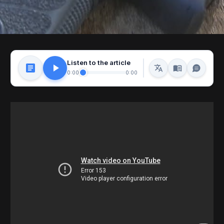
Listen to the article
0:00
0:00