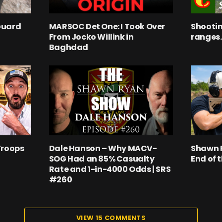
Guard
MARSOC Det One: I Took Over
Shootin
From Jocko Willink in
ranges.
Baghdad
Troops
Dale Hanson – Why MACV-
Shawn R
SOG Had an 85% Casualty
End of 
Rate and 1-in-4000 Odds | SRS
#260
VIEW 15 COMMENTS