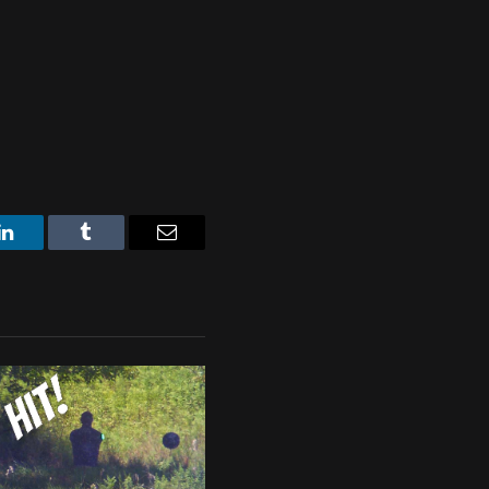
LinkedIn
Tumblr
Email