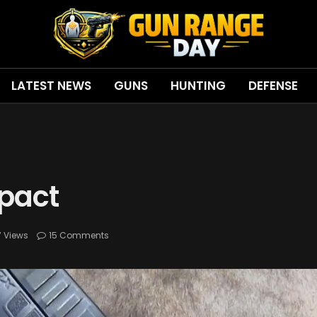
LATEST NEWS
GUNS
HUNTING
DEFENSE
pact
7
Views
15 Comments