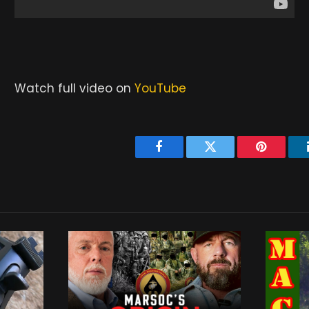
Watch full video on
YouTube
Facebook
Twitter
Pinterest