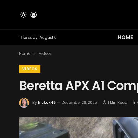
HOME
Thursday, August 6
Home
Videos
»
VIDEOS
Beretta APX A1 Com
By
hickok45
December 26, 2025
1 Min Read