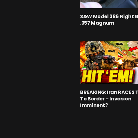
S&W Model 386 Night 
.357 Magnum
BREAKING: Iran RACES 
To Border – Invasion
Imminent?