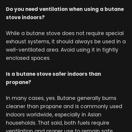
Do you need ventilation when using a butane
stove indoors?
While a butane stove does not require special
exhaust systems, it should always be used in a
well-ventilated area. Avoid using it in tightly
enclosed spaces.
Is a butane stove safer indoors than
propane?
In many cases, yes. Butane generally burns
cleaner than propane and is commonly used
indoors worldwide, especially in Asian
households. That said, both fuels require
ventilation and proper use to remain safe.