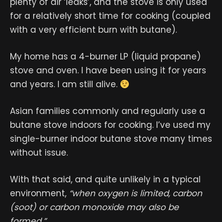
plenty of air ‘leaks’, and the stove is only used
for a relatively short time for cooking (coupled
with a very efficient burn with butane).
My home has a 4-burner LP (liquid propane)
stove and oven. I have been using it for years
and years. I am still alive.
Asian families commonly and regularly use a
butane stove indoors for cooking. I’ve used my
single-burner indoor butane stove many times
without issue.
With that said, and quite unlikely in a typical
environment,
“when oxygen is limited, carbon
(soot) or carbon monoxide may also be
formed.”