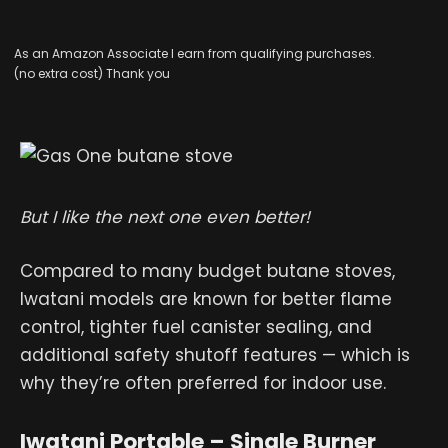
As an Amazon Associate I earn from qualifying purchases.
(no extra cost) Thank you
But I like the next one even better!
Compared to many budget butane stoves,
Iwatani models are known for better flame
control, tighter fuel canister sealing, and
additional safety shutoff features — which is
why they’re often preferred for indoor use.
Iwatani Portable – Single Burner