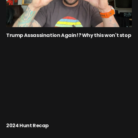
Trump Assassination Again!? Why this won't stop
2024 Hunt Recap