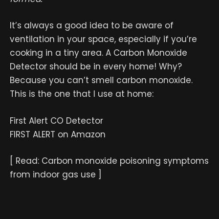
It’s always a good idea to be aware of
ventilation in your space, especially if you’re
cooking in a tiny area. A Carbon Monoxide
Detector should be in every home! Why?
Because you can’t smell carbon monoxide.
This is the one that I use at home:
First Alert CO Detector
FIRST ALERT on Amazon
[ Read: Carbon monoxide poisoning symptoms
from indoor gas use ]