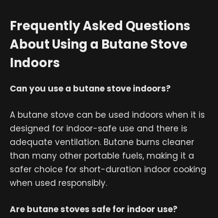
Frequently Asked Questions
About Using a Butane Stove
Indoors
Can you use a butane stove indoors?
A butane stove can be used indoors when it is
designed for indoor-safe use and there is
adequate ventilation. Butane burns cleaner
than many other portable fuels, making it a
safer choice for short-duration indoor cooking
when used responsibly.
Are butane stoves safe for indoor use?