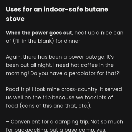
Uses for an indoor-safe butane
stove
When the power goes out
, heat up a nice can
of (fill in the blank) for dinner!
Again, there has been a power outage. It’s
been out all night. I need hot coffee in the
morning! Do you have a percolator for that?!
Road trip! I took mine cross-country. It served
us well on the trip because we took lots of
food (cans of this and that, etc.).
– Convenient for a camping trip. Not so much
for backpacking, but a base camp, yes.