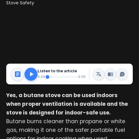
Listen to the article
0:00
0:00
Yes, a butane stove can be used indoors
when proper ventilation is available and the
stove is designed for indoor-safe use.
Butane burns cleaner than propane or white
gas, making it one of the safer portable fuel
options for indoor cooking when used