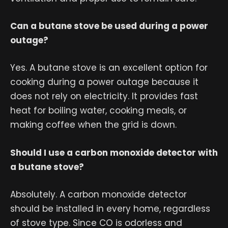
Can a butane stove be used during a power
outage?
Yes. A butane stove is an excellent option for
cooking during a power outage because it
does not rely on electricity. It provides fast
heat for boiling water, cooking meals, or
making coffee when the grid is down.
Should I use a carbon monoxide detector with
a butane stove?
Absolutely. A carbon monoxide detector
should be installed in every home, regardless
of stove type. Since CO is odorless and