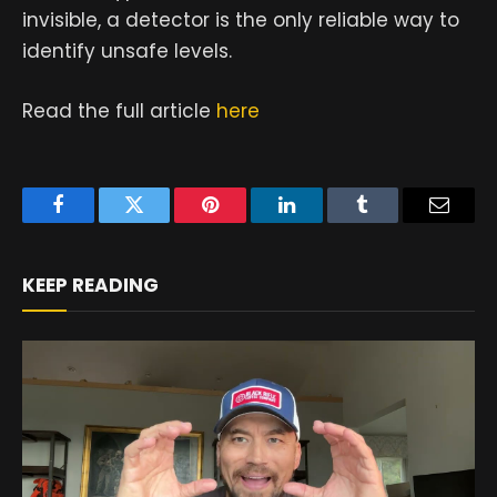
invisible, a detector is the only reliable way to
identify unsafe levels.
Read the full article
here
Facebook
Twitter
Pinterest
LinkedIn
Tumblr
Email
KEEP READING