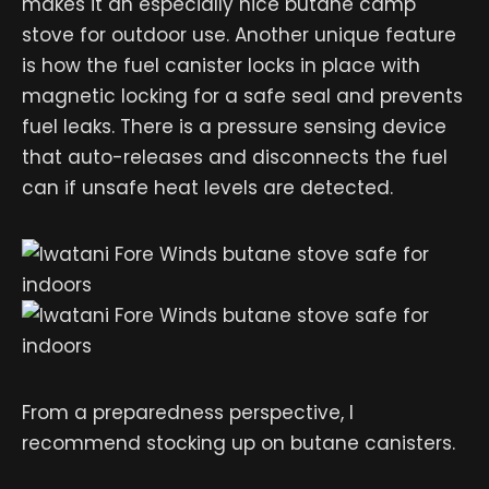
makes it an especially nice butane camp
stove for outdoor use. Another unique feature
is how the fuel canister locks in place with
magnetic locking for a safe seal and prevents
fuel leaks. There is a pressure sensing device
that auto-releases and disconnects the fuel
can if unsafe heat levels are detected.
From a preparedness perspective, I
recommend stocking up on butane canisters.