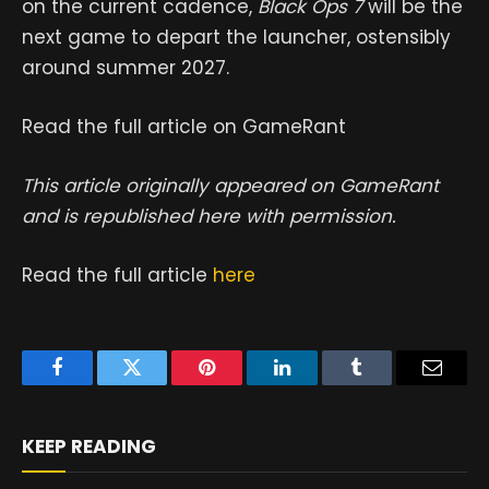
on the current cadence,
Black Ops 7
will be the
next game to depart the launcher, ostensibly
around summer 2027.
Read the full article on GameRant
This article originally appeared on GameRant
and is republished here with permission.
Read the full article
here
Facebook
Twitter
Pinterest
LinkedIn
Tumblr
Email
KEEP READING