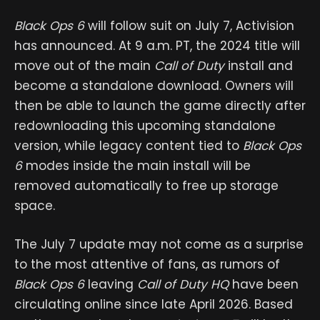
Black Ops 6
will follow suit on July 7, Activision
has announced. At 9 a.m. PT, the 2024 title will
move out of the main
Call of Duty
install and
become a standalone download. Owners will
then be able to launch the game directly after
redownloading this upcoming standalone
version, while legacy content tied to
Black Ops
6
modes inside the main install will be
removed automatically to free up storage
space.
The July 7 update may not come as a surprise
to the most attentive of fans, as rumors of
Black Ops 6
leaving
Call of Duty HQ
have been
circulating online since late April 2026. ​​​​​​Based