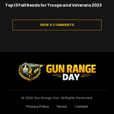
Top 13 Fall Reads for Troops and Veterans 2023
VIEW 5 COMMENTS
© 2026 Gun Range Day. All Rights Reserved.
Privacy Policy
Terms
Contact