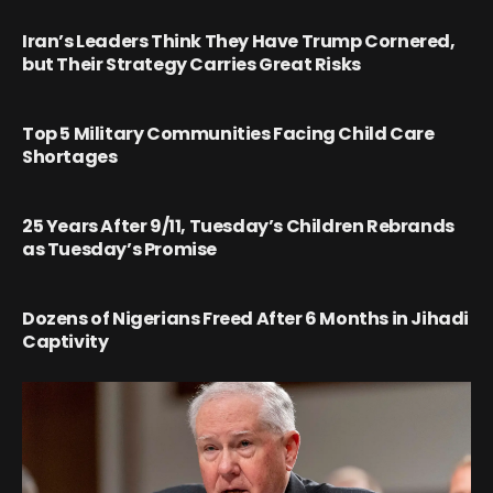
Iran’s Leaders Think They Have Trump Cornered,
but Their Strategy Carries Great Risks
Top 5 Military Communities Facing Child Care
Shortages
25 Years After 9/11, Tuesday’s Children Rebrands
as Tuesday’s Promise
Dozens of Nigerians Freed After 6 Months in Jihadi
Captivity