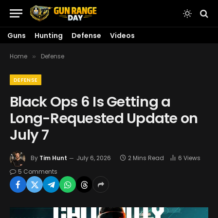
Guns
Hunting
Defense
Videos
Home
Defense
»
DEFENSE
Black Ops 6 Is Getting a
Long-Requested Update on
July 7
By
Tim Hunt
July 6, 2026
2 Mins Read
6
Views
5 Comments