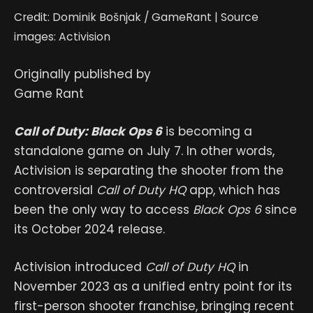
Credit: Dominik Bošnjak / GameRant | Source
images: Activision
Originally published by
Game Rant
Call of Duty: Black Ops 6
is becoming a
standalone game on July 7. In other words,
Activision is separating the shooter from the
controversial
Call of Duty HQ
app, which has
been the only way to access
Black Ops 6
since
its October 2024 release.
Activision introduced
Call of Duty HQ
in
November 2023 as a unified entry point for its
first-person shooter franchise, bringing recent