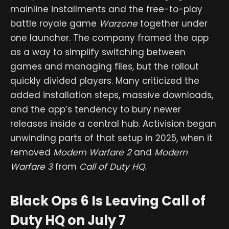
mainline installments and the free-to-play
battle royale game
Warzone
together under
one launcher. The company framed the app
as a way to simplify switching between
games and managing files, but the rollout
quickly divided players. Many criticized the
added installation steps, massive downloads,
and the app’s tendency to bury newer
releases inside a central hub. Activision began
unwinding parts of that setup in 2025, when it
removed
Modern Warfare 2
and
Modern
Warfare 3
from
Call of Duty HQ
.
Black Ops 6 Is Leaving Call of
Duty HQ on July 7