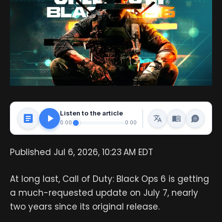
Listen to the article
0:00
0:00
Published Jul 6, 2026, 10:23 AM EDT
At long last, Call of Duty: Black Ops 6 is getting
a much-requested update on July 7, nearly
two years since its original release.