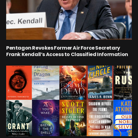
Pentagon Revokes Former Air Force Secretary
Frank Kendall’s Access to Classified Information