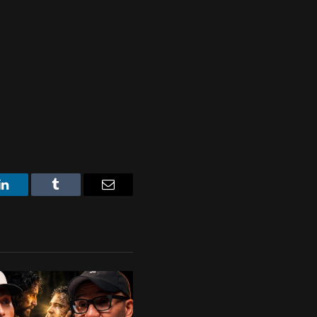
LinkedIn
Tumblr
Email