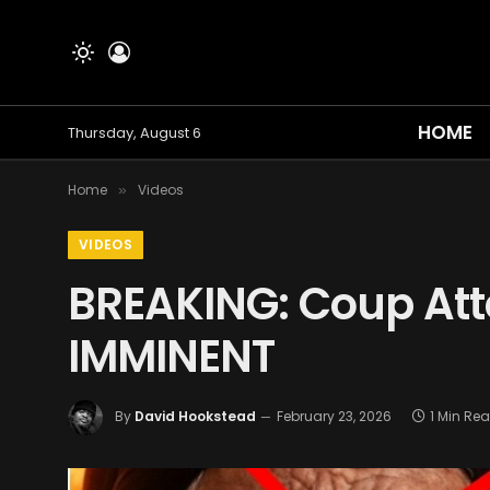
HOME
Thursday, August 6
Home
Videos
»
VIDEOS
BREAKING: Coup Att
IMMINENT
By
David Hookstead
February 23, 2026
1 Min Re