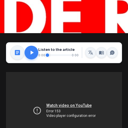
Listen to the article
0:00
0:00