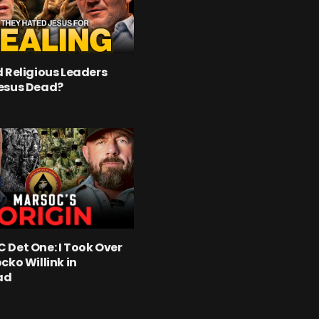
 Religious Leaders
esus Dead?
Det One: I Took Over
cko Willink in
ad