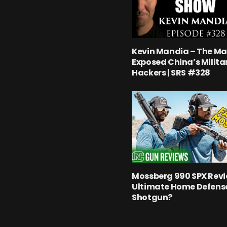
Kevin Mandia – The M
Exposed China’s Milita
Hackers | SRS #328
Mossberg 990 SPX Revi
Ultimate Home Defens
Shotgun?