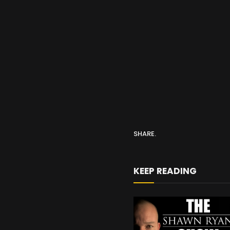
SHARE.
KEEP READING