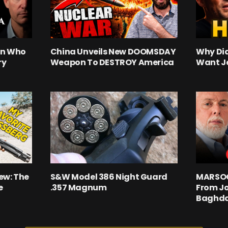
an Who
China Unveils New DOOMSDAY
Why Did
ry
Weapon To DESTROY America
Want J
ew: The
S&W Model 386 Night Guard
MARSOC 
e
.357 Magnum
From Jo
Baghd