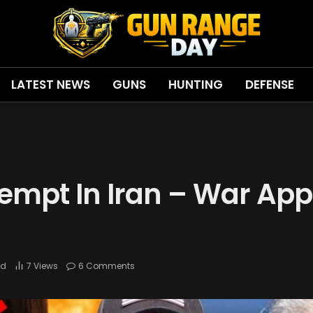
LATEST NEWS
GUNS
HUNTING
DEFENSE
empt In Iran – War Ap
ad
7
Views
6 Comments