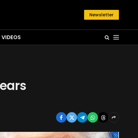
Newsletter
VIDEOS
pears