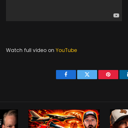
Watch full video on
YouTube
Facebook
Twitter
Pinterest