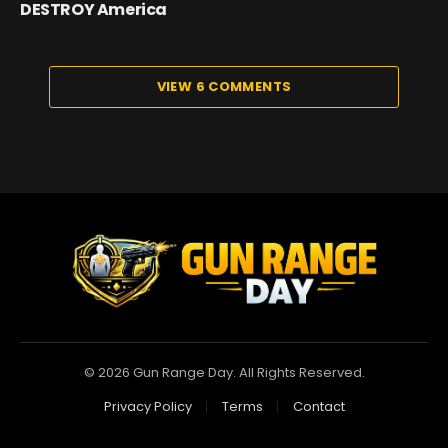
DESTROY America
VIEW 6 COMMENTS
© 2026 Gun Range Day. All Rights Reserved.
Privacy Policy
Terms
Contact