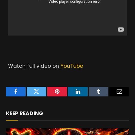
Watch full video on
YouTube
Facebook
Twitter
Pinterest
LinkedIn
Tumblr
Email
KEEP READING