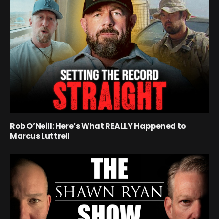
Rob O’Neill: Here’s What REALLY Happened to
Marcus Luttrell