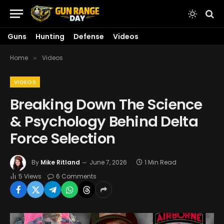
Guns
Hunting
Defense
Videos
Home
Videos
»
VIDEOS
Breaking Down The Science
& Psychology Behind Delta
Force Selection
By
Mike Ritland
June 7, 2026
1 Min Read
5
Views
6 Comments