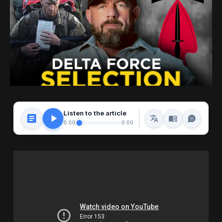
Listen to the article
0:00
0:00