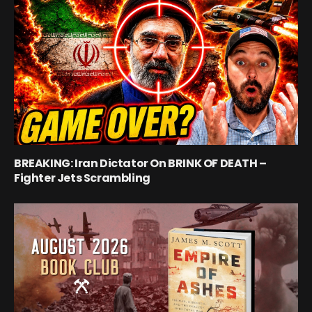
BREAKING: Iran Dictator On BRINK OF DEATH –
Fighter Jets Scrambling