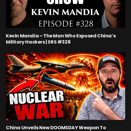
Kevin Mandia – The Man Who Exposed China’s
Military Hackers | SRS #328
China Unveils New DOOMSDAY Weapon To