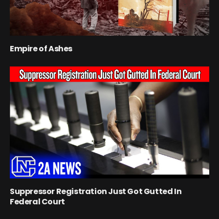
Empire of Ashes
Suppressor Registration Just Got Gutted In
Federal Court