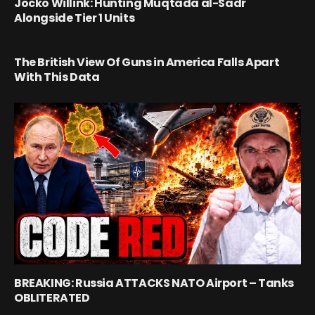
Jocko Willink: Hunting Muqtada al-Sadr
Alongside Tier 1 Units
The British View Of Guns in America Falls Apart
With This Data
BREAKING: Russia ATTACKS NATO Airport – Tanks
OBLITERATED