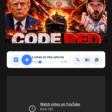
Listen to the article
0:00
0:00