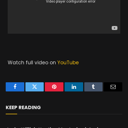
Watch full video on
YouTube
Facebook
Twitter
Pinterest
LinkedIn
Tumblr
Email
KEEP READING