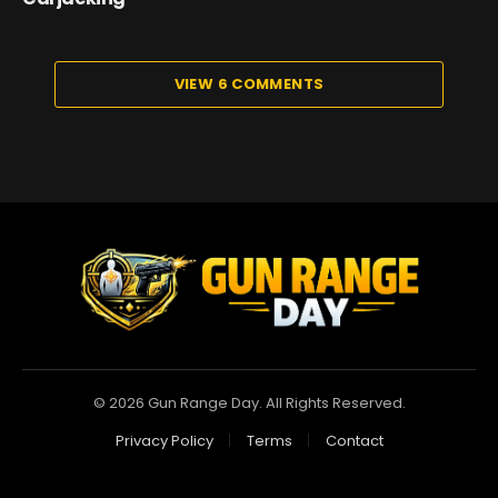
VIEW 6 COMMENTS
© 2026 Gun Range Day. All Rights Reserved.
Privacy Policy
Terms
Contact