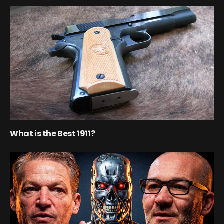
What is the Best 1911?