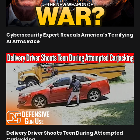
Cybersecurity Expert Reveals America’s Terrifying
AI Arms Race
Delivery Driver Shoots Teen During Attempted
Carjacking