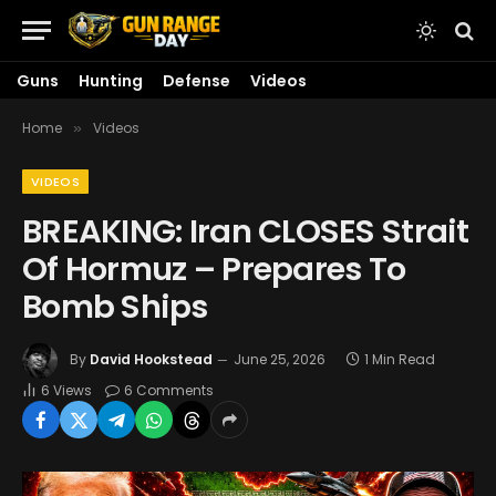
Guns
Hunting
Defense
Videos
Home
Videos
»
VIDEOS
BREAKING: Iran CLOSES Strait
Of Hormuz – Prepares To
Bomb Ships
By
David Hookstead
June 25, 2026
1 Min Read
6
Views
6 Comments