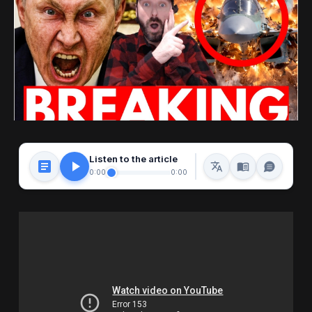
Listen to the article
0:00
0:00