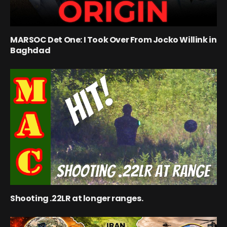
MARSOC Det One: I Took Over From Jocko Willink in
Baghdad
Shooting .22LR at longer ranges.