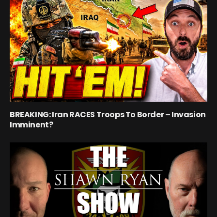
BREAKING: Iran RACES Troops To Border – Invasion
Imminent?