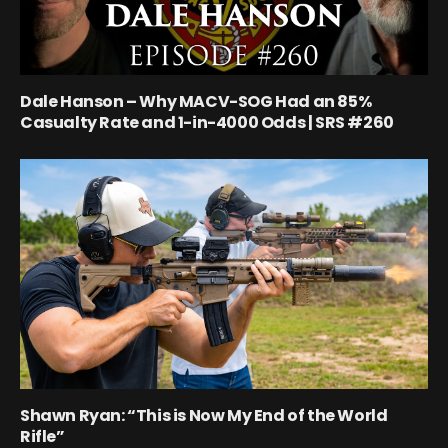
Dale Hanson – Why MACV-SOG Had an 85%
Casualty Rate and 1-in-4000 Odds | SRS #260
Shawn Ryan: “This is Now My End of the World
Rifle”