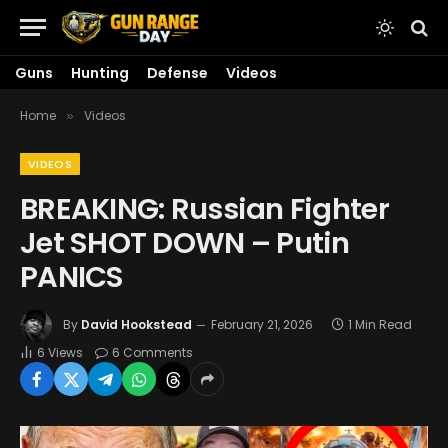
Guns
Hunting
Defense
Videos
Home
Videos
»
VIDEOS
BREAKING: Russian Fighter
Jet SHOT DOWN – Putin
PANICS
By
David Hookstead
February 21, 2026
1 Min Read
6
Views
6 Comments