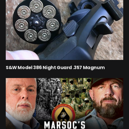
S&W Model 386 Night Guard .357 Magnum