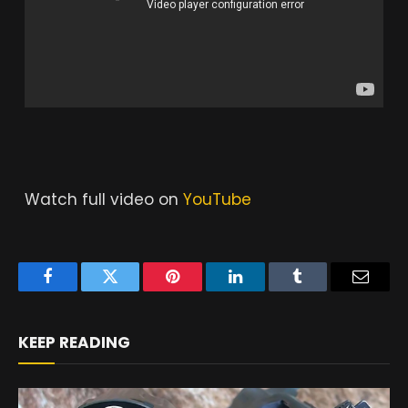
Watch full video on
YouTube
Facebook
Twitter
Pinterest
LinkedIn
Tumblr
Email
KEEP READING