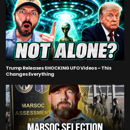
Trump Releases SHOCKING UFO Videos – This
Changes Everything