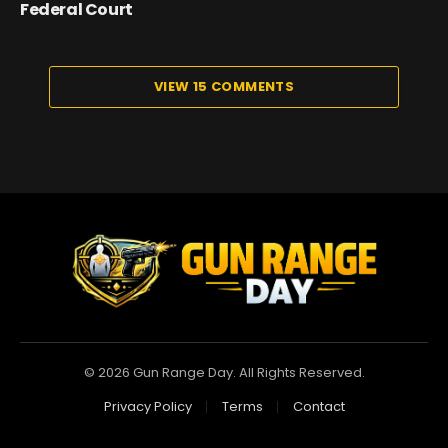
Federal Court
VIEW 15 COMMENTS
© 2026 Gun Range Day. All Rights Reserved.
Privacy Policy
Terms
Contact