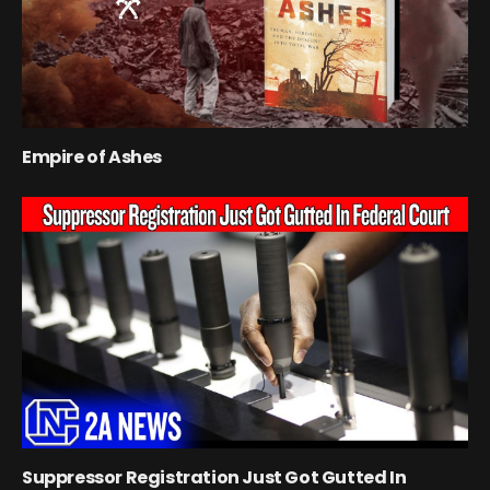
Empire of Ashes
Suppressor Registration Just Got Gutted In