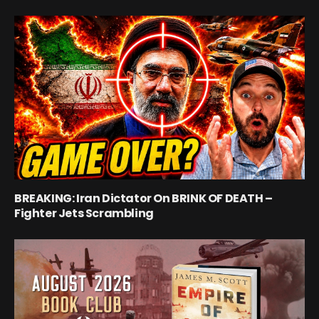
BREAKING: Iran Dictator On BRINK OF DEATH –
Fighter Jets Scrambling