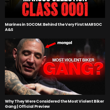
Marines in SOCOM: Behind the Very First MARSOC
A&S
Why They Were Considered the Most Violent Biker
Gang | Official Preview