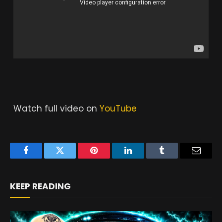
Watch full video on
YouTube
Facebook
Twitter
Pinterest
LinkedIn
Tumblr
Email
KEEP READING