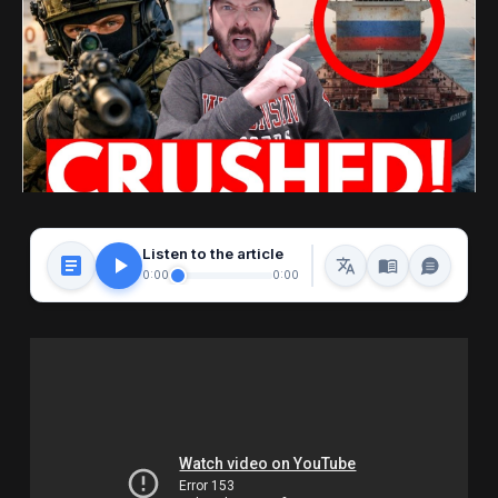
Listen to the article
0:00
0:00