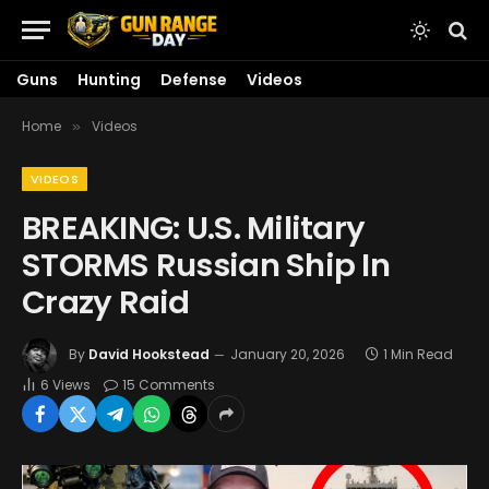
Guns
Hunting
Defense
Videos
Home
Videos
»
VIDEOS
BREAKING: U.S. Military
STORMS Russian Ship In
Crazy Raid
By
David Hookstead
January 20, 2026
1 Min Read
6
Views
15 Comments