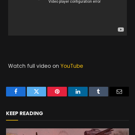
Watch full video on
YouTube
Facebook
Twitter
Pinterest
LinkedIn
Tumblr
Email
KEEP READING