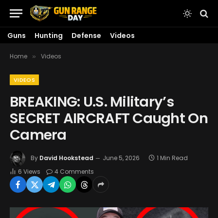
Guns
Hunting
Defense
Videos
Home
Videos
»
VIDEOS
BREAKING: U.S. Military’s
SECRET AIRCRAFT Caught On
Camera
By
David Hookstead
June 5, 2026
1 Min Read
6
Views
4 Comments