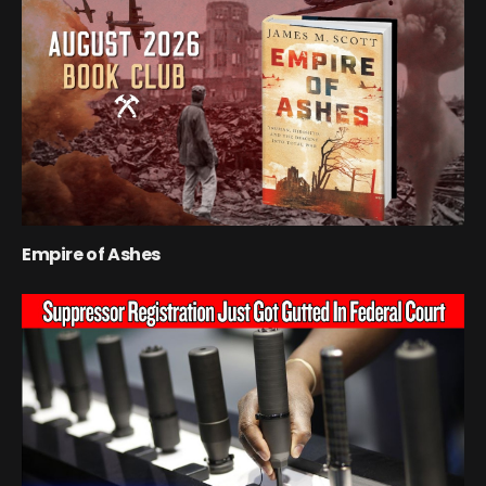
Empire of Ashes