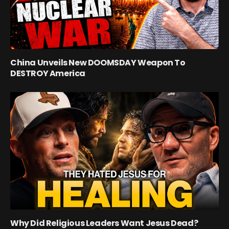
China Unveils New DOOMSDAY Weapon To
DESTROY America
Why Did Religious Leaders Want Jesus Dead?