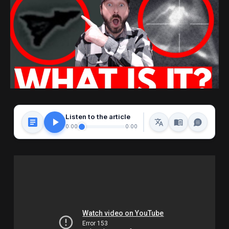
Listen to the article
0:00
0:00