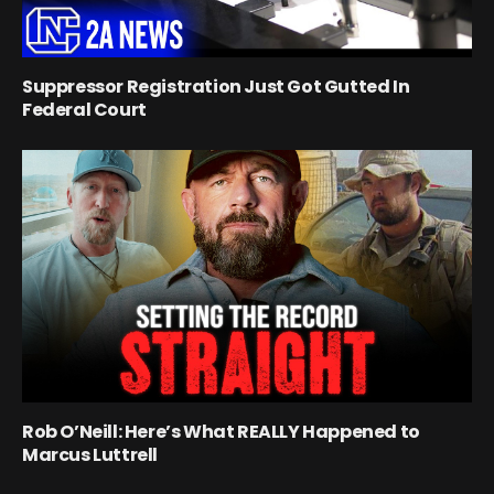
Suppressor Registration Just Got Gutted In
Federal Court
Rob O’Neill: Here’s What REALLY Happened to
Marcus Luttrell