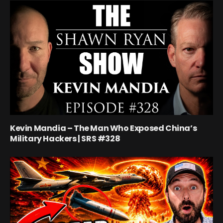
Kevin Mandia – The Man Who Exposed China’s
Military Hackers | SRS #328