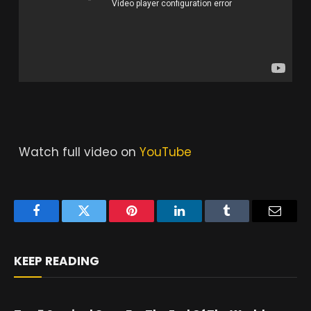
Watch full video on
YouTube
Facebook
Twitter
Pinterest
LinkedIn
Tumblr
Email
KEEP READING