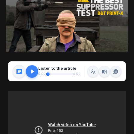
Listen to the article
0:00
0:00