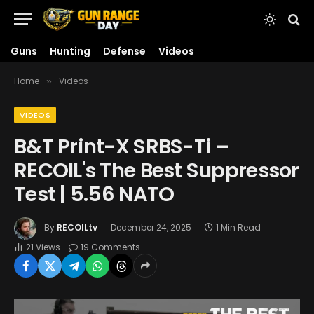
Guns
Hunting
Defense
Videos
Home
Videos
»
VIDEOS
B&T Print-X SRBS-Ti –
RECOIL's The Best Suppressor
Test | 5.56 NATO
By
RECOILtv
December 24, 2025
1 Min Read
21
Views
19 Comments