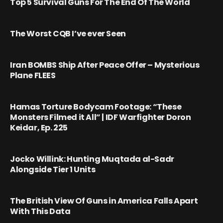
Top 5 Survival Guns For The End Of The World
The Worst CQB I’ve ever Seen
Iran BOMBS Ship After Peace Offer – Mysterious
Plane FLEES
Hamas Torture Bodycam Footage: “These
Monsters Filmed it All” | IDF Warfighter Doron
Keidar, Ep. 225
Jocko Willink: Hunting Muqtada al-Sadr
Alongside Tier 1 Units
The British View Of Guns in America Falls Apart
With This Data