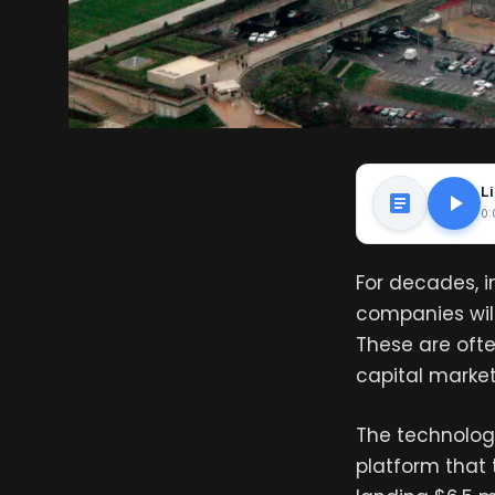
Li
0:
For decades, 
companies will
These are ofte
capital markets
The technolog
platform that 