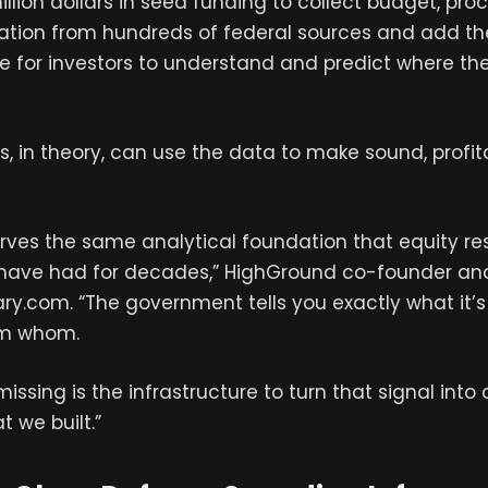
illion dollars in seed funding to collect budget, p
ation from hundreds of federal sources and add th
ce for investors to understand and predict where th
s, in theory, can use the data to make sound, profit
rves the same analytical foundation that equity r
t have had for decades,” HighGround co-founder a
itary.com. “The government tells you exactly what it’s
om whom.
ssing is the infrastructure to turn that signal into 
t we built.”