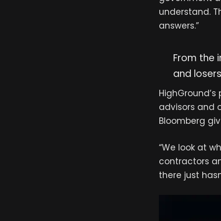
understand. Th
answers.”
From the i
and losers
HighGround’s pl
advisors and 
Bloomberg give
“We look at wh
contractors an
there just has