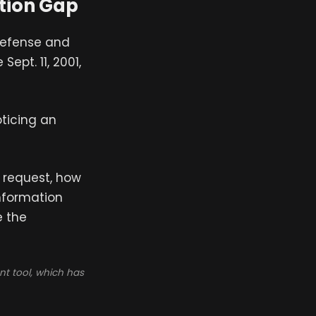
tion Gap
 defense and
Sept. 11, 2001,
oticing an
t request, how
information
e the
t tool, which has