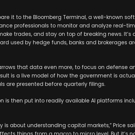
are it to the Bloomberg Terminal, a well-known so
nance professionals to monitor and analyze real-tim
ake trades, and stay on top of breaking news. It’s
dard used by hedge funds, banks and brokerages a
rrows that data even more, to focus on defense 
esult is a live model of how the government is actua
s are presented before quarterly filings.
n is then put into readily available AI platforms in
lly is about understanding capital markets,” Price sa
ects things from a macro to micro level. But it’s n