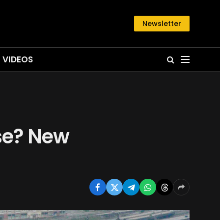
Newsletter
VIDEOS
se? New