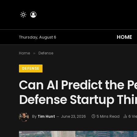
HOME
Thursday, August 6
Home
Defense
»
DEFENSE
Can AI Predict the 
Defense Startup Thi
By
Tim Hunt
June 23, 2026
5 Mins Read
6
Vi