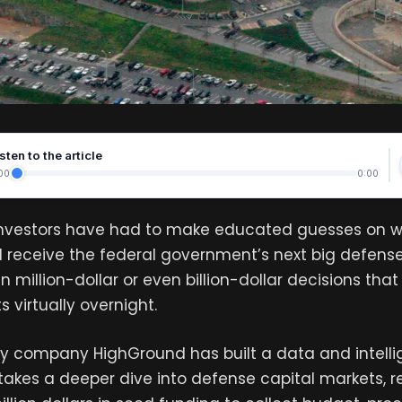
sten to the article
00
0:00
investors have had to make educated guesses on 
 receive the federal government’s next big defense
n million-dollar or even billion-dollar decisions th
 virtually overnight.
y company HighGround has built a data and intell
takes a deeper dive into defense capital markets, r