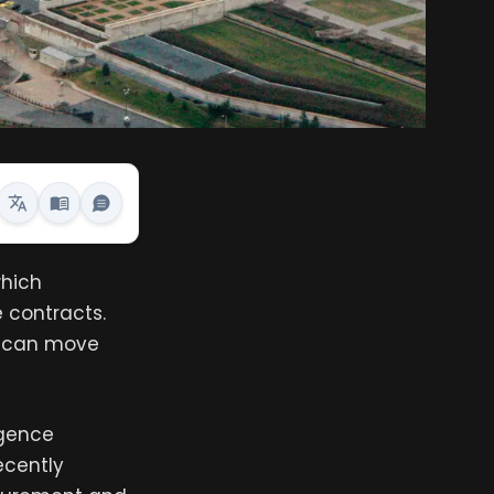
which
 contracts.
at can move
igence
ecently