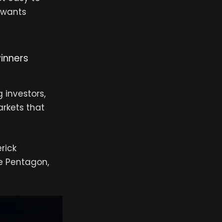
n wants
inners
g investors,
rkets that
rick
he Pentagon,