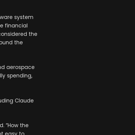
ftware system
e financial
 considered the
round the
and aerospace
lly spending,
cluding Claude
id. “How the
ot easy to