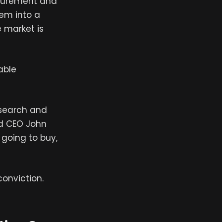
rocurement and
em into a
e market is
able
esearch and
nd CEO John
 going to buy,
conviction.