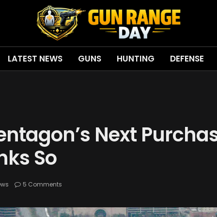
LATEST NEWS
GUNS
HUNTING
DEFENSE
Pentagon’s Next Purcha
nks So
ews
5 Comments