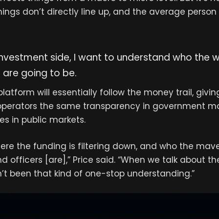
ings don’t directly line up, and the average perso
nvestment side, I want to understand who the w
 are going to be.
atform will essentially follow the money trail, givin
operators the same transparency in government ma
s in public markets.
ere the funding is filtering down, and who the mave
d officers [are],” Price said. “When we talk about t
n’t been that kind of one-stop understanding.”