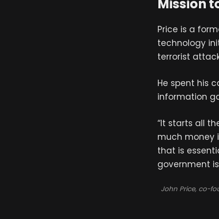
Mission t
Price is a for
technology init
terrorist attack
He spent his c
information g
“It starts all
much money is 
that is essenti
government is 
John Price, co-f