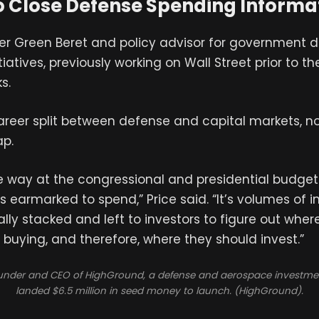
o Close Defense Spending Informa
mer Green Beret and policy advisor for government
iatives, previously working on Wall Street prior to the 
s.
areer split between defense and capital markets, n
ap.
 the way at the congressional and presidential budge
earmarked to spend,” Price said. “It’s volumes of 
ally stacked and left to investors to figure out wher
buying, and therefore, where they should invest.”
ounder and CEO of HighGround, a defense and aerospace investmen
landed $6.5 million in seed money to launch. (HighGround).