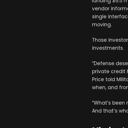
landing $6.5 m
vendor inform
single interfa
moving.
Those investor
investments.
“Defense dese
private credi
Price told Mil
when, and fr
“What’s been mi
And that’s wha