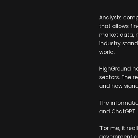
Analysts comp
that allows fi
market data, m
industry stan
world.
HighGround na
sectors. The r
and how signal
The informatio
and ChatGPT.
“For me, it rea
government aff