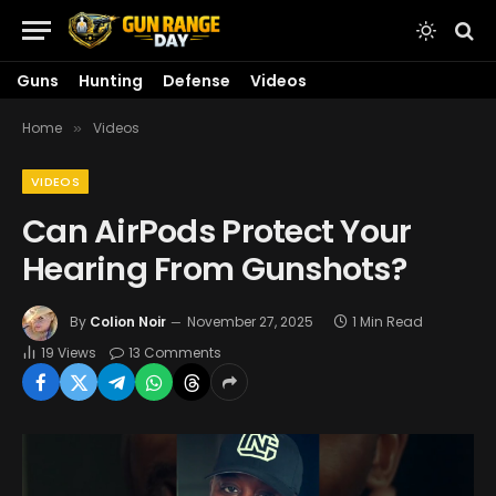
Guns
Hunting
Defense
Videos
Home
Videos
»
VIDEOS
Can AirPods Protect Your
Hearing From Gunshots?
By
Colion Noir
November 27, 2025
1 Min Read
19
Views
13 Comments