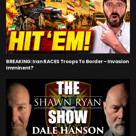
BREAKING: Iran RACES Troops To Border – Invasion
Imminent?