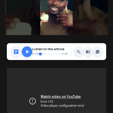
Listen to the article
0:00
0:00