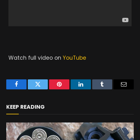
Watch full video on
YouTube
Facebook
Twitter
Pinterest
LinkedIn
Tumblr
Email
KEEP READING