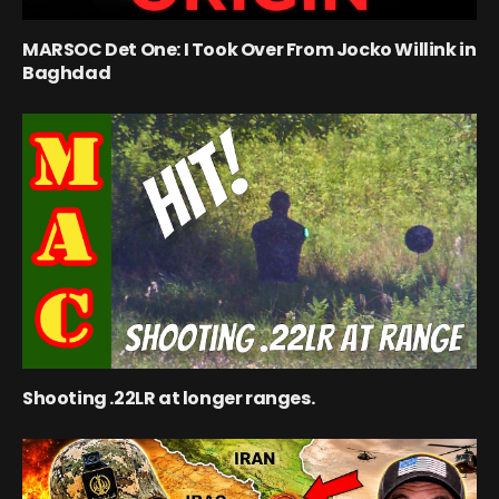
MARSOC Det One: I Took Over From Jocko Willink in
Baghdad
Shooting .22LR at longer ranges.