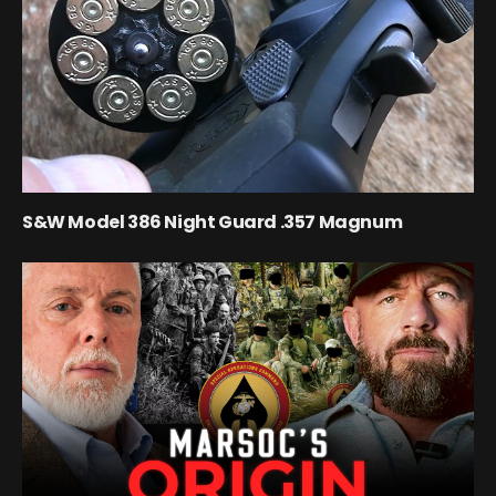
S&W Model 386 Night Guard .357 Magnum