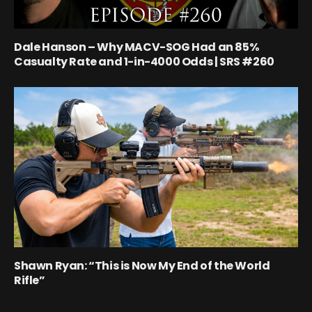
Dale Hanson – Why MACV-SOG Had an 85%
Casualty Rate and 1-in-4000 Odds | SRS #260
Shawn Ryan: “This is Now My End of the World
Rifle”