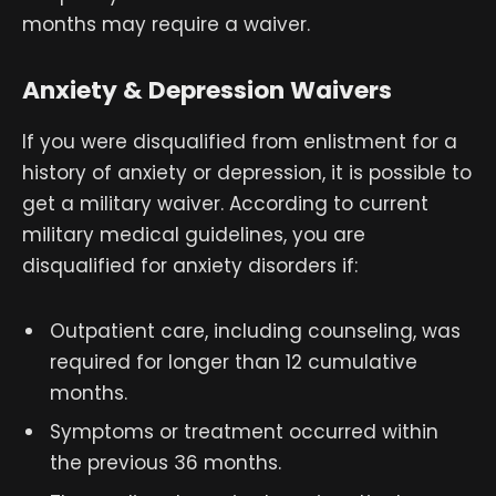
months may require a waiver.
Anxiety & Depression Waivers
If you were disqualified from enlistment for a
history of anxiety or depression, it is possible to
get a military waiver. According to current
military medical guidelines, you are
disqualified for anxiety disorders if:
Outpatient care, including counseling, was
required for longer than 12 cumulative
months.
Symptoms or treatment occurred within
the previous 36 months.