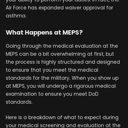
Air Force has expanded waiver approval for
asthma.
What Happens at MEPS?
Going through the medical evaluation at the
MEPS can be a bit overwhelming at first, but
the process is highly structured and designed
to ensure that you meet the medical
standards for the military. When you show up
at MEPS, you will undergo a rigorous medical
examination to ensure you meet DoD
standards.
Here is a breakdown of what to expect during
your medical screening and evaluation at the