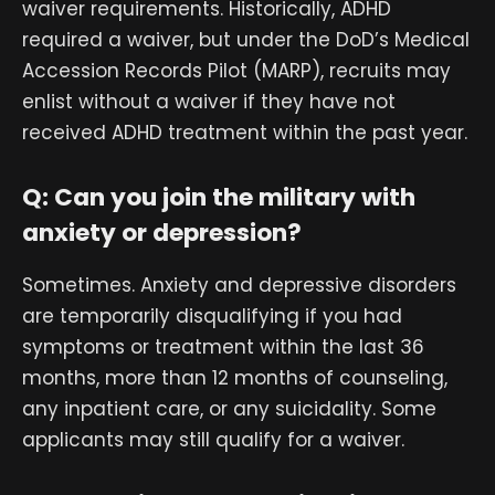
waiver requirements. Historically, ADHD
required a waiver, but under the DoD’s Medical
Accession Records Pilot (MARP), recruits may
enlist without a waiver if they have not
received ADHD treatment within the past year.
Q: Can you join the military with
anxiety or depression?
Sometimes. Anxiety and depressive disorders
are temporarily disqualifying if you had
symptoms or treatment within the last 36
months, more than 12 months of counseling,
any inpatient care, or any suicidality. Some
applicants may still qualify for a waiver.