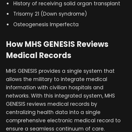
History of receiving solid organ transplant
Trisomy 21 (Down syndrome)
Osteogenesis Imperfecta
How MHS GENESIS Reviews
Medical Records
MHS GENESIS provides a single system that
allows the military to integrate medical
information with civilian hospitals and
networks. With this integrated system, MHS
GENESIS reviews medical records by
centralizing health data into a single
comprehensive electronic medical record to
ensure a seamless continuum of care.