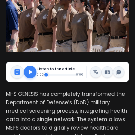
Listen to the article
0:00
0:00
MHS GENESIS has completely transformed the
Department of Defense’s (DoD) military
medical screening process, integrating health
data into a single network. The system allows
MEPS doctors to digitally review healthcare