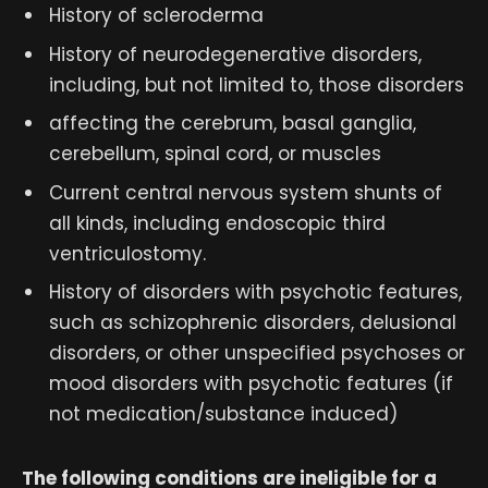
History of scleroderma
History of neurodegenerative disorders,
including, but not limited to, those disorders
affecting the cerebrum, basal ganglia,
cerebellum, spinal cord, or muscles
Current central nervous system shunts of
all kinds, including endoscopic third
ventriculostomy.
History of disorders with psychotic features,
such as schizophrenic disorders, delusional
disorders, or other unspecified psychoses or
mood disorders with psychotic features (if
not medication/substance induced)
The following conditions are ineligible for a