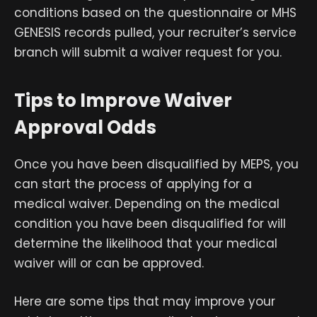
conditions based on the questionnaire or MHS
GENESIS records pulled, your recruiter’s service
branch will submit a waiver request for you.
Tips to Improve Waiver
Approval Odds
Once you have been disqualified by MEPS, you
can start the process of applying for a
medical waiver. Depending on the medical
condition you have been disqualified for will
determine the likelihood that your medical
waiver will or can be approved.
Here are some tips that may improve your