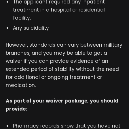
The applicant required any inpatient
treatment in a hospital or residential
facility.
Any suicidality
However, standards can vary between military
branches, and you may be able to get a
waiver if you can provide evidence of an
extended period of stability without the need
for additional or ongoing treatment or
medication.
As part of your waiver package, you should
provide:
Pharmacy records show that you have not