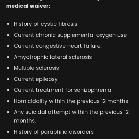
medical waiver:
History of cystic fibrosis
Current chronic supplemental oxygen use
Current congestive heart failure.
Amyotrophic lateral sclerosis
Multiple sclerosis
Current epilepsy
Current treatment for schizophrenia
Homicidality within the previous 12 months
Any suicidal attempt within the previous 12
months.
History of paraphilic disorders