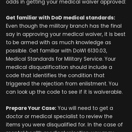
odds in getting your medical waiver approved:
Get familiar with DoD medical standards:
Even though the military branch has the final
say in approving your medical waiver, it is best
to be armed with as much knowledge as
possible. Get familiar with DoWI 6130.03,
Medical Standards for Military Service. Your
medical disqualification should include a
code that identifies the condition that
triggered the rejection from enlistment. You
can look up the code to see if it is waiverable.
Prepare Your Case:
You will need to get a
doctor or medical specialist to review the
items you were disqualified for. In the case of