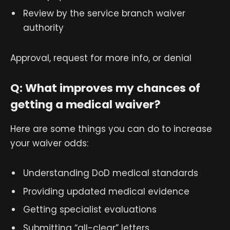
Review by the service branch waiver
authority
Approval, request for more info, or denial
Q: What improves my chances of
getting a medical waiver?
Here are some things you can do to increase
your waiver odds:
Understanding DoD medical standards
Providing updated medical evidence
Getting specialist evaluations
Submitting “all-clear” letters