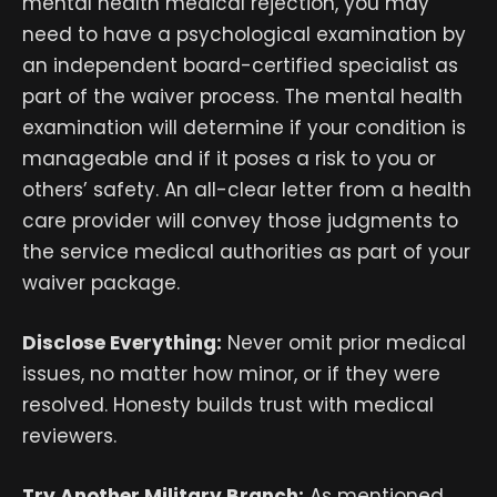
mental health medical rejection, you may
need to have a psychological examination by
an independent board-certified specialist as
part of the waiver process. The mental health
examination will determine if your condition is
manageable and if it poses a risk to you or
others’ safety. An all-clear letter from a health
care provider will convey those judgments to
the service medical authorities as part of your
waiver package.
Disclose Everything:
Never omit prior medical
issues, no matter how minor, or if they were
resolved. Honesty builds trust with medical
reviewers.
Try Another Military Branch:
As mentioned,