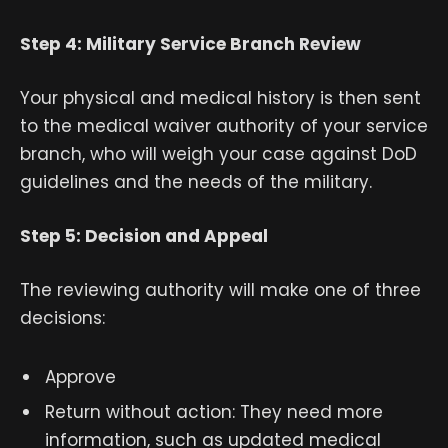
Step 4: Military Service Branch Review
Your physical and medical history is then sent
to the medical waiver authority of your service
branch, who will weigh your case against DoD
guidelines and the needs of the military.
Step 5: Decision and Appeal
The reviewing authority will make one of three
decisions:
Approve
Return without action: They need more
information, such as updated medical