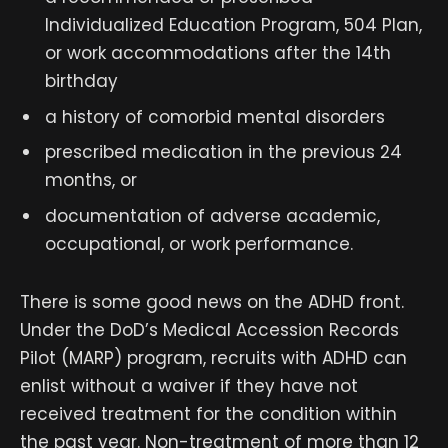
Individualized Education Program, 504 Plan,
or work accommodations after the 14th
birthday
a history of comorbid mental disorders
prescribed medication in the previous 24
months, or
documentation of adverse academic,
occupational, or work performance.
There is some good news on the ADHD front.
Under the DoD’s Medical Accession Records
Pilot (MARP) program, recruits with ADHD can
enlist without a waiver if they have not
received treatment for the condition within
the past year. Non-treatment of more than 12