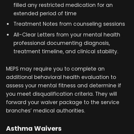
filled any restricted medication for an
extended period of time
Treatment Notes from counseling sessions
All-Clear Letters from your mental health
professional documenting diagnosis,
treatment timeline, and clinical stability.
MEPS may require you to complete an
additional behavioral health evaluation to
assess your mental fitness and determine if
you meet disqualification criteria. They will
forward your waiver package to the service
branches’ medical authorities.
Asthma Waivers