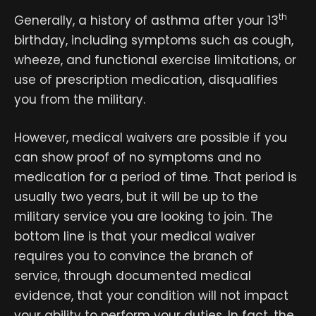
th
Generally, a history of asthma after your 13
birthday, including symptoms such as cough,
wheeze, and functional exercise limitations, or
use of prescription medication, disqualifies
you from the military.
However, medical waivers are possible if you
can show proof of no symptoms and no
medication for a period of time. That period is
usually two years, but it will be up to the
military service you are looking to join. The
bottom line is that your medical waiver
requires you to convince the branch of
service, through documented medical
evidence, that your condition will not impact
your ability to perform your duties. In fact, the