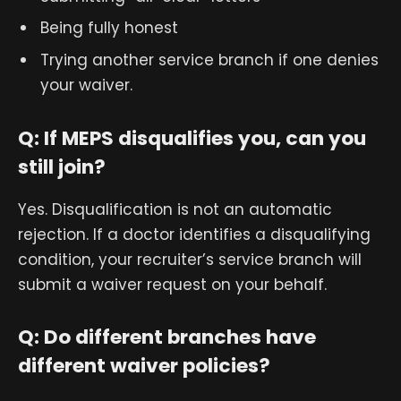
Being fully honest
Trying another service branch if one denies
your waiver.
Q: If MEPS disqualifies you, can you
still join?
Yes. Disqualification is not an automatic
rejection. If a doctor identifies a disqualifying
condition, your recruiter’s service branch will
submit a waiver request on your behalf.
Q: Do different branches have
different waiver policies?