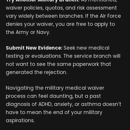
waiver policies, quotas, and risk assessment
vary widely between branches. If the Air Force
denies your waiver, you are free to apply to
the Army or Navy.
Submit New Evidence:
Seek new medical
testing or evaluations. The service branch will
not want to see the same paperwork that
generated the rejection.
Navigating the military medical waiver
process can feel daunting, but a past
diagnosis of ADHD, anxiety, or asthma doesn’t
have to mean the end of your military
aspirations.