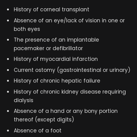
History of corneal transplant
Absence of an eye/lack of vision in one or
both eyes
The presence of an implantable
pacemaker or defibrillator
History of myocardial infarction
Current ostomy (gastrointestinal or urinary)
History of chronic hepatic failure
History of chronic kidney disease requiring
dialysis
Absence of a hand or any bony portion
thereof (except digits)
Absence of a foot