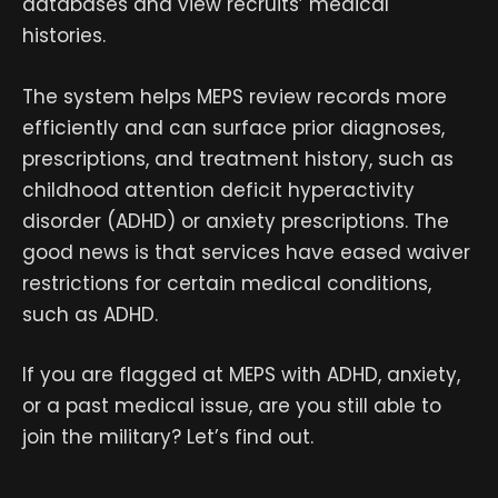
databases and view recruits’ medical
histories.
The system helps MEPS review records more
efficiently and can surface prior diagnoses,
prescriptions, and treatment history, such as
childhood attention deficit hyperactivity
disorder (ADHD) or anxiety prescriptions. The
good news is that services have eased waiver
restrictions for certain medical conditions,
such as ADHD.
If you are flagged at MEPS with ADHD, anxiety,
or a past medical issue, are you still able to
join the military? Let’s find out.