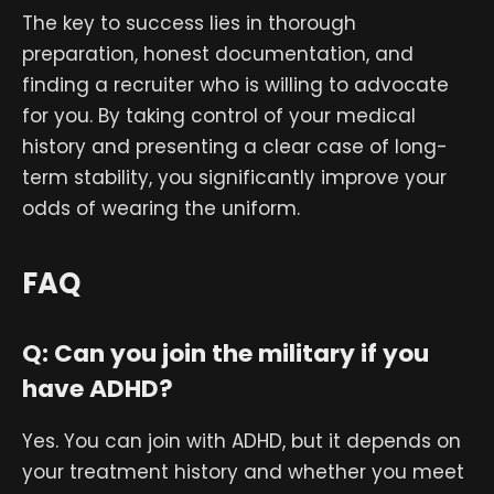
The key to success lies in thorough
preparation, honest documentation, and
finding a recruiter who is willing to advocate
for you. By taking control of your medical
history and presenting a clear case of long-
term stability, you significantly improve your
odds of wearing the uniform.
FAQ
Q: Can you join the military if you
have ADHD?
Yes. You can join with ADHD, but it depends on
your treatment history and whether you meet