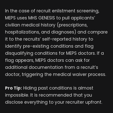
In the case of recruit enlistment screening,
MEPS uses MHS GENESIS to pull applicants’
civilian medical history (prescriptions,
hospitalizations, and diagnoses) and compare
it to the recruits’ self-reported history to
identify pre-existing conditions and flag
disqualifying conditions for MEPS doctors. If a
flag appears, MEPS doctors can ask for
additional documentation from a recruit’s
doctor, triggering the medical waiver process.
Pro Tip:
Hiding past conditions is almost
impossible. It is recommended that you
disclose everything to your recruiter upfront.