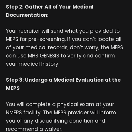
Step 2: Gather All of Your Medical
Documentation:
Your recruiter will send what you provided to
MEPS for pre-screening. If you can’t locate all
of your medical records, don’t worry, the MEPS
can use MHS GENESIS to verify and confirm
your medical history.
Step 3: Undergo a Medical Evaluation at the
MEPS
You will complete a physical exam at your
NMEPS facility. The MEPS provider will inform
you of any disqualifying condition and
recommend a waiver.