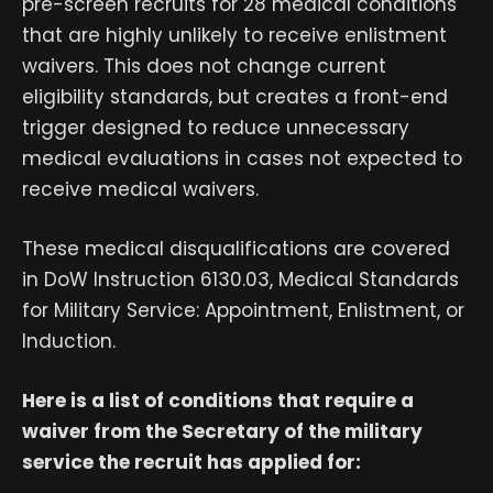
pre-screen recruits for 28 medical conditions
that are highly unlikely to receive enlistment
waivers. This does not change current
eligibility standards, but creates a front-end
trigger designed to reduce unnecessary
medical evaluations in cases not expected to
receive medical waivers.
These medical disqualifications are covered
in DoW Instruction 6130.03, Medical Standards
for Military Service: Appointment, Enlistment, or
Induction.
Here is a list of conditions that require a
waiver from the Secretary of the military
service the recruit has applied for: