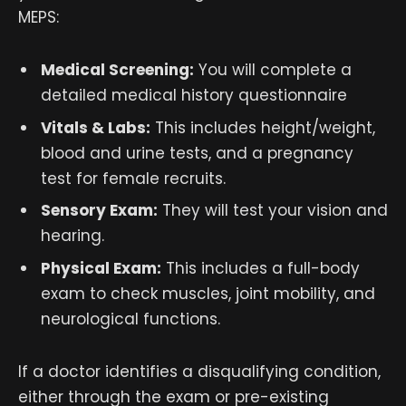
MEPS:
Medical Screening:
You will complete a
detailed medical history questionnaire
Vitals & Labs:
This includes height/weight,
blood and urine tests, and a pregnancy
test for female recruits.
Sensory Exam:
They will test your vision and
hearing.
Physical Exam:
This includes a full-body
exam to check muscles, joint mobility, and
neurological functions.
If a doctor identifies a disqualifying condition,
either through the exam or pre-existing