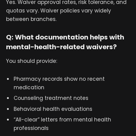
Yes. Waiver approval rates, risk tolerance, and
quotas vary. Waiver policies vary widely
between branches.
Q: What documentation helps with
mental-health-related waivers?
You should provide:
Pharmacy records show no recent
medication
Counseling treatment notes
Behavioral health evaluations
“All-clear” letters from mental health
professionals