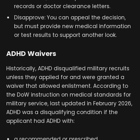
records or doctor clearance letters.
Disapprove: You can appeal the decision,
but must provide new medical information
or test results to support another look.
ADHD Waivers
Historically, ADHD disqualified military recruits
unless they applied for and were granted a
waiver that allowed enlistment. According to
the DoW instruction on medical standards for
military service, last updated in February 2026,
ADHD was a disqualifying condition if the
applicant had ADHD with:
a recommended or prescribed