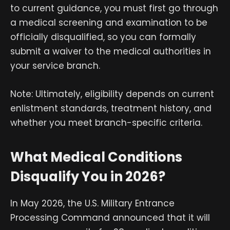
to current guidance, you must first go through
a medical screening and examination to be
officially disqualified, so you can formally
submit a waiver to the medical authorities in
your service branch.
Note: Ultimately, eligibility depends on current
enlistment standards, treatment history, and
whether you meet branch-specific criteria.
What Medical Conditions
Disqualify You in 2026?
In May 2026, the U.S. Military Entrance
Processing Command announced that it will