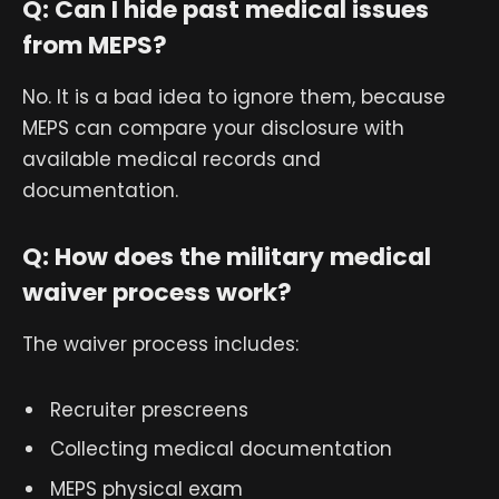
Q: Can I hide past medical issues
from MEPS?
No. It is a bad idea to ignore them, because
MEPS can compare your disclosure with
available medical records and
documentation.
Q: How does the military medical
waiver process work?
The waiver process includes:
Recruiter prescreens
Collecting medical documentation
MEPS physical exam