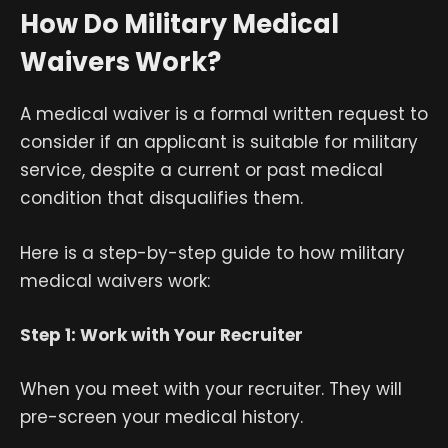
How Do Military Medical
Waivers Work?
A medical waiver is a formal written request to
consider if an applicant is suitable for military
service, despite a current or past medical
condition that disqualifies them.
Here is a step-by-step guide to how military
medical waivers work:
Step 1: Work with Your Recruiter
When you meet with your recruiter. They will
pre-screen your medical history.