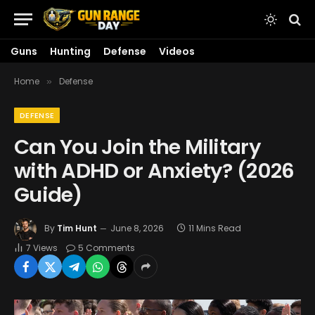
Guns
Hunting
Defense
Videos
Home
Defense
»
DEFENSE
Can You Join the Military
with ADHD or Anxiety? (2026
Guide)
By
Tim Hunt
June 8, 2026
11 Mins Read
7
Views
5 Comments