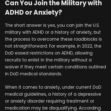
Can You Join the Military with
ADHD or Anxiety?
The short answer is yes, you can join the U.S.
military with ADHD or a history of anxiety, but
the process to overcome these roadblocks is
not straightforward. For example, in 2022, the
DoD eased restrictions on ADHD, allowing
recruits to enlist in the military without a
waiver if they meet certain conditions outlined
in DoD medical standards.
When it comes to anxiety, under current DoD
medical guidelines, a history of a depressive
or anxiety disorder requiring treatment or
medication may be disqualifying. According