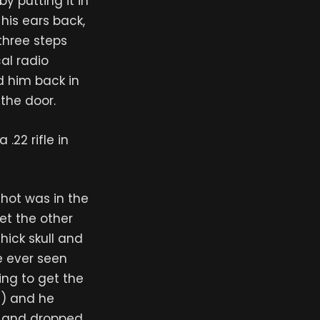
 putting it in
his ears back,
three steps
cal radio
ed him back in
the door.
.22 rifle in
shot was in the
et the other
thick skull and
ve ever seen
ing to get the
ts) and he
ot and dropped