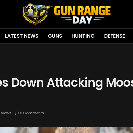
LATEST NEWS
GUNS
HUNTING
DEFENSE
s Down Attacking Moos
8
Views
6 Comments