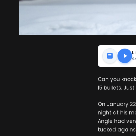
Li
0:
Can you knock
15 bullets. Ju
On January 22
night at his 
Angie had ven
tucked against