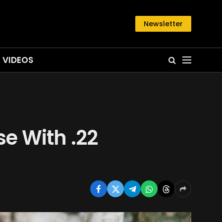
Newsletter
VIDEOS
e With .22