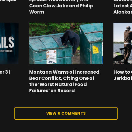
Coon Claw Jake and Philip
Latest 
Worm
Alaskan
r 3 |
Montana Warns of Increased
How to 
Bear Conflict, Citing One of
Jerkbai
the ‘Worst Natural Food
Failures’ on Record
VIEW 6 COMMENTS