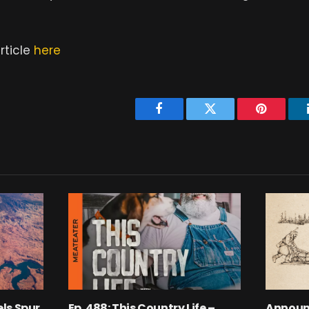
rticle
here
Facebook
Twitter
Pinterest
ls Spur
Ep. 488: This Country Life –
Announ