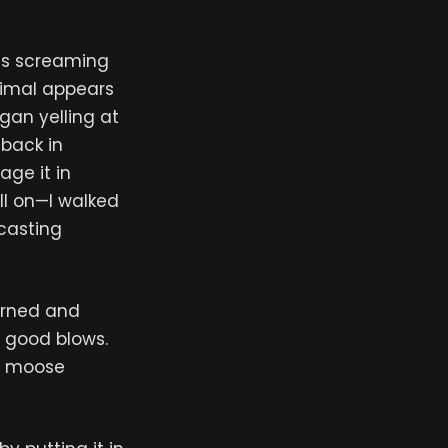
is screaming
nimal appears
gan yelling at
 back in
age it in
ll on—I walked
dcasting
turned and
 good blows.
he moose