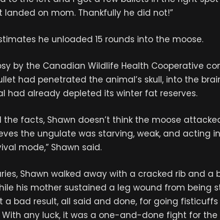
t landed on mom. Thankfully he did not!”
estimates he unloaded 15 rounds into the moose.
psy by the Canadian Wildlife Health Cooperative co
llet had penetrated the animal’s skull, into the brain
l had already depleted its winter fat reserves.
l the facts, Shawn doesn’t think the moose attacked
ieves the ungulate was starving, weak, and acting i
vival mode,” Shawn said.
juries, Shawn walked away with a cracked rib and a 
while his mother sustained a leg wound from being 
 a bad result, all said and done, for going fisticuff
With any luck, it was a one-and-done fight for the 