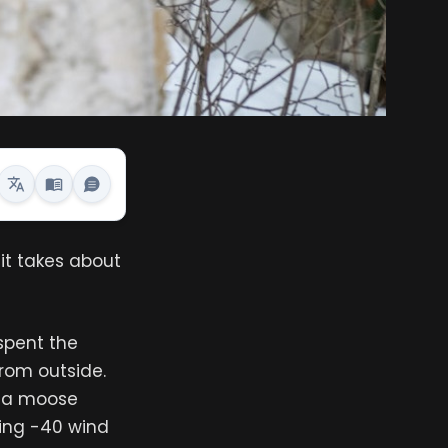
it takes about
spent the
rom outside.
d a moose
bing -40 wind