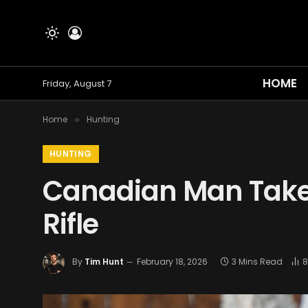
HOME
Friday, August 7
Home
Hunting
»
HUNTING
Canadian Man Take
Rifle
By
Tim Hunt
February 18, 2026
3 Mins Read