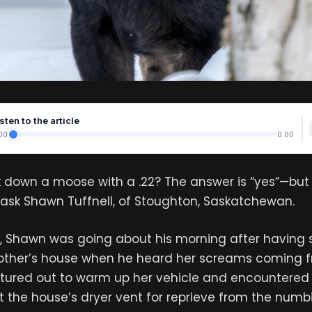
sten to the article
00
0:00
 down a moose with a .22? The answer is “yes”—but 
st ask Shawn Tuffnell, of Stoughton, Saskatchewan.
, Shawn was going about his morning after having 
mother’s house when he heard her screams coming f
tured out to warm up her vehicle and encountere
 the house’s dryer vent for reprieve from the num