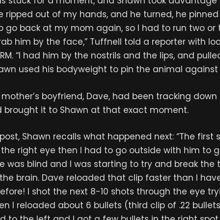
s stuck for a moment, and Shawn took advantage by
e ripped out of my hands, and he turned, he pinned 
o go back at my mom again, so I had to run two or 
ab him by the face,” Tuffnell told a reporter with lo
RM. “I had him by the nostrils and the lips, and pull
awn used his bodyweight to pin the animal against 
 mother’s boyfriend, Dave, had been tracking down a 
d brought it to Shawn at that exact moment.
post, Shawn recalls what happened next: “The first 
 the right eye then I had to go outside with him to g
 he was blind and I was starting to try and break the 
n the brain. Dave reloaded that clip faster than I ha
fore! I shot the next 8-10 shots through the eye try
en I reloaded about 6 bullets (third clip of .22 bulle
d to the left and I got a few bullets in the right sp