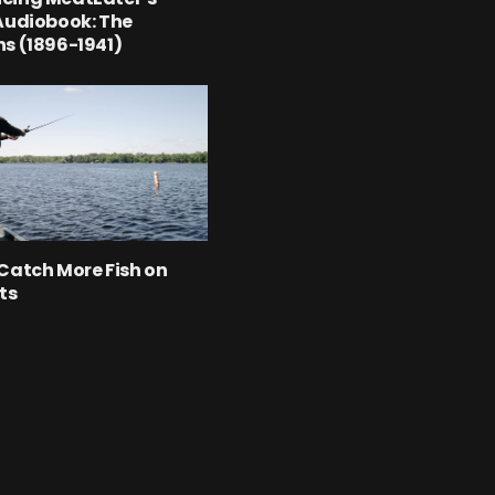
Audiobook: The
s (1896-1941)
Catch More Fish on
ts