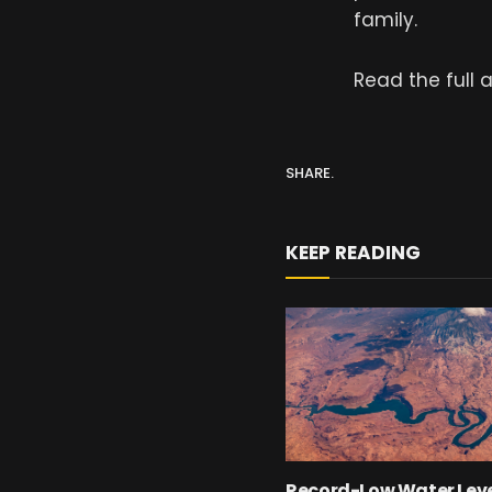
family.
Read the full a
SHARE.
KEEP READING
Record-Low Water Leve