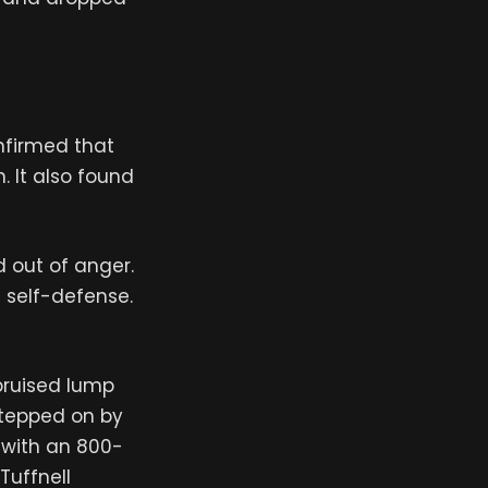
nfirmed that
. It also found
 out of anger.
n self-defense.
bruised lump
stepped on by
s with an 800-
Tuffnell