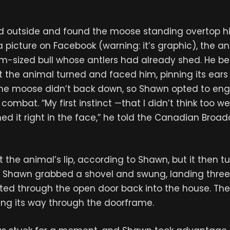
d outside and found the moose standing overtop h
 picture on Facebook (warning: it’s graphic), the a
-sized bull whose antlers had already shed. He be
 the animal turned and faced him, pinning its ears
, the moose didn’t back down, so Shawn opted to eng
ombat. “My first instinct —that I didn’t think too we
d it right in the face,” he told the Canadian Broa
t the animal’s lip, according to Shawn, but it then 
. Shawn grabbed a shovel and swung, landing three
ated through the open door back into the house. T
ing its way through the doorframe.