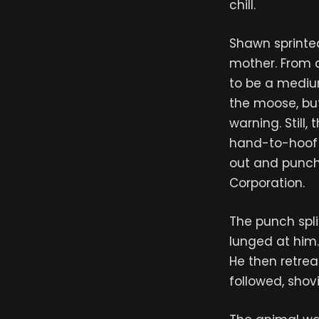
chill.
Shawn sprinte
mother. From a
to be a medium
the moose, but
warning. Still
hand-to-hoof c
out and punche
Corporation.
The punch spli
lunged at him
He then retre
followed, shov