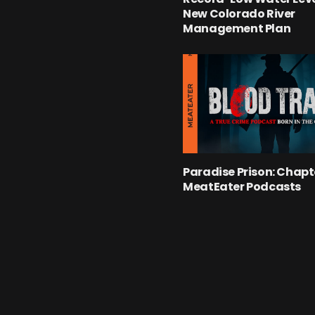
New Colorado River
Management Plan
Paradise Prison: Chapte
MeatEater Podcasts