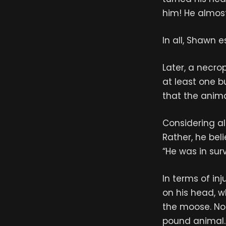
him! He almos
In all, Shawn 
Later, a necro
at least one bu
that the anima
Considering al
Rather, he bel
“He was in sur
In terms of in
on his head, 
the moose. Not
pound animal. 