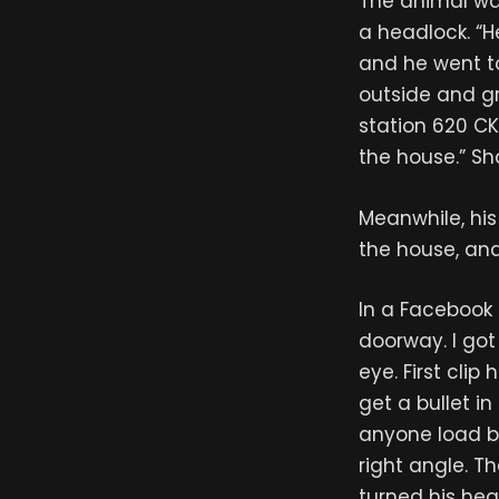
The animal wa
a headlock. “H
and he went t
outside and gr
station 620 CK
the house.” Sh
Meanwhile, his
the house, an
In a Facebook 
doorway. I got
eye. First clip
get a bullet i
anyone load be
right angle. Th
turned his hea