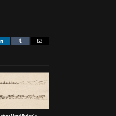
LinkedIn
Tumblr
Email
cing MeatEater’s