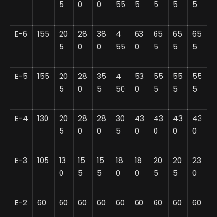
5
0
0
55
5
5
5
5
E-6
155
20
28
38
4
63
65
65
65
5
0
0
55
0
5
5
5
E-5
155
20
28
35
4
53
55
55
55
5
0
5
50
0
5
5
5
E-4
130
20
28
28
30
43
43
43
43
5
0
0
5
0
0
0
0
E-3
105
13
15
15
18
18
20
20
23
0
5
5
0
0
5
5
0
E-2
60
60
60
60
60
60
60
60
60