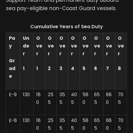
Support Team and permanent duty aboard
sea pay-eligible non-Coast Guard vessels.
Cumulative Years of Sea Duty
Pa
Un
O
O
O
O
O
O
O
O
y
de
ve
ve
ve
ve
ve
ve
ve
ve
r
r
r
r
r
r
r
r
r
Gr
ad
1
1
2
3
4
5
6
7
8
e
E-9
130
18
25
35
40
58
65
68
70
0
5
5
5
0
5
0
5
E-8
130
18
25
35
40
58
65
68
70
0
5
5
5
0
5
0
5