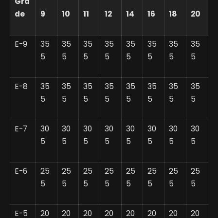
Gra
de
9
10
11
12
14
16
18
20
E-9
35
35
35
35
35
35
35
35
5
5
5
5
5
5
5
5
E-8
35
35
35
35
35
35
35
35
5
5
5
5
5
5
5
5
E-7
30
30
30
30
30
30
30
30
5
5
5
5
5
5
5
5
E-6
25
25
25
25
25
25
25
25
5
5
5
5
5
5
5
5
E-5
20
20
20
20
20
20
20
20