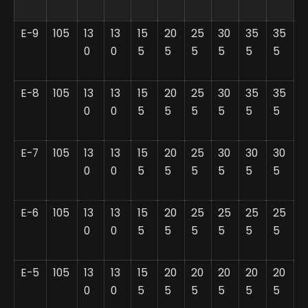
E-9
105
13
13
15
20
25
30
35
35
0
0
5
5
5
5
5
5
E-8
105
13
13
15
20
25
30
35
35
0
0
5
5
5
5
5
5
E-7
105
13
13
15
20
25
30
30
30
0
0
5
5
5
5
5
5
E-6
105
13
13
15
20
25
25
25
25
0
0
5
5
5
5
5
5
E-5
105
13
13
15
20
20
20
20
20
0
0
5
5
5
5
5
5