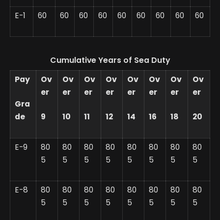
E-1
60
60
60
60
60
60
60
60
60
Cumulative Years of Sea Duty
Pay
Ov
Ov
Ov
Ov
Ov
Ov
Ov
Ov
er
er
er
er
er
er
er
er
Gra
de
9
10
11
12
14
16
18
20
E-9
80
80
80
80
80
80
80
80
5
5
5
5
5
5
5
5
E-8
80
80
80
80
80
80
80
80
5
5
5
5
5
5
5
5