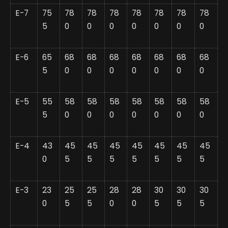
E-7
75
78
78
78
78
78
78
78
5
0
0
0
0
0
0
0
E-6
65
68
68
68
68
68
68
68
5
0
0
0
0
0
0
0
E-5
55
58
58
58
58
58
58
58
5
0
0
0
0
0
0
0
E-4
43
45
45
45
45
45
45
45
0
5
5
5
5
5
5
5
E-3
23
25
25
28
28
30
30
30
0
5
5
0
0
5
5
5