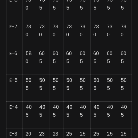
0
5
5
5
5
5
5
5
E-7
73
73
73
73
73
73
73
73
0
0
0
0
0
0
0
0
E-6
58
60
60
60
60
60
60
60
0
5
5
5
5
5
5
5
E-5
50
50
50
50
50
50
50
50
5
5
5
5
5
5
5
5
E-4
40
40
40
40
40
40
40
40
5
5
5
5
5
5
5
5
E-3
20
23
23
25
25
25
25
25