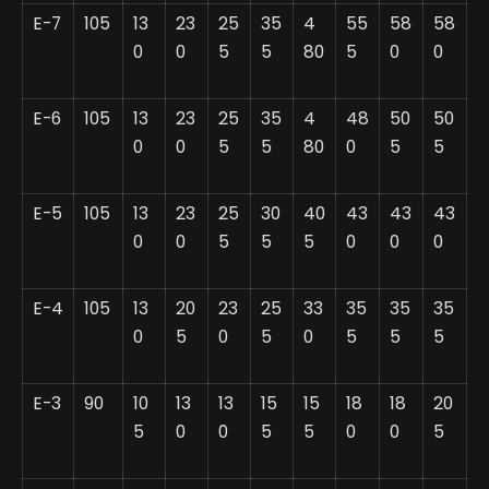
E-7
105
13
23
25
35
4
55
58
58
0
0
5
5
80
5
0
0
E-6
105
13
23
25
35
4
48
50
50
0
0
5
5
80
0
5
5
E-5
105
13
23
25
30
40
43
43
43
0
0
5
5
5
0
0
0
E-4
105
13
20
23
25
33
35
35
35
0
5
0
5
0
5
5
5
E-3
90
10
13
13
15
15
18
18
20
5
0
0
5
5
0
0
5