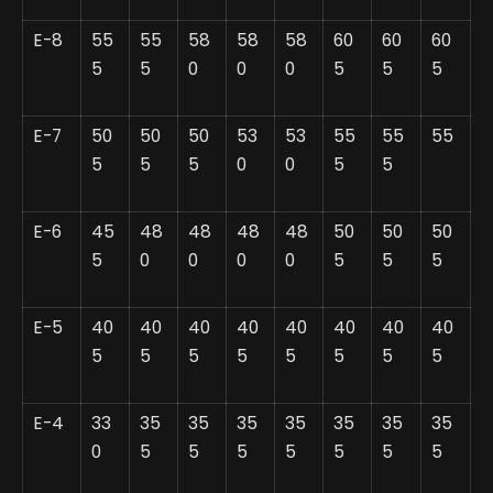
E-8
55
55
58
58
58
60
60
60
5
5
0
0
0
5
5
5
E-7
50
50
50
53
53
55
55
55
5
5
5
0
0
5
5
E-6
45
48
48
48
48
50
50
50
5
0
0
0
0
5
5
5
E-5
40
40
40
40
40
40
40
40
5
5
5
5
5
5
5
5
E-4
33
35
35
35
35
35
35
35
0
5
5
5
5
5
5
5