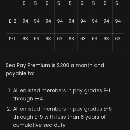
5
5
5
5
5
5
5
5
5
E-2
94
94
94
94
94
94
94
94
94
E-1
63
63
63
63
63
63
63
63
63
Sea Pay Premium is $200 a month and
payable to:
All enlisted members in pay grades E-1
through E-4
All enlisted members in pay grades E-5
through E-9 with less than 8 years of
cumulative sea duty