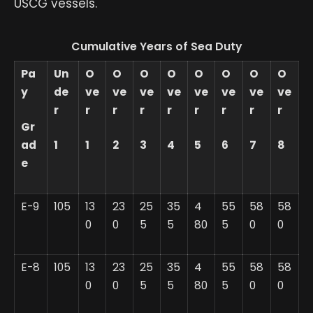
USCG vessels.
Cumulative Years of Sea Duty
Pa
Un
O
O
O
O
O
O
O
O
y
de
ve
ve
ve
ve
ve
ve
ve
ve
r
r
r
r
r
r
r
r
r
Gr
ad
1
1
2
3
4
5
6
7
8
e
E-9
105
13
23
25
35
4
55
58
58
0
0
5
5
80
5
0
0
E-8
105
13
23
25
35
4
55
58
58
0
0
5
5
80
5
0
0