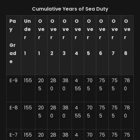
Cumulative Years of Sea Duty
Pa
Un
O
O
O
O
O
O
O
O
y
de
ve
ve
ve
ve
ve
ve
ve
ve
r
r
r
r
r
r
r
r
r
Gr
ad
1
1
2
3
4
5
6
7
8
e
E-9
155
20
28
38
4
70
75
75
78
5
0
0
55
5
5
5
0
E-8
155
20
28
38
4
70
75
75
78
5
0
0
55
5
5
5
0
E-7
155
20
28
38
4
70
75
75
75