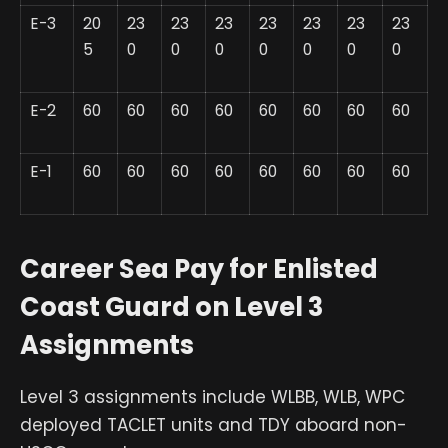
E-3
20
23
23
23
23
23
23
23
5
0
0
0
0
0
0
0
E-2
60
60
60
60
60
60
60
60
E-1
60
60
60
60
60
60
60
60
Career Sea Pay for Enlisted
Coast Guard on Level 3
Assignments
Level 3 assignments include WLBB, WLB, WPC
deployed TACLET units and TDY aboard non-