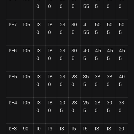
0
0
0
5
55
5
0
0
E-7
105
13
18
23
30
4
50
50
50
0
0
0
5
55
5
5
5
E-6
105
13
18
23
30
40
45
45
45
0
0
0
5
5
5
5
5
E-5
105
13
18
23
28
35
38
38
40
0
0
0
0
5
0
0
5
E-4
105
13
18
20
23
25
28
30
33
0
0
5
0
5
0
5
0
E-3
90
10
13
13
15
15
18
18
20