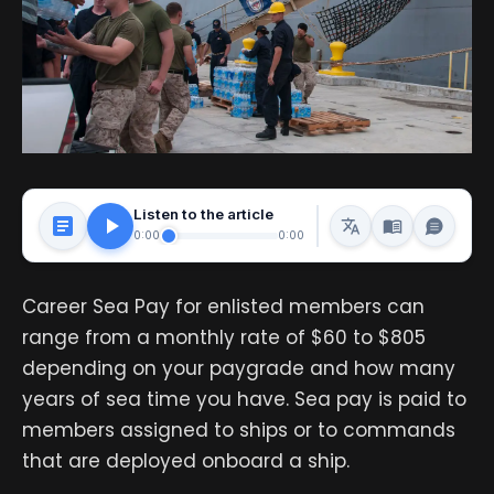
Listen to the article
0:00
0:00
Career Sea Pay for enlisted members can
range from a monthly rate of $60 to $805
depending on your paygrade and how many
years of sea time you have. Sea pay is paid to
members assigned to ships or to commands
that are deployed onboard a ship.