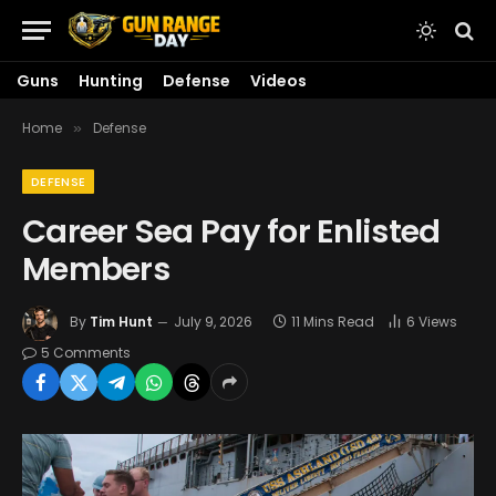
Guns
Hunting
Defense
Videos
Home
Defense
»
DEFENSE
Career Sea Pay for Enlisted
Members
By
Tim Hunt
July 9, 2026
11 Mins Read
6
Views
5 Comments