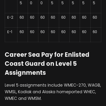
5
0
0
5
5
5
5
5
E-2
60
60
60
60
60
60
60
60
E-1
60
60
60
60
60
60
60
60
Career Sea Pay for Enlisted
Coast Guard on Level 5
Assignments
Level 5 assignments include WMEC-270, WAGB,
WMSL, Kodiak and Alaska homeported WHEC,
WMEC and WMSM.