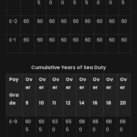
5
0
0
5
5
0
0
5
E-2
60
60
60
60
60
60
60
60
60
E-1
60
60
60
60
60
60
60
60
60
Cumulative Years of Sea Duty
Pay
Ov
Ov
Ov
Ov
Ov
Ov
Ov
Ov
er
er
er
er
er
er
er
er
Gra
de
9
10
11
12
14
16
18
20
E-9
60
60
63
65
68
68
68
68
5
5
0
5
0
0
0
0