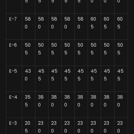
5
5
5
5
5
0
0
0
E-7
58
58
58
58
58
60
60
60
0
0
0
0
0
5
5
5
E-6
50
50
50
50
50
50
50
50
5
5
5
5
5
5
5
5
E-5
43
45
45
45
45
45
45
45
0
5
5
5
5
5
5
5
E-4
35
38
38
38
38
38
38
38
5
0
0
0
0
0
0
0
E-3
20
23
23
23
23
23
23
23
5
0
0
0
0
0
0
0