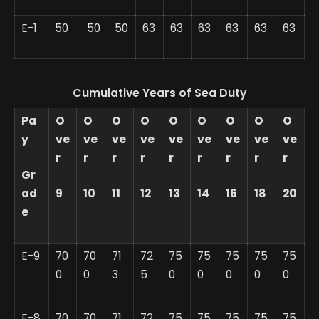
E-1
50
50
50
63
63
63
63
63
63
Cumulative Years of Sea Duty
Pa
O
O
O
O
O
O
O
O
O
y
ve
ve
ve
ve
ve
ve
ve
ve
ve
r
r
r
r
r
r
r
r
r
Gr
ad
9
10
11
12
13
14
16
18
20
e
E-9
70
70
71
72
75
75
75
75
75
0
0
3
5
0
0
0
0
0
E-8
70
70
71
72
75
75
75
75
75