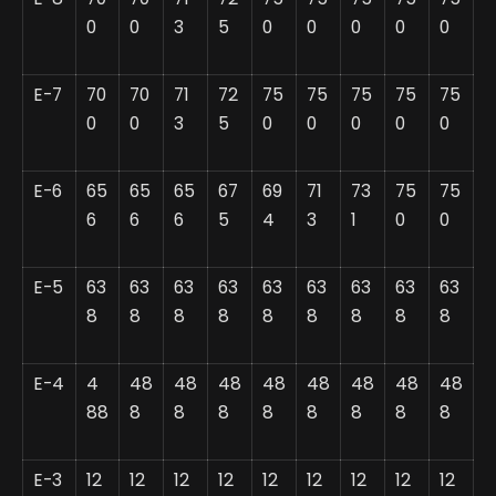
0
0
3
5
0
0
0
0
0
E-7
70
70
71
72
75
75
75
75
75
0
0
3
5
0
0
0
0
0
E-6
65
65
65
67
69
71
73
75
75
6
6
6
5
4
3
1
0
0
E-5
63
63
63
63
63
63
63
63
63
8
8
8
8
8
8
8
8
8
E-4
4
48
48
48
48
48
48
48
48
88
8
8
8
8
8
8
8
8
E-3
12
12
12
12
12
12
12
12
12