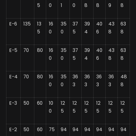
5
0
1
0
8
8
9
8
E-6
135
13
16
35
37
39
40
43
63
5
0
0
5
4
6
8
8
E-5
70
80
16
35
37
39
40
43
63
0
0
5
4
6
8
8
E-4
70
80
16
35
36
36
36
36
48
0
0
3
3
3
3
8
E-3
50
60
10
12
12
12
12
12
12
0
5
5
5
5
5
5
E-2
50
60
75
94
94
94
94
94
94