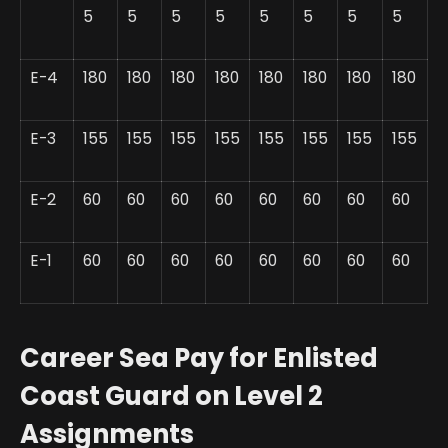
5
5
5
5
5
5
5
5
E-4
180
180
180
180
180
180
180
180
E-3
155
155
155
155
155
155
155
155
E-2
60
60
60
60
60
60
60
60
E-1
60
60
60
60
60
60
60
60
Career Sea Pay for Enlisted
Coast Guard on Level 2
Assignments