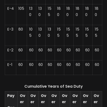
E-4
105
13
13
15
18
18
18
18
18
0
0
5
0
0
0
0
0
E-3
80
10
13
13
15
15
15
15
15
5
0
0
5
5
5
5
5
E-2
60
60
60
60
60
60
60
60
60
E-1
60
60
60
60
60
60
60
60
60
Cumulative Years of Sea Duty
Pay
Ov
Ov
Ov
Ov
Ov
Ov
Ov
Ov
er
er
er
er
er
er
er
er