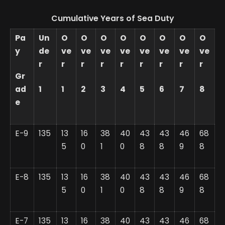
Cumulative Years of Sea Duty
Pa
Un
O
O
O
O
O
O
O
O
y
de
ve
ve
ve
ve
ve
ve
ve
ve
r
r
r
r
r
r
r
r
r
Gr
ad
1
1
2
3
4
5
6
7
8
e
E-9
135
13
16
38
40
43
43
46
68
5
0
1
0
8
8
9
8
E-8
135
13
16
38
40
43
43
46
68
5
0
1
0
8
8
9
8
E-7
135
13
16
38
40
43
43
46
68