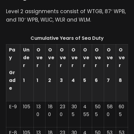
Level 2 assignments consist of WTGB, 87′ WPB,
and 110′ WPB, WLIC, WLR and WLM.
Cumulative Years of Sea Duty
Pa
Un
O
O
O
O
O
O
O
O
y
de
ve
ve
ve
ve
ve
ve
ve
ve
r
r
r
r
r
r
r
r
r
Gr
ad
1
1
2
3
4
5
6
7
8
e
E-9
105
13
18
23
30
4
50
58
60
0
0
0
5
55
5
0
5
E-8
105
13
18
23
30
4
50
53
53