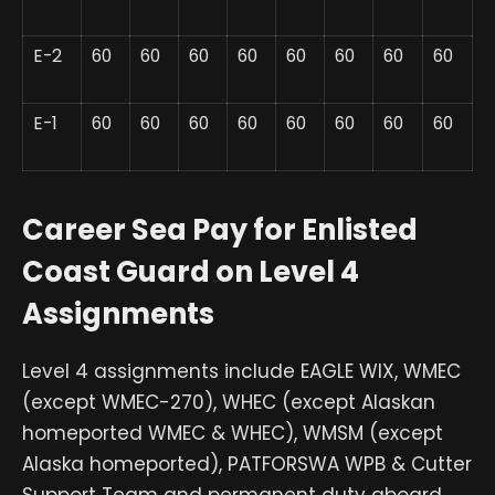
E-2
60
60
60
60
60
60
60
60
E-1
60
60
60
60
60
60
60
60
Career Sea Pay for Enlisted
Coast Guard on Level 4
Assignments
Level 4 assignments include EAGLE WIX, WMEC
(except WMEC-270), WHEC (except Alaskan
homeported WMEC & WHEC), WMSM (except
Alaska homeported), PATFORSWA WPB & Cutter