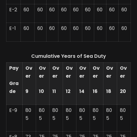
E-2
60
60
60
60
60
60
60
60
60
E-1
60
60
60
60
60
60
60
60
60
Cumulative Years of Sea Duty
Pay
Ov
Ov
Ov
Ov
Ov
Ov
Ov
Ov
er
er
er
er
er
er
er
er
Gra
de
9
10
11
12
14
16
18
20
E-9
80
80
80
80
80
80
80
80
5
5
5
5
5
5
5
5
E-8
73
75
75
75
75
75
75
75