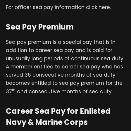
For officer sea pay information click here.
Sea Pay Premium
Sea pay premium is a special pay that is in
addition to career sea pay and is paid for
unusually long periods of continuous sea duty.
A member entitled to career sea pay who has
served 36 consecutive months of sea duty
becomes entitled to sea pay premium for the
th
37
and consecutive months of sea duty.
Career Sea Pay for Enlisted
Navy & Marine Corps