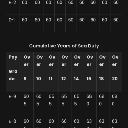
E-2
60
60
60
60
60
60
60
60
60
E-1
60
60
60
60
60
60
60
60
60
Cumulative Years of Sea Duty
Pay
Ov
Ov
Ov
Ov
Ov
Ov
Ov
Ov
er
er
er
er
er
er
er
er
Gra
de
9
10
11
12
14
16
18
20
E-9
60
60
65
65
65
68
68
68
5
5
5
5
5
0
0
0
E-8
60
60
60
60
60
63
63
63