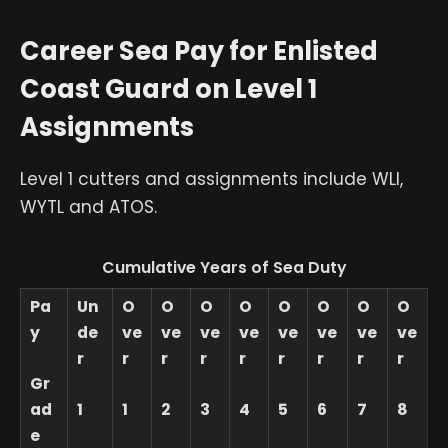
Career Sea Pay for Enlisted
Coast Guard on Level 1
Assignments
Level 1 cutters and assignments include WLI,
WYTL and ATOS.
Cumulative Years of Sea Duty
Pa
Un
O
O
O
O
O
O
O
O
y
de
ve
ve
ve
ve
ve
ve
ve
ve
r
r
r
r
r
r
r
r
r
Gr
ad
1
1
2
3
4
5
6
7
8
e