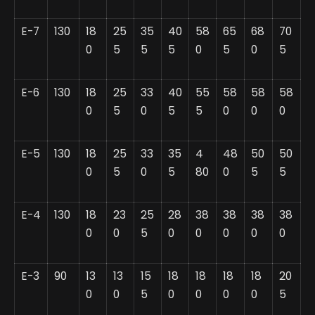
E-7
130
18
25
35
40
58
65
68
70
0
5
5
5
0
5
0
5
E-6
130
18
25
33
40
55
58
58
58
0
5
0
5
5
0
0
0
E-5
130
18
25
33
35
4
48
50
50
0
5
0
5
80
0
5
5
E-4
130
18
23
25
28
38
38
38
38
0
0
5
0
0
0
0
0
E-3
90
13
13
15
18
18
18
18
20
0
0
5
0
0
0
0
5