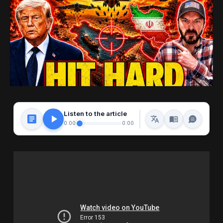
Listen to the article
0:00
0:00