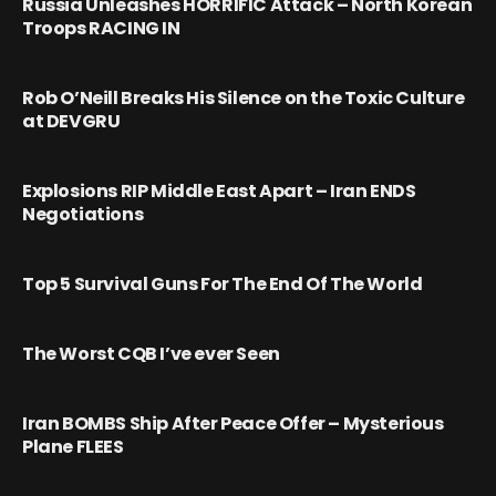
Russia Unleashes HORRIFIC Attack – North Korean
Troops RACING IN
Rob O’Neill Breaks His Silence on the Toxic Culture
at DEVGRU
Explosions RIP Middle East Apart – Iran ENDS
Negotiations
Top 5 Survival Guns For The End Of The World
The Worst CQB I’ve ever Seen
Iran BOMBS Ship After Peace Offer – Mysterious
Plane FLEES