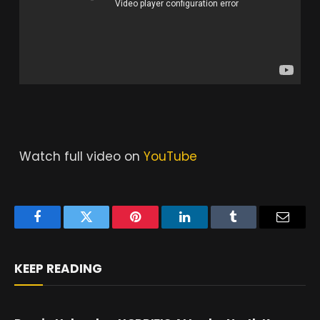
Watch full video on
YouTube
Facebook
Twitter
Pinterest
LinkedIn
Tumblr
Email
KEEP READING