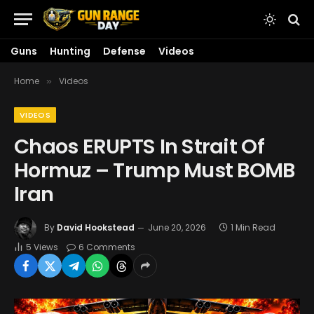
Guns
Hunting
Defense
Videos
Home
Videos
»
VIDEOS
Chaos ERUPTS In Strait Of
Hormuz – Trump Must BOMB
Iran
By
David Hookstead
June 20, 2026
1 Min Read
5
Views
6 Comments