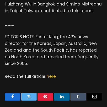
Huizhong Wu in Bangkok, and Simina Mistreanu
in Taipei, Taiwan, contributed to this report.
___
EDITOR’S NOTE: Foster Klug, the AP’s news
director for the Koreas, Japan, Australia, New
Zealand and the South Pacific, has reported
on North Korea and traveled there frequently
since 2005.
Read the full article
here
Facebook
Twitter
Pinterest
LinkedIn
Tumblr
Email