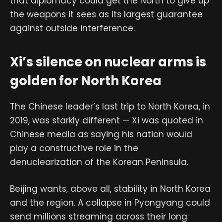
that diplomacy could get the North to give up
the weapons it sees as its largest guarantee
against outside interference.
Xi’s silence on nuclear arms is
golden for North Korea
The Chinese leader’s last trip to North Korea, in
2019, was starkly different — Xi was quoted in
Chinese media as saying his nation would
play a constructive role in the
denuclearization of the Korean Peninsula.
Beijing wants, above all, stability in North Korea
and the region. A collapse in Pyongyang could
send millions streaming across their long