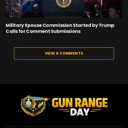
Military Spouse Commission Started by Trump
Calls for Comment Submissions
VIEW 6 COMMENTS