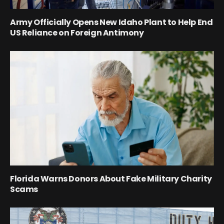
Army Officially Opens New Idaho Plant to Help End
US Reliance on Foreign Antimony
Florida Warns Donors About Fake Military Charity
Scams