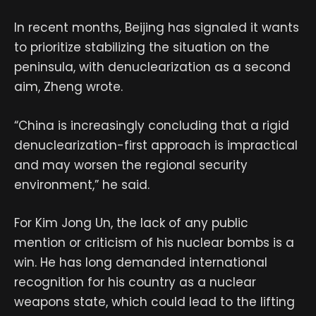
In recent months, Beijing has signaled it wants
to prioritize stabilizing the situation on the
peninsula, with denuclearization as a second
aim, Zheng wrote.
“China is increasingly concluding that a rigid
denuclearization-first approach is impractical
and may worsen the regional security
environment,” he said.
For Kim Jong Un, the lack of any public
mention or criticism of his nuclear bombs is a
win. He has long demanded international
recognition for his country as a nuclear
weapons state, which could lead to the lifting