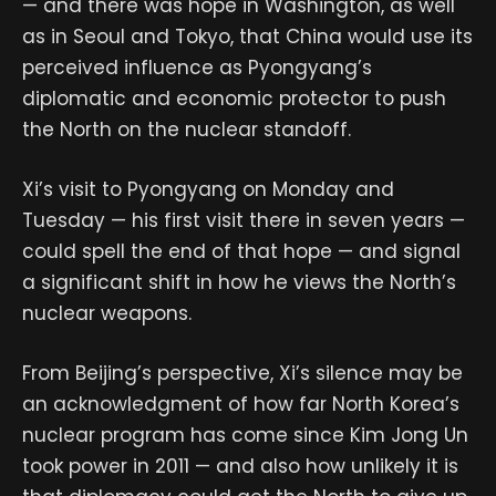
— and there was hope in Washington, as well
as in Seoul and Tokyo, that China would use its
perceived influence as Pyongyang’s
diplomatic and economic protector to push
the North on the nuclear standoff.
Xi’s visit to Pyongyang on Monday and
Tuesday — his first visit there in seven years —
could spell the end of that hope — and signal
a significant shift in how he views the North’s
nuclear weapons.
From Beijing’s perspective, Xi’s silence may be
an acknowledgment of how far North Korea’s
nuclear program has come since Kim Jong Un
took power in 2011 — and also how unlikely it is