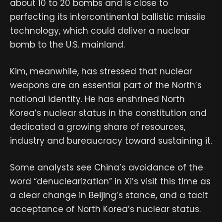
about 10 to 20 bombs and is close to
perfecting its intercontinental ballistic missile
technology, which could deliver a nuclear
bomb to the U.S. mainland.
Kim, meanwhile, has stressed that nuclear
weapons are an essential part of the North’s
national identity. He has enshrined North
Korea’s nuclear status in the constitution and
dedicated a growing share of resources,
industry and bureaucracy toward sustaining it.
Some analysts see China’s avoidance of the
word “denuclearization” in Xi’s visit this time as
a clear change in Beijing’s stance, and a tacit
acceptance of North Korea’s nuclear status.