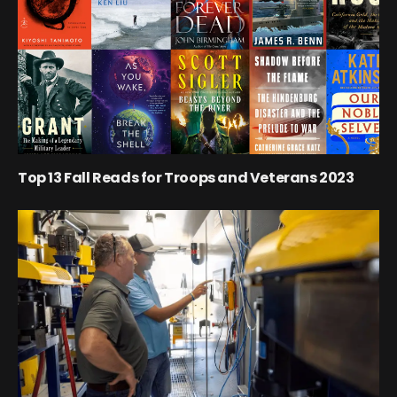
Top 13 Fall Reads for Troops and Veterans 2023