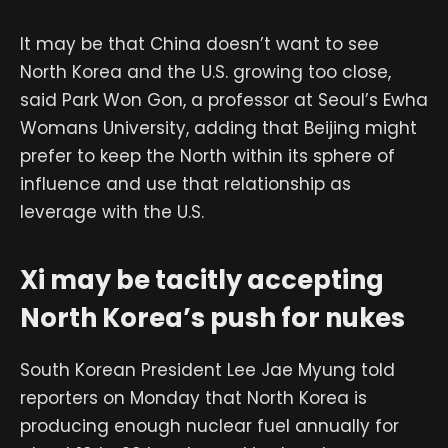
It may be that China doesn’t want to see
North Korea and the U.S. growing too close,
said Park Won Gon, a professor at Seoul’s Ewha
Womans University, adding that Beijing might
prefer to keep the North within its sphere of
influence and use that relationship as
leverage with the U.S.
Xi may be tacitly accepting
North Korea’s push for nukes
South Korean President Lee Jae Myung told
reporters on Monday that North Korea is
producing enough nuclear fuel annually for