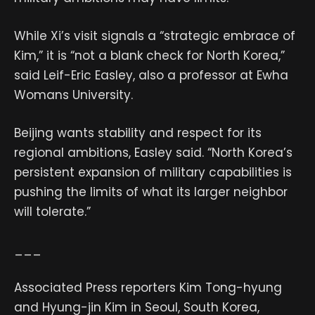
While Xi’s visit signals a “strategic embrace of
Kim,” it is “not a blank check for North Korea,”
said Leif-Eric Easley, also a professor at Ewha
Womans University.
Beijing wants stability and respect for its
regional ambitions, Easley said. “North Korea’s
persistent expansion of military capabilities is
pushing the limits of what its larger neighbor
will tolerate.”
___
Associated Press reporters Kim Tong-hyung
and Hyung-jin Kim in Seoul, South Korea,