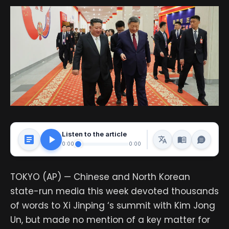
Listen to the article
0:00
0:00
TOKYO (AP) — Chinese and North Korean
state-run media this week devoted thousands
of words to Xi Jinping ‘s summit with Kim Jong
Un, but made no mention of a key matter for