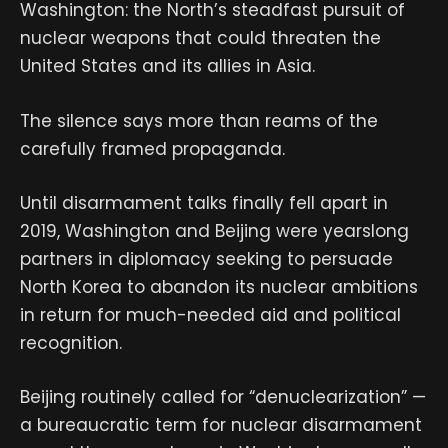
Washington: the North’s steadfast pursuit of
nuclear weapons that could threaten the
United States and its allies in Asia.
The silence says more than reams of the
carefully framed propaganda.
Until disarmament talks finally fell apart in
2019, Washington and Beijing were yearslong
partners in diplomacy seeking to persuade
North Korea to abandon its nuclear ambitions
in return for much-needed aid and political
recognition.
Beijing routinely called for “denuclearization” —
a bureaucratic term for nuclear disarmament