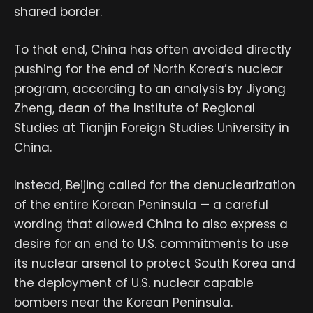
shared border.
To that end, China has often avoided directly
pushing for the end of North Korea’s nuclear
program, according to an analysis by Jiyong
Zheng, dean of the Institute of Regional
Studies at Tianjin Foreign Studies University in
China.
Instead, Beijing called for the denuclearization
of the entire Korean Peninsula — a careful
wording that allowed China to also express a
desire for an end to U.S. commitments to use
its nuclear arsenal to protect South Korea and
the deployment of U.S. nuclear capable
bombers near the Korean Peninsula.