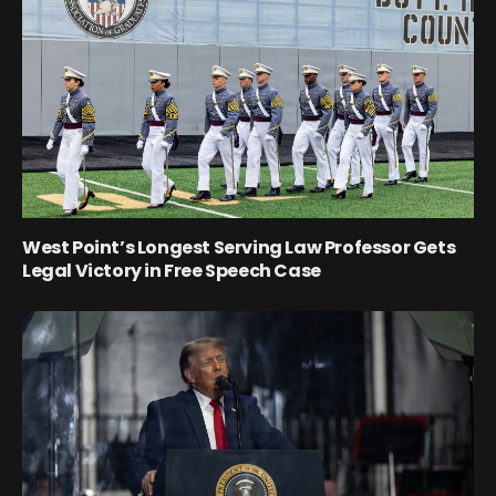
West Point’s Longest Serving Law Professor Gets
Legal Victory in Free Speech Case