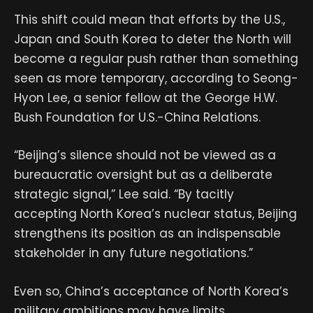
This shift could mean that efforts by the U.S.,
Japan and South Korea to deter the North will
become a regular push rather than something
seen as more temporary, according to Seong-
Hyon Lee, a senior fellow at the George H.W.
Bush Foundation for U.S.-China Relations.
“Beijing’s silence should not be viewed as a
bureaucratic oversight but as a deliberate
strategic signal,” Lee said. “By tacitly
accepting North Korea’s nuclear status, Beijing
strengthens its position as an indispensable
stakeholder in any future negotiations.”
Even so, China’s acceptance of North Korea’s
military ambitions may have limits.