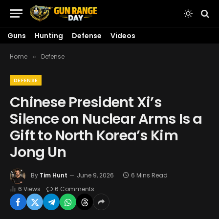
Guns
Hunting
Defense
Videos
Home
Defense
»
DEFENSE
Chinese President Xi’s
Silence on Nuclear Arms Is a
Gift to North Korea’s Kim
Jong Un
By
Tim Hunt
June 9, 2026
6 Mins Read
6
Views
6 Comments