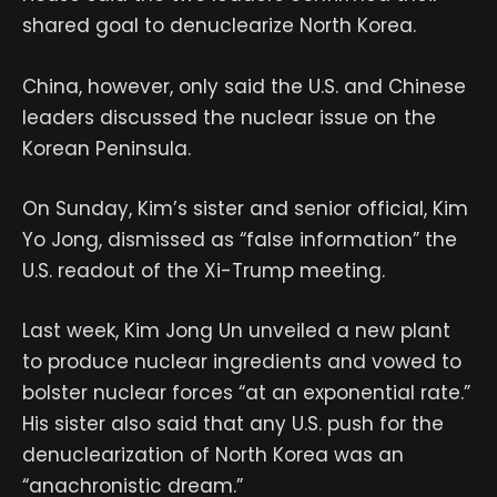
shared goal to denuclearize North Korea.
China, however, only said the U.S. and Chinese
leaders discussed the nuclear issue on the
Korean Peninsula.
On Sunday, Kim’s sister and senior official, Kim
Yo Jong, dismissed as “false information” the
U.S. readout of the Xi-Trump meeting.
Last week, Kim Jong Un unveiled a new plant
to produce nuclear ingredients and vowed to
bolster nuclear forces “at an exponential rate.”
His sister also said that any U.S. push for the
denuclearization of North Korea was an
“anachronistic dream.”