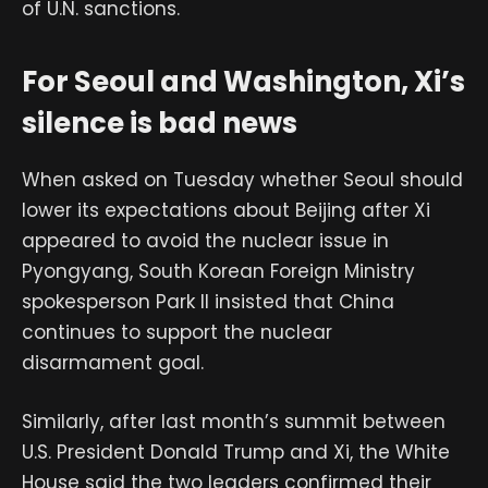
of U.N. sanctions.
For Seoul and Washington, Xi’s
silence is bad news
When asked on Tuesday whether Seoul should
lower its expectations about Beijing after Xi
appeared to avoid the nuclear issue in
Pyongyang, South Korean Foreign Ministry
spokesperson Park Il insisted that China
continues to support the nuclear
disarmament goal.
Similarly, after last month’s summit between
U.S. President Donald Trump and Xi, the White
House said the two leaders confirmed their