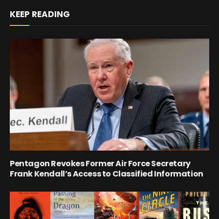
KEEP READING
Pentagon Revokes Former Air Force Secretary
Frank Kendall’s Access to Classified Information