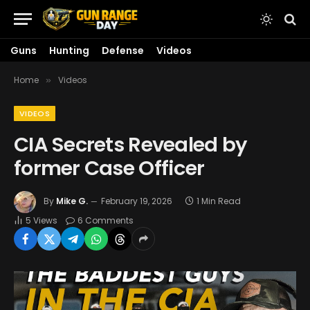
Guns
Hunting
Defense
Videos
Home
Videos
»
VIDEOS
CIA Secrets Revealed by
former Case Officer
By
Mike G.
February 19, 2026
1 Min Read
5
Views
6 Comments