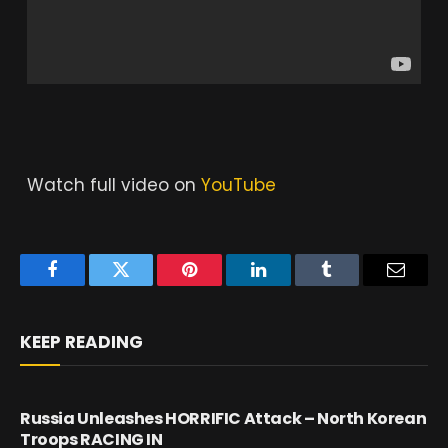
Watch full video on
YouTube
Facebook
Twitter
Pinterest
LinkedIn
Tumblr
Email
KEEP READING
Russia Unleashes HORRIFIC Attack – North Korean
Troops RACING IN