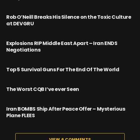
Rob O’Neill Breaks His Silence on the Toxic Culture
at DEVGRU
Explosions RIP Middle East Apart – Iran ENDS
Negotiations
Top 5 Survival Guns For The End Of The World
The Worst CQB I’ve ever Seen
Iran BOMBS Ship After Peace Offer – Mysterious
Plane FLEES
VIEW 6 COMMENTS