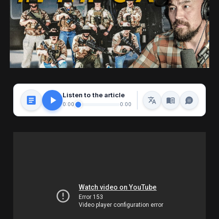
Listen to the article
0:00
0:00