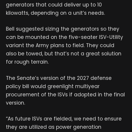
generators that could deliver up to 10
kilowatts, depending on a unit’s needs.
Bell suggested sizing the generators so they
can be mounted on the five-seater ISV-Utility
variant the Army plans to field. They could
also be towed, but that’s not a great solution
for rough terrain.
The Senate’s version of the 2027 defense
policy bill would greenlight multiyear
procurement of the ISVs if adopted in the final
version.
“As future ISVs are fielded, we need to ensure
they are utilized as power generation