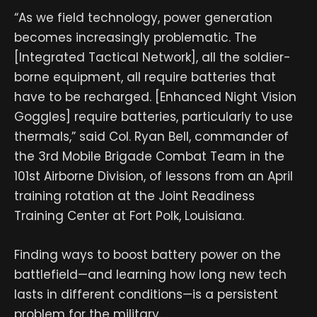
“As we field technology, power generation
becomes increasingly problematic. The
[Integrated Tactical Network], all the soldier-
borne equipment, all require batteries that
have to be recharged. [Enhanced Night Vision
Goggles] require batteries, particularly to use
thermals,” said Col. Ryan Bell, commander of
the 3rd Mobile Brigade Combat Team in the
101st Airborne Division, of lessons from an April
training rotation at the Joint Readiness
Training Center at Fort Polk, Louisiana.
Finding ways to boost battery power on the
battlefield—and learning how long new tech
lasts in different conditions—is a persistent
problem for the military.