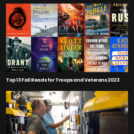
Top 13 Fall Reads for Troops and Veterans 2023