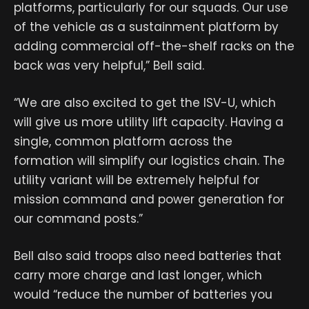
platforms, particularly for our squads. Our use
of the vehicle as a sustainment platform by
adding commercial off-the-shelf racks on the
back was very helpful,” Bell said.
“We are also excited to get the ISV-U, which
will give us more utility lift capacity. Having a
single, common platform across the
formation will simplify our logistics chain. The
utility variant will be extremely helpful for
mission command and power generation for
our command posts.”
Bell also said troops also need batteries that
carry more charge and last longer, which
would “reduce the number of batteries you