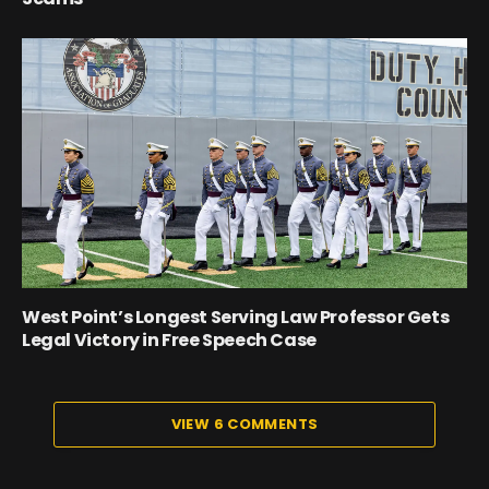
West Point’s Longest Serving Law Professor Gets
Legal Victory in Free Speech Case
VIEW 6 COMMENTS