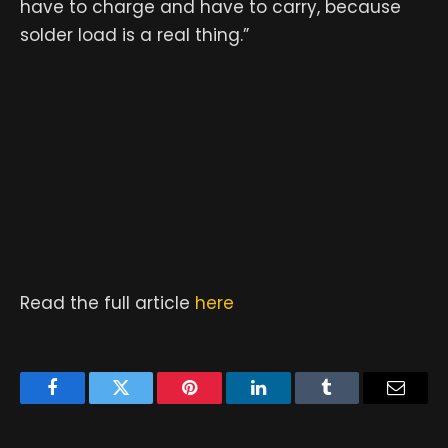
have to charge and have to carry, because
solder load is a real thing.”
Read the full article
here
Facebook
Twitter
Pinterest
LinkedIn
Tumblr
Email