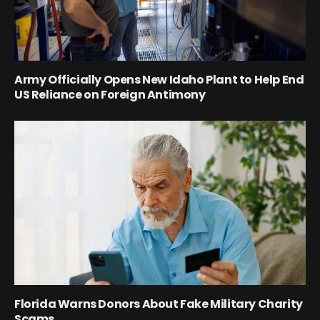
Army Officially Opens New Idaho Plant to Help End
US Reliance on Foreign Antimony
Florida Warns Donors About Fake Military Charity
Scams