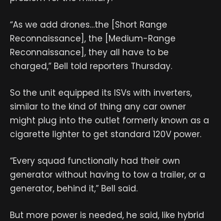
“As we add drones…the [Short Range
Reconnaissance], the [Medium-Range
Reconnaissance], they all have to be
charged,” Bell told reporters Thursday.
So the unit equipped its ISVs with inverters,
similar to the kind of thing any car owner
might plug into the outlet formerly known as a
cigarette lighter to get standard 120V power.
“Every squad functionally had their own
generator without having to tow a trailer, or a
generator, behind it,” Bell said.
But more power is needed, he said, like hybrid