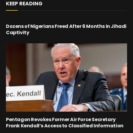
KEEP READING
Dozens of Nigerians Freed After 6 Months in Jihadi
Captivity
Pentagon Revokes Former Air Force Secretary
Frank Kendall’s Access to Classified Information