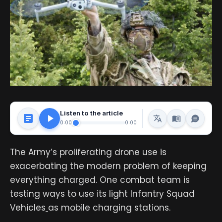
Listen to the article
0:00
0:00
The Army’s proliferating drone use is
exacerbating the modern problem of keeping
everything charged. One combat team is
testing ways to use its light Infantry Squad
Vehicles
as mobile charging stations.