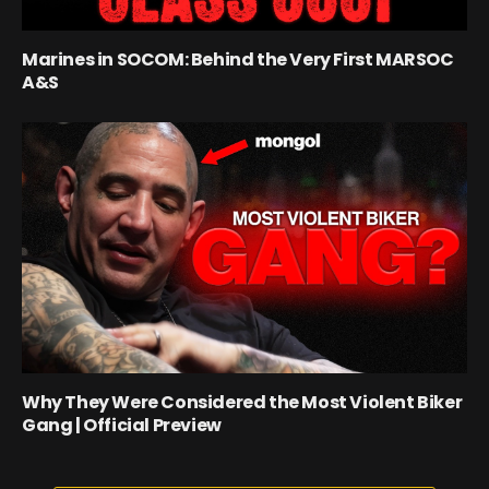
Marines in SOCOM: Behind the Very First MARSOC
A&S
Why They Were Considered the Most Violent Biker
Gang | Official Preview