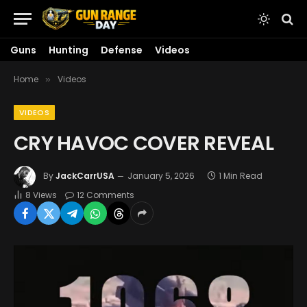
Guns
Hunting
Defense
Videos
Home
Videos
»
VIDEOS
CRY HAVOC COVER REVEAL
By
JackCarrUSA
January 5, 2026
1 Min Read
8
Views
12 Comments