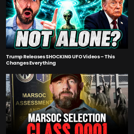
Trump Releases SHOCKING UFO Videos – This
Changes Everything