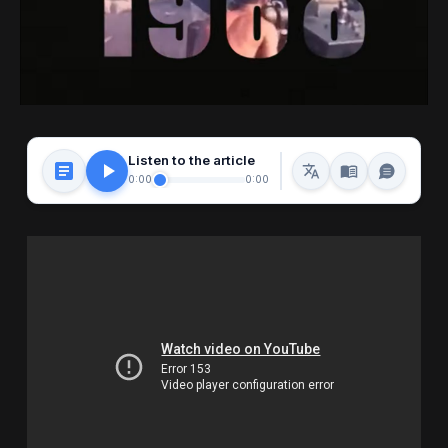
Listen to the article
0:00
0:00