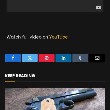
Watch full video on
YouTube
Facebook
Twitter
Pinterest
LinkedIn
Tumblr
Email
KEEP READING