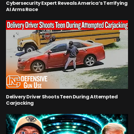
Cybersecurity Expert Reveals America’s Terrifying
AI Arms Race
Delivery Driver Shoots Teen During Attempted
Carjacking