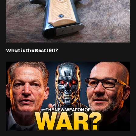
What is the Best 1911?