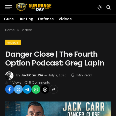
Guns
Hunting
Defense
Videos
Home
Videos
»
VIDEOS
Danger Close | The Fourth
Option Podcast: Greg Lapin
By
JackCarrUSA
July 9, 2026
1 Min Read
4
Views
5 Comments