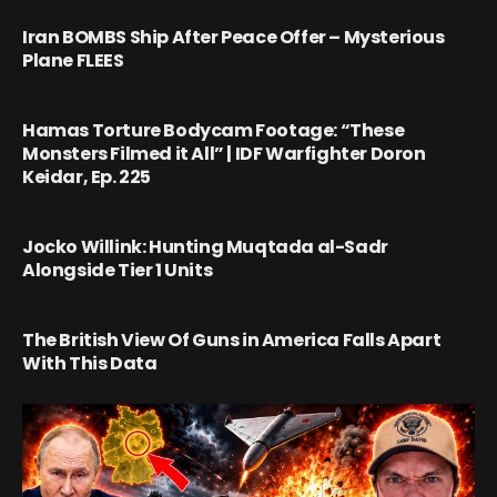
Iran BOMBS Ship After Peace Offer – Mysterious
Plane FLEES
Hamas Torture Bodycam Footage: “These
Monsters Filmed it All” | IDF Warfighter Doron
Keidar, Ep. 225
Jocko Willink: Hunting Muqtada al-Sadr
Alongside Tier 1 Units
The British View Of Guns in America Falls Apart
With This Data