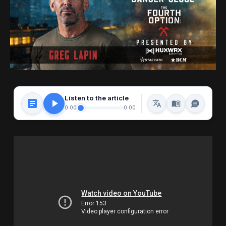
Listen to the article
0:00
0:00