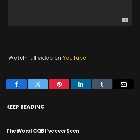
Watch full video on
YouTube
Facebook
Twitter
Pinterest
LinkedIn
Tumblr
Email
KEEP READING
The Worst CQB I’ve ever Seen