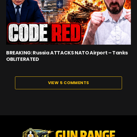
BREAKING: Russia ATTACKS NATO Airport – Tanks
OBLITERATED
VIEW 5 COMMENTS