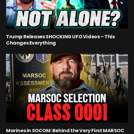
Trump Releases SHOCKING UFO Videos – This
Changes Everything
Marines in SOCOM: Behind the Very First MARSOC