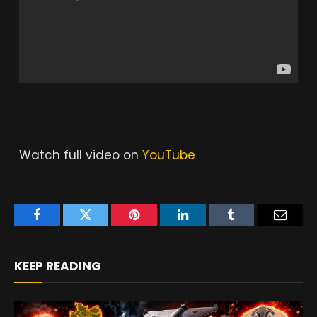
Watch full video on
YouTube
Facebook
Twitter
Pinterest
LinkedIn
Tumblr
Email
KEEP READING