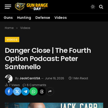
Guns
Hunting
Defense
Videos
Home
Videos
»
VIDEOS
Danger Close | The Fourth
Option Podcast: Peter
Santenello
By
JackCarrUSA
June 19, 2026
1 Min Read
7
Views
6 Comments