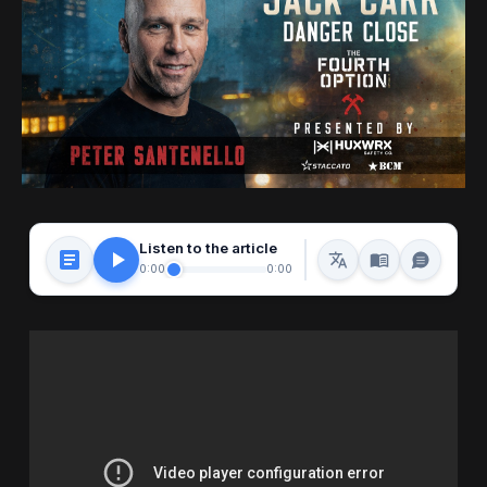
Listen to the article
0:00
0:00