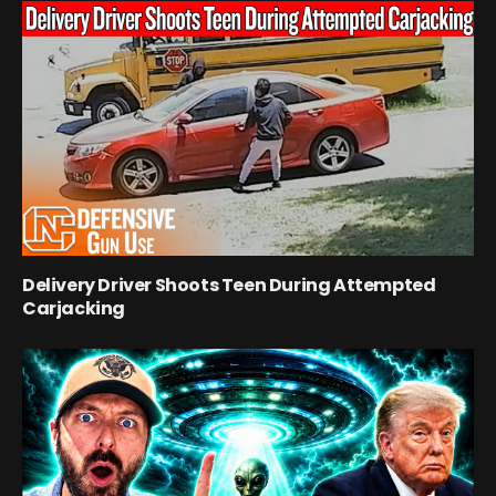
Delivery Driver Shoots Teen During Attempted
Carjacking