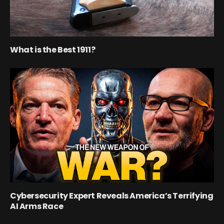
What is the Best 1911?
Cybersecurity Expert Reveals America’s Terrifying
AI Arms Race