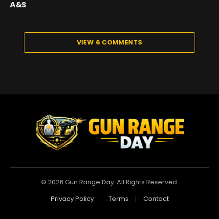
A&S
VIEW 6 COMMENTS
© 2026 Gun Range Day. All Rights Reserved.
Privacy Policy
Terms
Contact