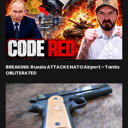
BREAKING: Russia ATTACKS NATO Airport – Tanks
OBLITERATED