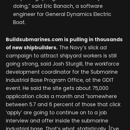
doing,” said Eric Banach, a software
engineer for General Dynamics Electric
Boat.
Buildsubmarines.com
is pulling in thousands
of new shipbuilders.
The Navy’s slick ad
campaign to attract shipyard workers is still
going strong, said Josh Sturgill, the workforce
development coordinator for the Submarine
Industrial Base Program Office, at the GDIT
event. He said the site gets about 75,000
application clicks a month and “somewhere
between 5.7 and 6 percent of those that click
‘apply’ are going to continue on to a job
interview and offer inside the submarine
industrial base. That’s what, statistically, [I’ve