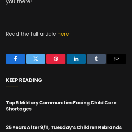
you there!
Read the full article
here
Facebook
Twitter
Pinterest
LinkedIn
Tumblr
Email
KEEP READING
Top 5 Military Communities Facing Child Care
Shortages
25 Years After 9/11, Tuesday’s Children Rebrands