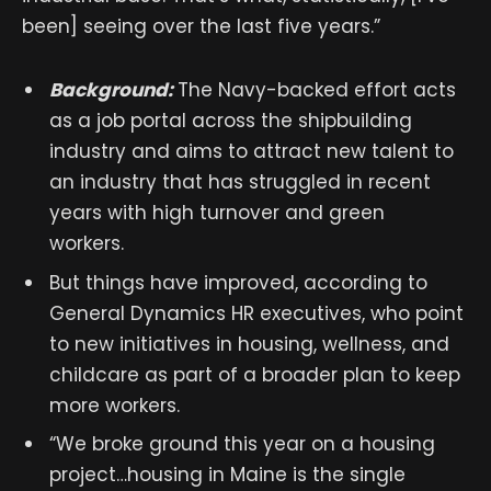
been] seeing over the last five years.”
Background:
The Navy-backed effort acts
as a job portal across the shipbuilding
industry and aims to attract new talent to
an industry that has struggled in recent
years with high turnover and green
workers.
But things have improved, according to
General Dynamics HR executives, who point
to new initiatives in housing, wellness, and
childcare as part of a broader plan to keep
more workers.
“We broke ground this year on a housing
project…housing in Maine is the single