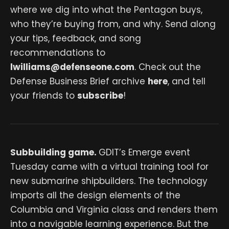
where we dig into what the Pentagon buys,
who they’re buying from, and why. Send along
your tips, feedback, and song
recommendations to
lwilliams@defenseone.com
. Check out the
Defense Business Brief archive
here
, and tell
your friends to
subscribe
!
Subbuilding game.
GDIT’s Emerge event
Tuesday came with a virtual training tool for
new submarine shipbuilders. The technology
imports all the design elements of the
Columbia and Virginia class and renders them
into a navigable learning experience. But the