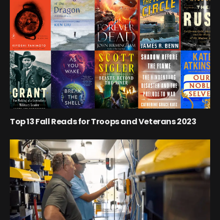
Top 13 Fall Reads for Troops and Veterans 2023