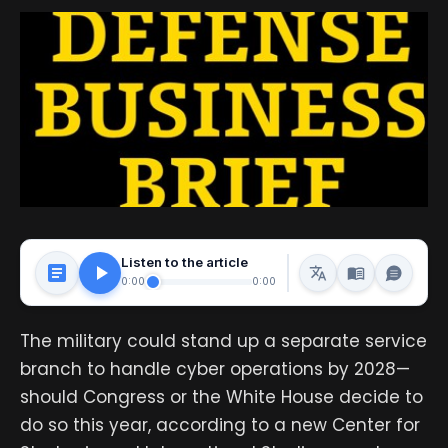
Listen to the article
0:00
0:00
The military could stand up a separate service
branch to handle cyber operations by 2028—
should Congress or the White House decide to
do so this year, according to a new Center for