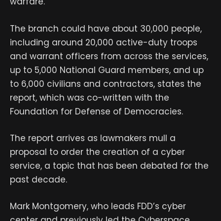
warfare.”
The branch could have about 30,000 people,
including around 20,000 active-duty troops
and warrant officers from across the services,
up to 5,000 National Guard members, and up
to 6,000 civilians and contractors, states the
report, which was co-written with the
Foundation for Defense of Democracies.
The report arrives as lawmakers mull a
proposal to order the creation of a cyber
service, a topic that has been debated for the
past decade.
Mark Montgomery, who leads FDD’s cyber
center and previously led the Cyberspace