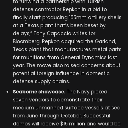
to “unwind a partnership with Turkish
defense contractor Repkon in a bid to
finally start producing 155mm artillery shells
at a Texas plant that’s been beset by
delays,” Tony Capaccio writes for
Bloomberg. Repkon acquired the Garland,
Texas plant that manufactures metal parts
for munitions from General Dynamics last
year. The move also raised concerns about
potential foreign influence in domestic
defense supply chains.
Seaborne showcase.
The Navy picked
seven vendors to demonstrate their
medium unmanned surface vessels at sea
from June through October. Successful
demos will receive $15 million and would be