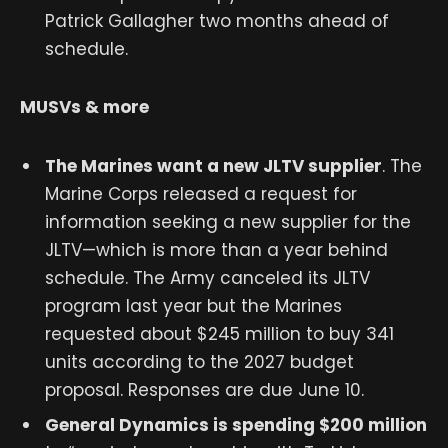
Patrick Gallagher two months ahead of
schedule.
MUSVs & more
The Marines want a new JLTV supplier
. The
Marine Corps released a request for
information seeking a new supplier for the
JLTV—which is more than a year behind
schedule. The Army canceled its JLTV
program last year but the Marines
requested about $245 million to buy 341
units according to the 2027 budget
proposal. Responses are due June 10.
General Dynamics is spending $200 million