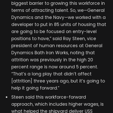
biggest barrier to growing this workforce in
terms of attracting talent. So, we—General
Dynamics and the Navy—we worked with a
developer to put in 85 units of housing that
are going to be focused on entry-level
positions to have,” said Ray Steen, vice
president of human resources at General
Dynamics Bath Iron Works, noting that
attrition was previously in the high 20
percent range is now around 5 percent.
“That’s a long play that didn’t affect
[attrition] three years ago, but it’s going to
help it going forward.”
Steen said this workforce-forward
approach, which includes higher wages, is
what helped the shipyard deliver USS