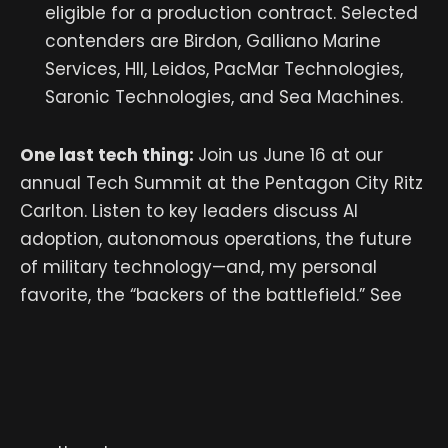
eligible for a production contract. Selected
contenders are Birdon, Galliano Marine
Services, HII, Leidos, PacMar Technologies,
Saronic Technologies, and Sea Machines.
One last tech thing:
Join us June 16 at our
annual Tech Summit at the Pentagon City Ritz
Carlton. Listen to key leaders discuss AI
adoption, autonomous operations, the future
of military technology—and, my personal
favorite, the “backers of the battlefield.” See