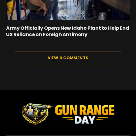
Army Officially Opens New Idaho Plant to Help End
US Reliance on Foreign Antimony
VIEW 6 COMMENTS