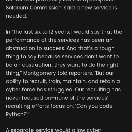
Solarium Commission, said a new service is
needed.
In “the last six to 12 years, I would say that the
performance of the services has been an
obstruction to success. And that’s a tough
thing to say because services don’t want to
be an obstruction…they want to do the right
thing,” Montgomery told reporters. “But our
ability to recruit, train, maintain, and retain a
cyber force has struggled. Our recruiting has
never focused on—none of the services’
recruiting efforts focus on: ‘Can you code
Python?’”
A separate service would allow cyber