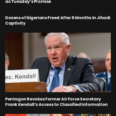
as Tuesday’s Promise
Dozens of Nigerians Freed After 6 Months in Jihadi
Captivity
Pentagon Revokes Former Air Force Secretary
Frank Kendall’s Access to Classified Information