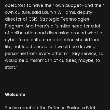
operators to have their own budget—and their
own culture, said Lauryn Williams, deputy
director of CSIS’ Strategic Technologies
Program. And there’s a “similar need for a lot
of deliberation and discussion around what a
cyber force culture and doctrine should look
like, not least because it would be drawing
personnel from every other military service, so
would be a mishmash of cultures, maybe, to
start.”
Welcome
You’ve reached the Defense Business Brief,