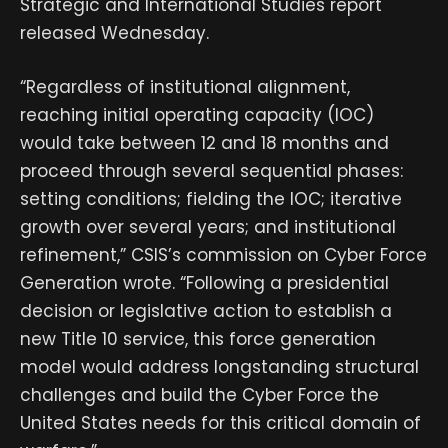
Strategic and International Studies report
released Wednesday.
“Regardless of institutional alignment,
reaching initial operating capacity (IOC)
would take between 12 and 18 months and
proceed through several sequential phases:
setting conditions; fielding the IOC; iterative
growth over several years; and institutional
refinement,” CSIS’s commission on Cyber Force
Generation wrote. “Following a presidential
decision or legislative action to establish a
new Title 10 service, this force generation
model would address longstanding structural
challenges and build the Cyber Force the
United States needs for this critical domain of