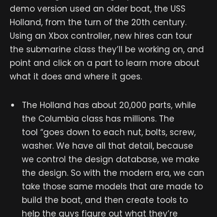
demo version used an older boat, the USS
Holland, from the turn of the 20th century.
Using an Xbox controller, new hires can tour
the submarine class they’ll be working on, and
point and click on a part to learn more about
what it does and where it goes.
The Holland has about 20,000 parts, while
the Columbia class has millions. The
tool “goes down to each nut, bolts, screw,
washer. We have all that detail, because
we control the design database, we make
the design. So with the modern era, we can
take those same models that are made to
build the boat, and then create tools to
help the guys figure out what they’re