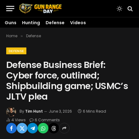
Guns
Hunting
Defense
Videos
Home
Defense
»
DEFENSE
Defense Business Brief:
Cyber force, outlined;
Shipbuilding game; USMC’s
JLTV plea
By
Tim Hunt
June 3, 2026
6 Mins Read
4
Views
6 Comments