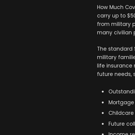
How Much Cove
carry up to $
from military 
many civilian 
The standard 
military famil
life insurance
future needs, 
Outstandi
Mortgage
Childcare
Future co
Income r