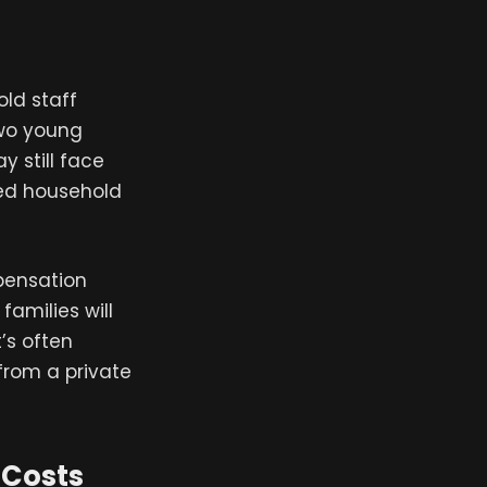
ld staff
two young
y still face
ced household
pensation
amilies will
t’s often
from a private
 Costs