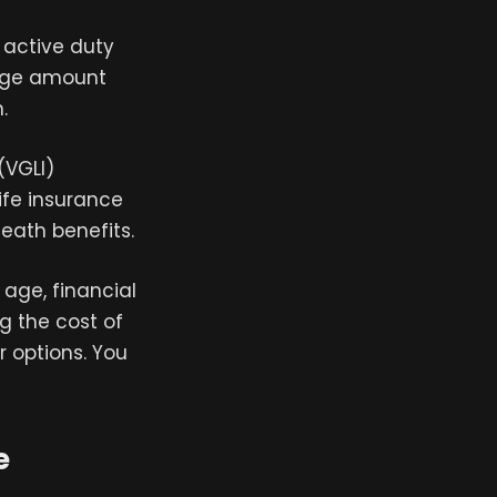
r active duty
rage amount
.
(VGLI)
ife insurance
eath benefits.
 age, financial
ng the cost of
r options. You
e