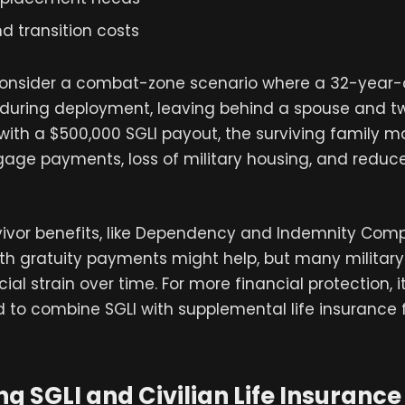
d transition costs
consider a combat-zone scenario where a 32-year-o
 during deployment, leaving behind a spouse and 
 with a $500,000 SGLI payout, the surviving family ma
age payments, loss of military housing, and redu
rvivor benefits, like Dependency and Indemnity Com
h gratuity payments might help, but many military f
ncial strain over time. For more financial protection, i
o combine SGLI with supplemental life insurance 
 SGLI and Civilian Life Insurance