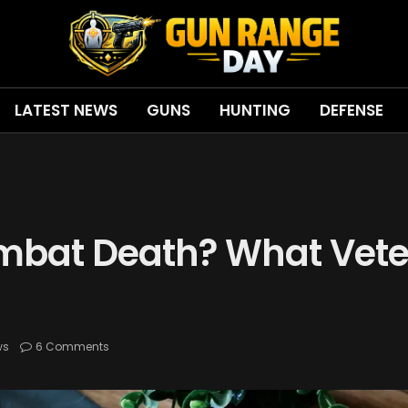
LATEST NEWS
GUNS
HUNTING
DEFENSE
mbat Death? What Vet
ws
6 Comments