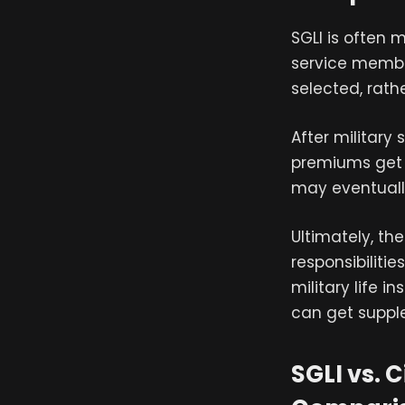
SGLI is often 
service membe
selected, rath
After military
premiums get m
may eventuall
Ultimately, th
responsibiliti
military life i
can get supple
SGLI vs. 