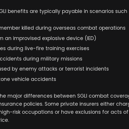
GLI benefits are typically payable in scenarios such 
 member killed during overseas combat operations
m an improvised explosive device (IED)
ies during live-fire training exercises
ccidents during military missions
sed by enemy attacks or terrorist incidents
ne vehicle accidents
f the major differences between SGLI combat cover
insurance policies. Some private insurers either cha
igh-risk occupations or have exclusions for acts of 
ice.