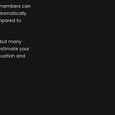
ce members can
utomatically
ompared to
 but many
estimate your
ituation and