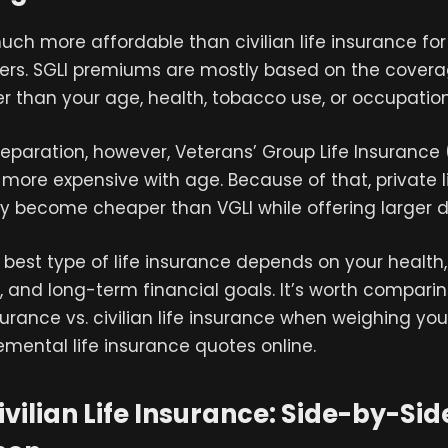
much more affordable than civilian life insurance fo
rs. SGLI premiums are mostly based on the cove
er than your age, health, tobacco use, or occupation
 separation, however, Veterans’ Group Life Insurance 
ore expensive with age. Because of that, private l
y become cheaper than VGLI while offering larger d
e best type of life insurance depends on your health,
es, and long-term financial goals. It’s worth compari
nsurance vs. civilian life insurance when weighing you
mental life insurance quotes online.
Civilian Life Insurance: Side-by-Sid