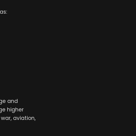
as:
age and
rge higher
war, aviation,