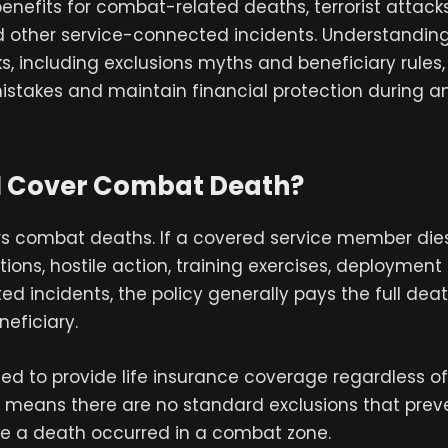
enefits for combat-related deaths, terrorist attacks,
d other service-connected incidents. Understandin
, including exclusions myths and beneficiary rules
istakes and maintain financial protection during a
I Cover Combat Death?
ers combat deaths. If a covered service member die
ons, hostile action, training exercises, deployment a
ted incidents, the policy generally pays the full deat
eficiary.
ted to provide life insurance coverage regardless 
t means there are no standard exclusions that pre
e a death occurred in a combat zone.