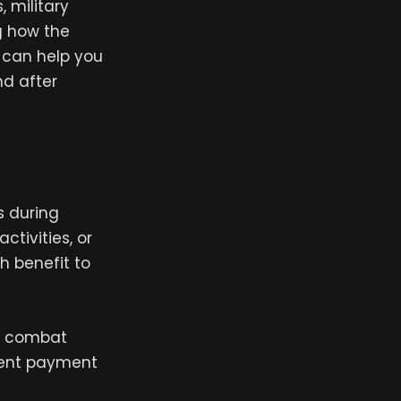
 military
g how the
, can help you
nd after
s during
ctivities, or
h benefit to
of combat
vent payment