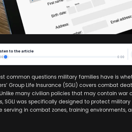
sten to the article
00
0:00
st common questions military families have is whe
s’ Group Life Insurance (SGLI) covers combat deat
 Unlike many civilian policies that may contain war
s, SGLI was specifically designed to protect milita
e serving in combat zones, training environments, a