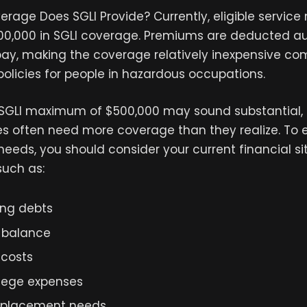
rage Does SGLI Provide? Currently, eligible servi
500,000 in SGLI coverage. Premiums are deducted a
pay, making the coverage relatively inexpensive c
policies for people in hazardous occupations.
SGLI maximum of $500,000 may sound substantial,
ies often need more coverage than they realize. To 
 needs, you should consider your current financial s
such as:
ng debts
 balance
 costs
llege expenses
eplacement needs