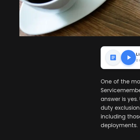
Li
0:
One of the mo
Servicemember
answer is yes.
duty exclusion
including thos
deployments.