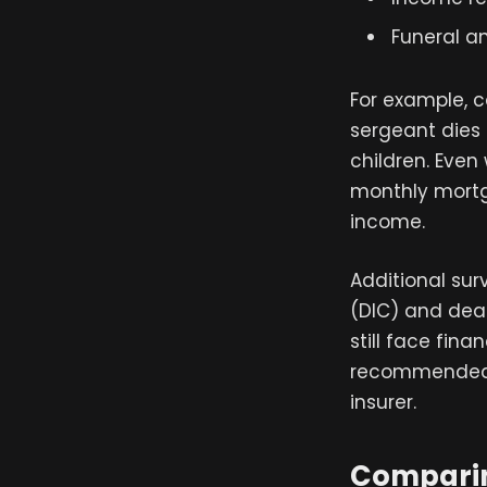
Funeral an
For example, 
sergeant dies
children. Even
monthly mortg
income.
Additional su
(DIC) and deat
still face fina
recommended t
insurer.
Comparing