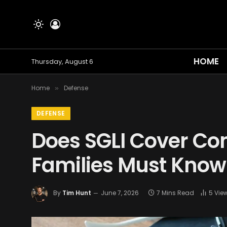
HOME
Thursday, August 6
Home
Defense
»
DEFENSE
Does SGLI Cover Co
Families Must Know
By
Tim Hunt
June 7, 2026
7 Mins Read
5
Vie