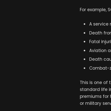
For example, S
A service
Death fro
Fatal injur
Aviation a
Death cau
Combat-zo
This is one o
standard life 
premiums for h
or military serv