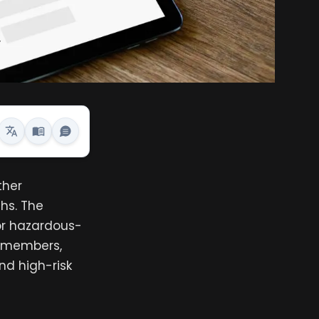
ther
hs. The
 or hazardous-
ry members,
nd high-risk