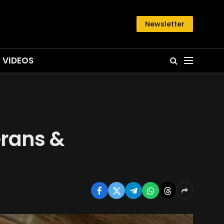
Newsletter
VIDEOS
erans &