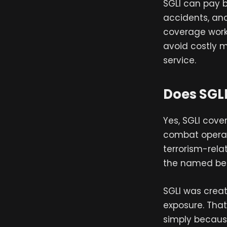
SGLI can pay b
accidents, an
coverage works
avoid costly m
service.
Does SGL
Yes, SGLI cov
combat operati
terrorism-rela
the named ben
SGLI was crea
exposure. Tha
simply becaus