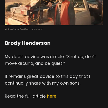
Adam’s dad with a nice buck.
Brody Henderson
My dad’s advice was simple: “Shut up, don’t
move around, and be quiet!”
It remains great advice to this day that I
continually share with my own sons.
Read the full article
here