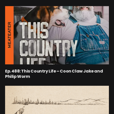
Ep. 488: This Country Life – Coon Claw Jake and
Philip Worm