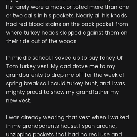
He rarely wore a mask or toted more than one
or two calls in his pockets. Nearly all his khakis
had red blood stains on the back pocket from
where turkey heads slapped against them on
their ride out of the woods.
In middle school, I saved up to buy fancy Ol’
Tom turkey vest. My dad drove me to my
grandparents to drop me off for the week of
spring break so I could turkey hunt, and I was
mighty proud to show my grandfather my
new vest.
I was already wearing that vest when I walked
in my grandparents house. I spun around,
unzipping pockets that had no real use and