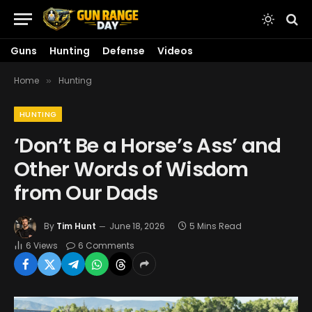
Guns
Hunting
Defense
Videos
Home
Hunting
»
HUNTING
‘Don’t Be a Horse’s Ass’ and
Other Words of Wisdom
from Our Dads
By
Tim Hunt
June 18, 2026
5 Mins Read
6
Views
6 Comments