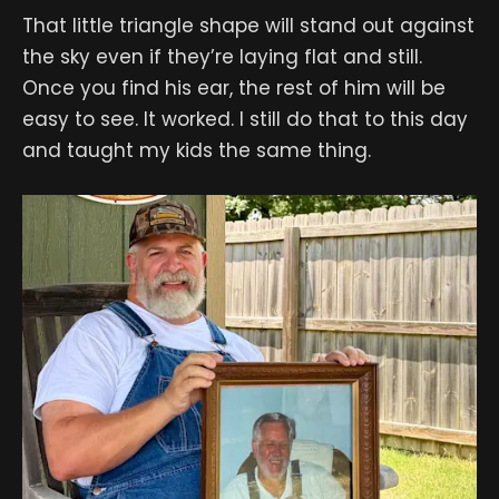
That little triangle shape will stand out against
the sky even if they’re laying flat and still.
Once you find his ear, the rest of him will be
easy to see. It worked. I still do that to this day
and taught my kids the same thing.