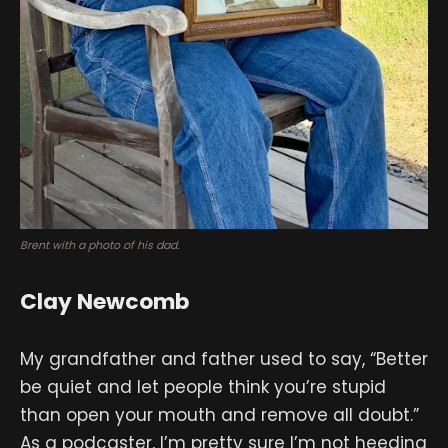
Brent with a photo of his dad.
Clay Newcomb
My grandfather and father used to say, “Better
be quiet and let people think you’re stupid
than open your mouth and remove all doubt.”
As a podcaster, I’m pretty sure I’m not heeding