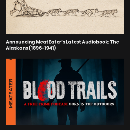
Announcing MeatEater’s Latest Audiobook: The
Alaskans (1896-1941)