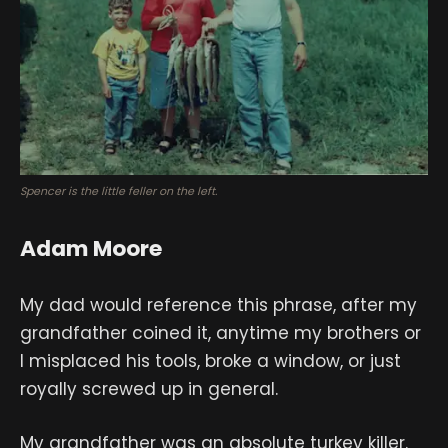
Spencer is the little feller on the left.
Adam Moore
My dad would reference this phrase, after my
grandfather coined it, anytime my brothers or
I misplaced his tools, broke a window, or just
royally screwed up in general.
My grandfather was an absolute turkey killer.