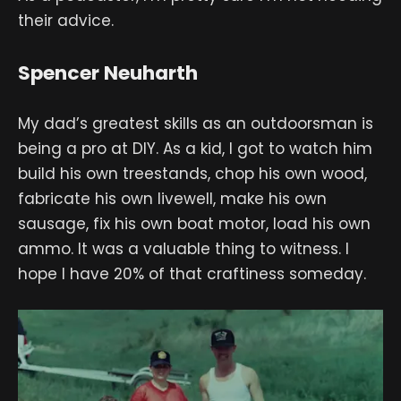
their advice.
Spencer Neuharth
My dad’s greatest skills as an outdoorsman is
being a pro at DIY. As a kid, I got to watch him
build his own treestands, chop his own wood,
fabricate his own livewell, make his own
sausage, fix his own boat motor, load his own
ammo. It was a valuable thing to witness. I
hope I have 20% of that craftiness someday.