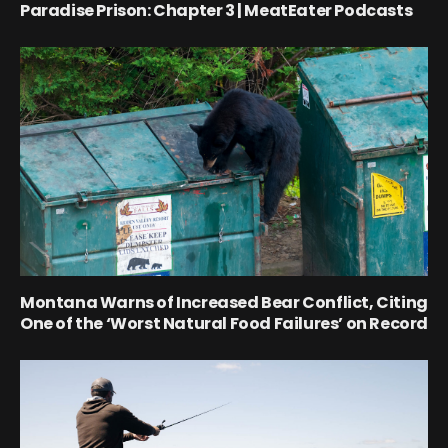
Paradise Prison: Chapter 3 | MeatEater Podcasts
Montana Warns of Increased Bear Conflict, Citing
One of the ‘Worst Natural Food Failures’ on Record