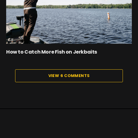
How to Catch More Fish on Jerkbaits
VIEW 6 COMMENTS