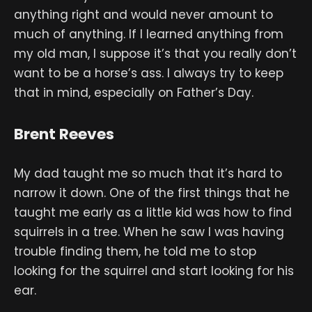
anything right and would never amount to
much of anything. If I learned anything from
my old man, I suppose it’s that you really don’t
want to be a horse’s ass. I always try to keep
that in mind, especially on Father’s Day.
Brent Reeves
My dad taught me so much that it’s hard to
narrow it down. One of the first things that he
taught me early as a little kid was how to find
squirrels in a tree. When he saw I was having
trouble finding them, he told me to stop
looking for the squirrel and start looking for his
ear.