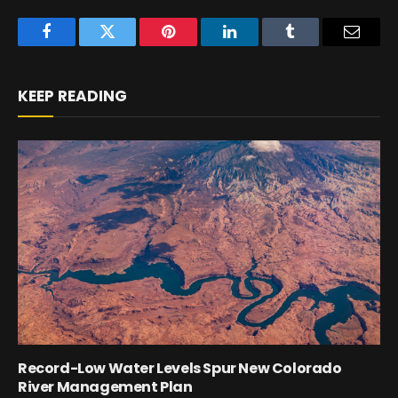
Facebook
Twitter
Pinterest
LinkedIn
Tumblr
Email
KEEP READING
Record-Low Water Levels Spur New Colorado
River Management Plan