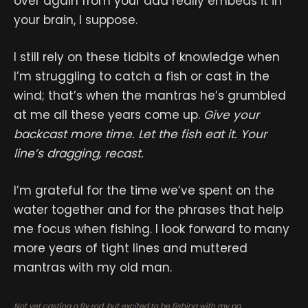
over again from your dad really embeds it in
your brain, I suppose.
I still rely on these tidbits of knowledge when
I’m struggling to catch a fish or cast in the
wind; that’s when the mantras he’s grumbled
at me all these years come up.
Give your
backcast more time. Let the fish eat it. Your
line’s dragging, recast.
I’m grateful for the time we’ve spent on the
water together and for the phrases that help
me focus when fishing. I look forward to many
more years of tight lines and muttered
mantras with my old man.
Not yet casting a fly rod, but excited to be fishing with my pa.