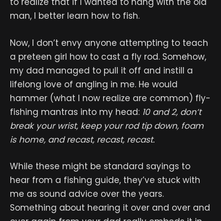
to realize that if I wanted to hang with the old
man, I better learn how to fish.
Now, I don’t envy anyone attempting to teach
a preteen girl how to cast a fly rod. Somehow,
my dad managed to pull it off and instill a
lifelong love of angling in me. He would
hammer (what I now realize are common) fly-
fishing mantras into my head:
10 and 2, don’t
break your wrist, keep your rod tip down, foam
is home, and recast, recast, recast.
While these might be standard sayings to
hear from a fishing guide, they’ve stuck with
me as sound advice over the years.
Something about hearing it over and over and