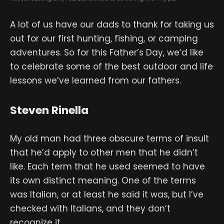
A lot of us have our dads to thank for taking us
out for our first hunting, fishing, or camping
adventures. So for this Father’s Day, we’d like
to celebrate some of the best outdoor and life
lessons we’ve learned from our fathers.
Steven Rinella
My old man had three obscure terms of insult
that he’d apply to other men that he didn’t
like. Each term that he used seemed to have
its own distinct meaning. One of the terms
was Italian, or at least he said it was, but I’ve
checked with Italians, and they don’t
recognize it.