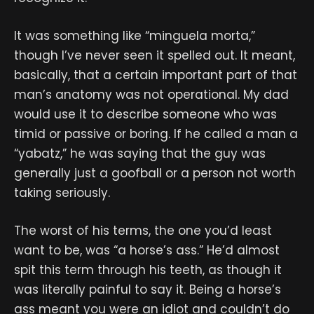
It was something like “minguela morta,”
though I’ve never seen it spelled out. It meant,
basically, that a certain important part of that
man’s anatomy was not operational. My dad
would use it to describe someone who was
timid or passive or boring. If he called a man a
“yabatz,” he was saying that the guy was
generally just a goofball or a person not worth
taking seriously.
The worst of his terms, the one you’d least
want to be, was “a horse’s ass.” He’d almost
spit this term through his teeth, as though it
was literally painful to say it. Being a horse’s
ass meant you were an idiot and couldn’t do