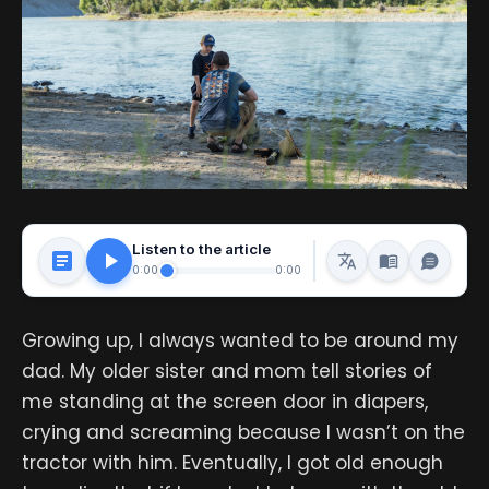
Listen to the article
0:00
0:00
Growing up, I always wanted to be around my
dad. My older sister and mom tell stories of
me standing at the screen door in diapers,
crying and screaming because I wasn’t on the
tractor with him. Eventually, I got old enough