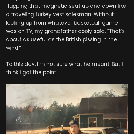
flapping that magnetic seat up and down like
a traveling turkey vest salesman. Without
looking up from whatever basketball game
was on TV, my grandfather cooly said, “That’s
about as useful as the British pissing in the
wind.”
To this day, I’m not sure what he meant. But I
think I got the point.