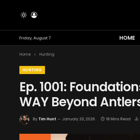
HOME
Friday, August 7
Home
Hunting
»
HUNTING
Ep. 1001: Foundatio
WAY Beyond Antler
By
Tim Hunt
January 20, 2026
18 Mins Read