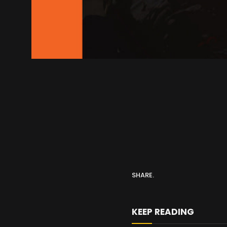
SHARE.
KEEP READING