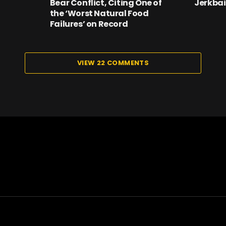
Bear Conflict, Citing One of
Jerkbai
the ‘Worst Natural Food
Failures’ on Record
VIEW 22 COMMENTS