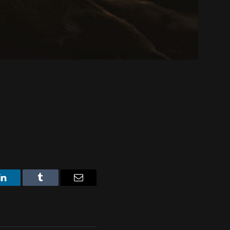
LinkedIn
Tumblr
Email