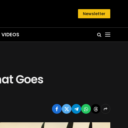
Newsletter
VIDEOS
hat Goes