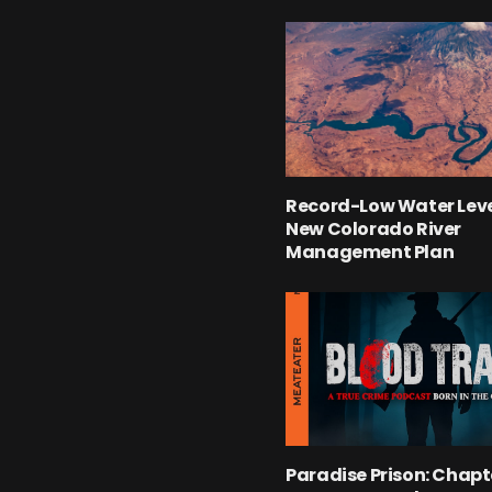
Record-Low Water Leve
New Colorado River
Management Plan
Paradise Prison: Chapte