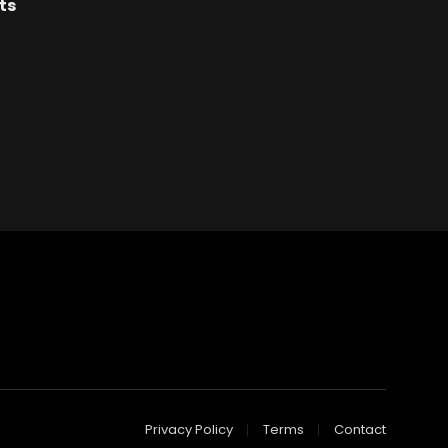
ts
Privacy Policy
Terms
Contact