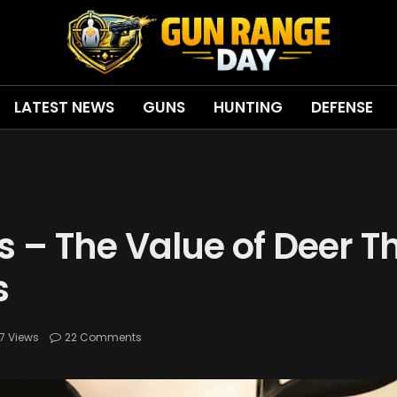
LATEST NEWS
GUNS
HUNTING
DEFENSE
ns – The Value of Deer T
s
7
Views
22 Comments