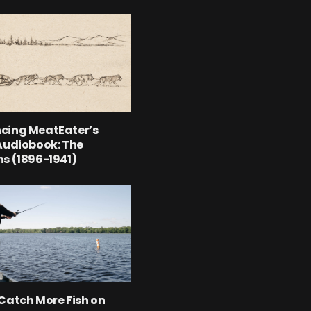
cing MeatEater’s
Audiobook: The
s (1896-1941)
Catch More Fish on