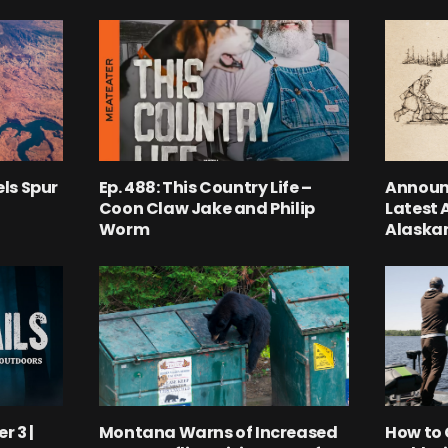
ls Spur
Ep. 488: This Country Life –
Announ
Coon Claw Jake and Philip
Latest 
Worm
Alaskan
r 3 |
Montana Warns of Increased
How to 