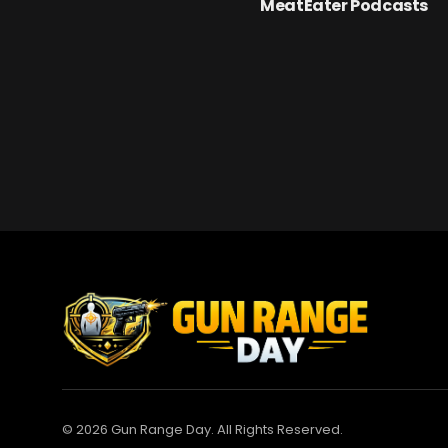
MeatEater Podcasts
© 2026 Gun Range Day. All Rights Reserved.