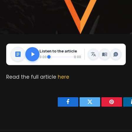
Listen to the article
0:00
0:00
Read the full article
here
Facebook
Twitter
Pinterest