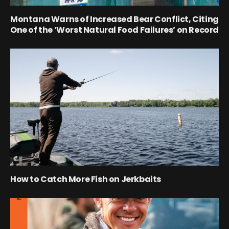
Montana Warns of Increased Bear Conflict, Citing
One of the ‘Worst Natural Food Failures’ on Record
How to Catch More Fish on Jerkbaits