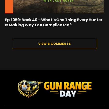
Ep. 1059: Back 40 – What’s One Thing Every Hunter
Is Making Way Too Complicated?
VIEW 6 COMMENTS