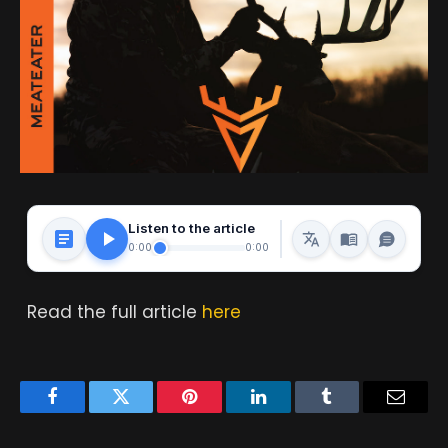
Listen to the article
0:00
0:00
Read the full article
here
Facebook
Twitter
Pinterest
LinkedIn
Tumblr
Email