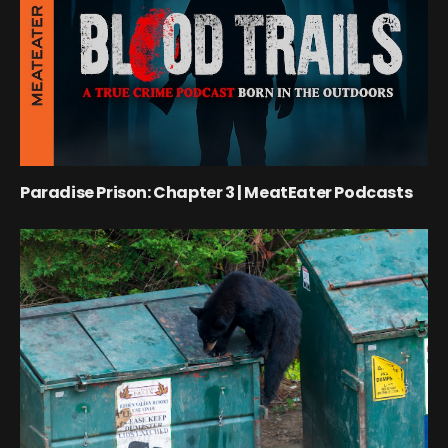
Paradise Prison: Chapter 3 | MeatEater Podcasts