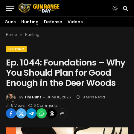
Guns
Hunting
Defense
Videos
Home
Hunting
»
HUNTING
Ep. 1044: Foundations – Why
You Should Plan for Good
Enough in the Deer Woods
By
Tim Hunt
June 16, 2026
18 Mins Read
5
Views
6 Comments