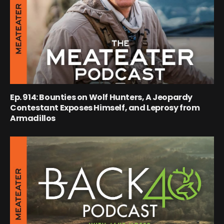
Ep. 914: Bounties on Wolf Hunters, A Jeopardy
Contestant Exposes Himself, and Leprosy from
Armadillos