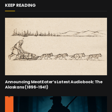
KEEP READING
Announcing MeatEater’s Latest Audiobook: The
Alaskans (1896-1941)