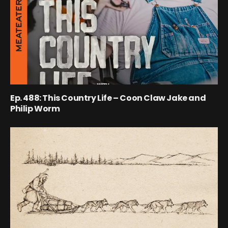
Ep. 488: This Country Life – Coon Claw Jake and
Philip Worm