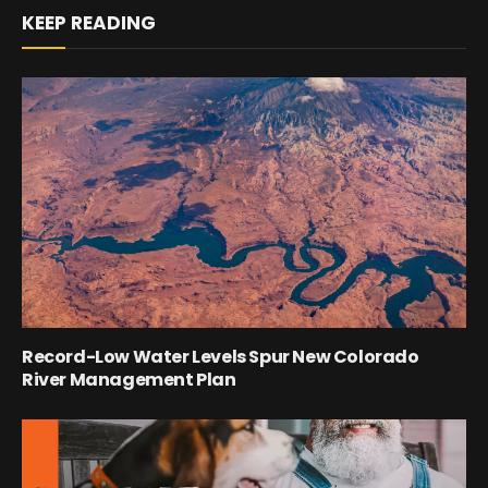
KEEP READING
Record-Low Water Levels Spur New Colorado
River Management Plan