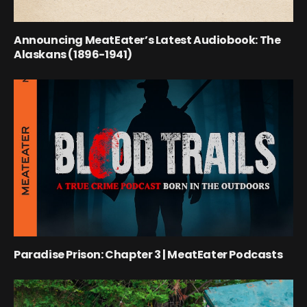
Announcing MeatEater’s Latest Audiobook: The
Alaskans (1896-1941)
Paradise Prison: Chapter 3 | MeatEater Podcasts