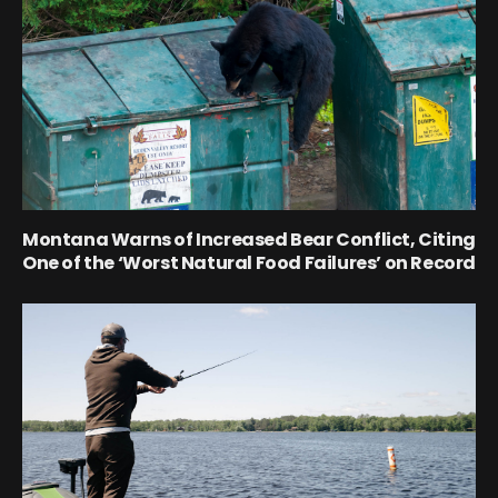
Montana Warns of Increased Bear Conflict, Citing
One of the ‘Worst Natural Food Failures’ on Record