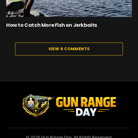
How to Catch More Fish on Jerkbaits
VIEW 6 COMMENTS
© 2026 Gun Range Day. All Rights Reserved.