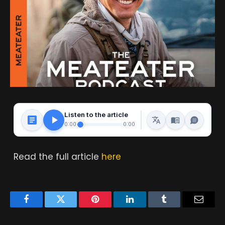
Listen to the article
0:00
0:00
Read the full article
here
Facebook
Twitter
Pinterest
LinkedIn
Tumblr
Email