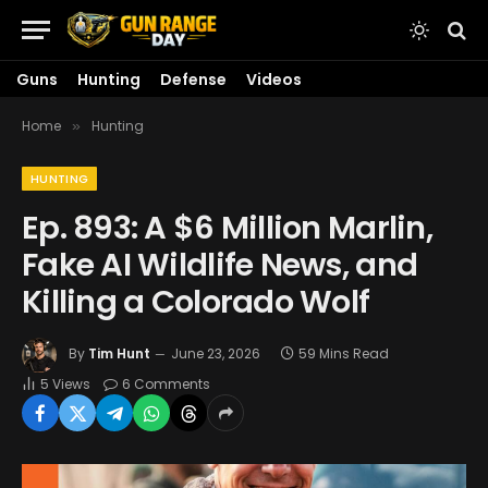
Guns
Hunting
Defense
Videos
Home
Hunting
»
HUNTING
Ep. 893: A $6 Million Marlin,
Fake AI Wildlife News, and
Killing a Colorado Wolf
By
Tim Hunt
June 23, 2026
59 Mins Read
5
Views
6 Comments