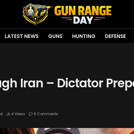
LATEST NEWS
GUNS
HUNTING
DEFENSE
gh Iran – Dictator Prep
ad
4
Views
6 Comments