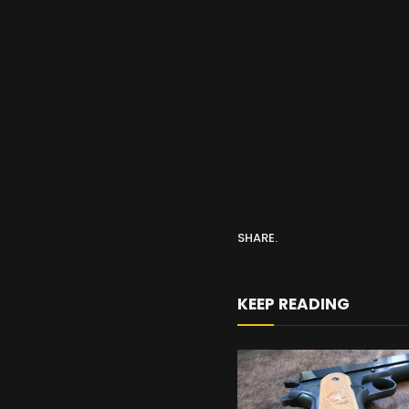
SHARE.
KEEP READING