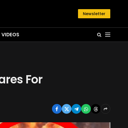
Newsletter
VIDEOS
ares For