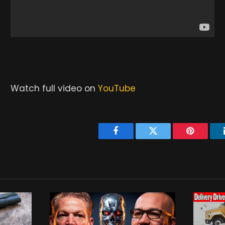
Watch full video on
YouTube
Facebook
Twitter
Pinterest