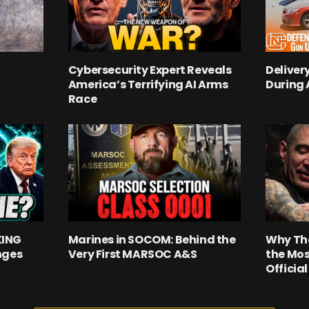
Cybersecurity Expert Reveals
Deliver
America’s Terrifying AI Arms
During
Race
KING
Marines in SOCOM: Behind the
Why Th
nges
Very First MARSOC A&S
the Mos
Officia