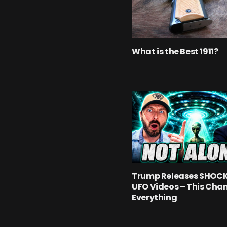
What is the Best 1911?
Trump Releases SHOC
UFO Videos – This Cha
Everything