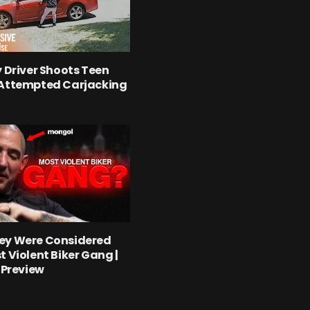
y Driver Shoots Teen
 Attempted Carjacking
ey Were Considered
t Violent Biker Gang |
l Preview