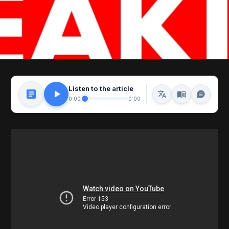
Listen to the article
0:00
0:00