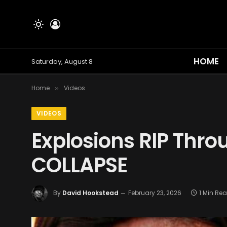
HOME
Saturday, August 8
Home
Videos
»
VIDEOS
Explosions RIP Throu
COLLAPSE
By
David Hookstead
February 23, 2026
1 Min Re