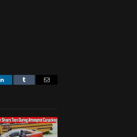
LinkedIn
Tumblr
Email