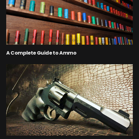
A Complete Guide to Ammo