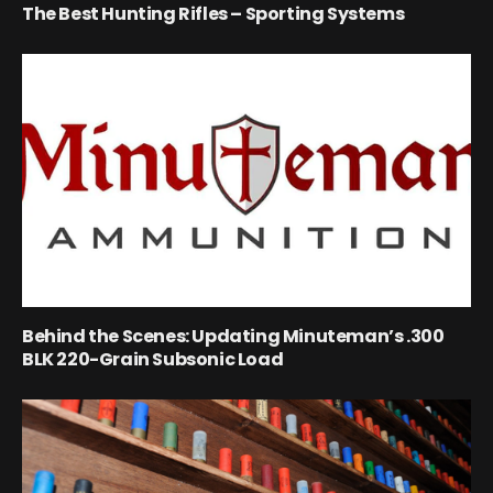
The Best Hunting Rifles – Sporting Systems
Behind the Scenes: Updating Minuteman’s .300
BLK 220-Grain Subsonic Load