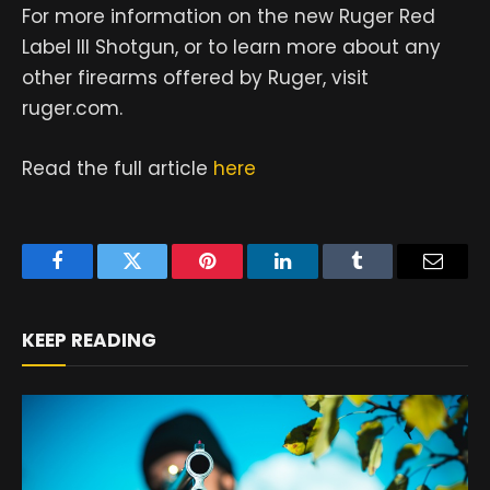
For more information on the new Ruger Red
Label III Shotgun, or to learn more about any
other firearms offered by Ruger, visit
ruger.com.
Read the full article
here
Facebook
Twitter
Pinterest
LinkedIn
Tumblr
Email
KEEP READING