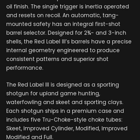
oil finish. The single trigger is inertia operated
and resets on recoil. An automatic, tang-
mounted safety has an integral first-shot
barrel selector. Designed for 2¾- and 3-inch
shells, the Red Label III’s barrels have a precise
internal geometry engineered to produce
consistent patterns and superior shot
performance.
The Red Label III is designed as a sporting
shotgun for upland game hunting,
waterfowling and skeet and sporting clays.
Each shotgun ships in a premium case and
includes five Tru-Choke-style choke tubes:
Skeet, Improved Cylinder, Modified, Improved
Modified and Full.