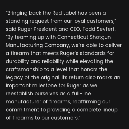
“Bringing back the Red Label has been a
standing request from our loyal customers,”
said Ruger President and CEO, Todd Seyfert.
“By teaming up with Connecticut Shotgun
Manufacturing Company, we’re able to deliver
a firearm that meets Ruger’s standards for
durability and reliability while elevating the
craftsmanship to a level that honors the
legacy of the original. Its return also marks an
important milestone for Ruger as we
reestablish ourselves as a full-line
manufacturer of firearms, reaffirming our
commitment to providing a complete lineup
of firearms to our customers.”