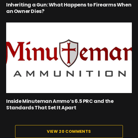
Inheriting a Gun: What Happens to Firearms When
an Owner Dies?
Inside Minuteman Ammo’s 6.5 PRC and the
Standards That Set It Apart
VIEW 20 COMMENTS