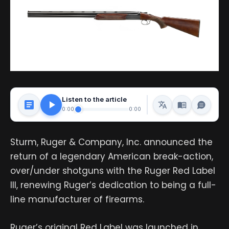
Listen to the article
0:00
0:00
Sturm, Ruger & Company, Inc. announced the
return of a legendary American break-action,
over/under shotguns with the Ruger Red Label
III, renewing Ruger’s dedication to being a full-
line manufacturer of firearms.
Ruger’s original Red Label was launched in