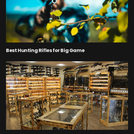
Best Hunting Rifles for Big Game