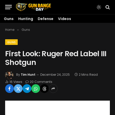
Guns
Hunting
Defense
Videos
Home
Guns
»
GUNS
First Look: Ruger Red Label III
Shotgun
By
Tim Hunt
December 24, 2025
2 Mins Read
16
Views
20 Comments