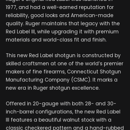
1977, and had a well-earned reputation for
reliability, good looks and American-made
quality. Ruger maintains that legacy with the
Red Label III, while upgrading it with premium
materials and world-class fit and finish.
This new Red Label shotgun is constructed by
skilled craftsmen at one of the world’s premier
makers of fine firearms, Connecticut Shotgun
Manufacturing Company (CSMC). It marks a
new era in Ruger shotgun excellence.
Offered in 20-gauge with both 28- and 30-
inch-barrel configurations, the new Red Label
III features a beautiful walnut stock with a
classic checkered pattern and a hand-rubbed