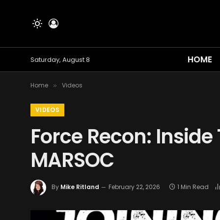
HOME
Saturday, August 8
Home
Videos
»
VIDEOS
Force Recon: Inside 
MARSOC
By
Mike Ritland
February 22, 2026
1 Min Read