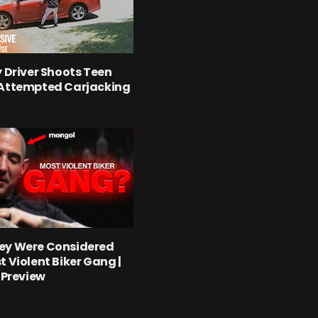
y Driver Shoots Teen
 Attempted Carjacking
ey Were Considered
t Violent Biker Gang |
l Preview