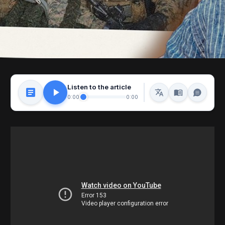
Listen to the article
0:00
0:00