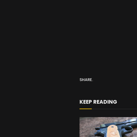
SHARE.
KEEP READING