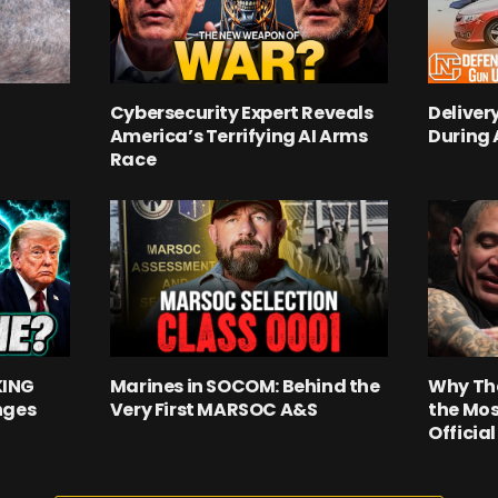
Cybersecurity Expert Reveals
Deliver
America’s Terrifying AI Arms
During
Race
KING
Marines in SOCOM: Behind the
Why Th
nges
Very First MARSOC A&S
the Mos
Officia