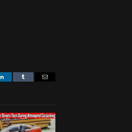
LinkedIn
Tumblr
Email