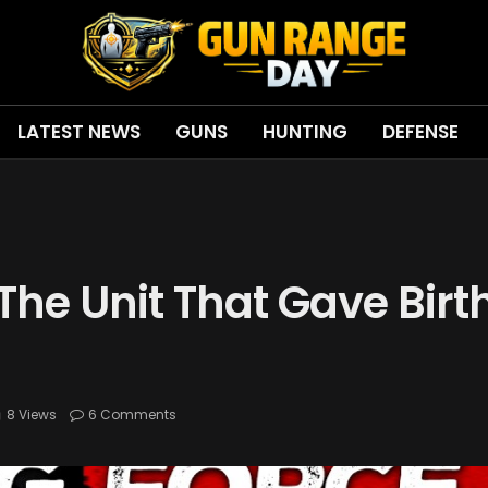
LATEST NEWS
GUNS
HUNTING
DEFENSE
The Unit That Gave Birt
8
Views
6 Comments