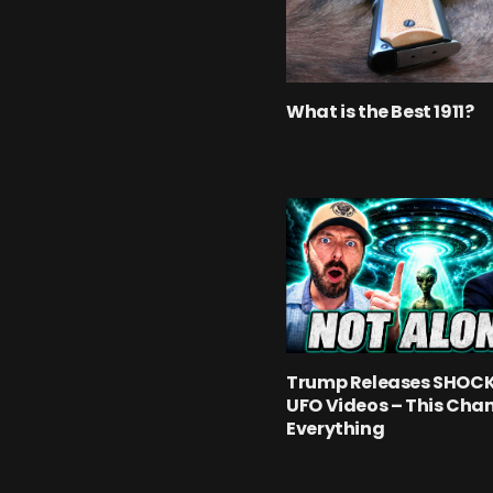
What is the Best 1911?
Trump Releases SHOC
UFO Videos – This Cha
Everything