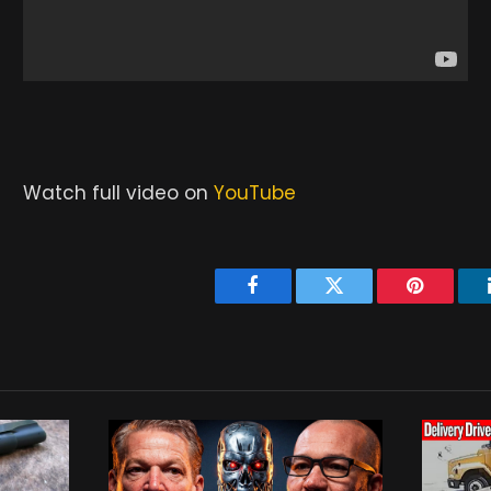
Watch full video on
YouTube
Facebook
Twitter
Pinterest