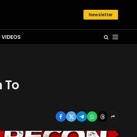
Newsletter
VIDEOS
h To