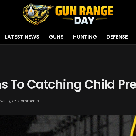
LATEST NEWS
GUNS
HUNTING
DEFENSE
s To Catching Child Pr
ews
6 Comments