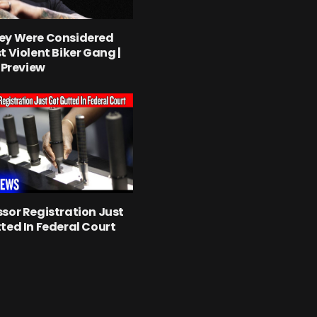
ey Were Considered
t Violent Biker Gang |
l Preview
sor Registration Just
ted In Federal Court