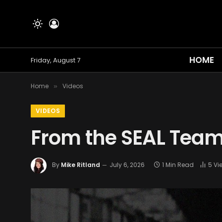
HOME
Friday, August 7
Home
Videos
»
VIDEOS
From the SEAL Team
By
Mike Ritland
July 6, 2026
1 Min Read
5
Vi