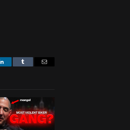
LinkedIn
Tumblr
Email