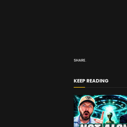
SHARE.
KEEP READING