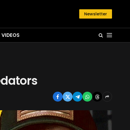
Newsletter
VIDEOS
edators