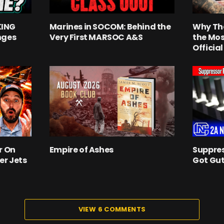
KING
Marines in SOCOM: Behind the
Why Th
nges
Very First MARSOC A&S
the Mos
Officia
r On
Empire of Ashes
Suppres
er Jets
Got Gut
VIEW 6 COMMENTS