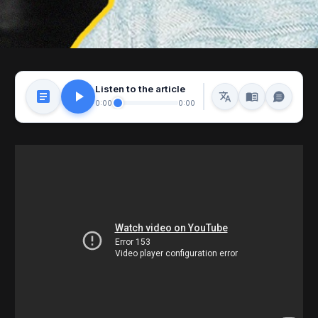
Listen to the article
0:00
0:00