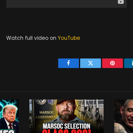
Watch full video on
YouTube
Facebook
Twitter
Pinterest