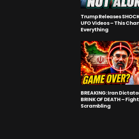
Trump Releases SHOC
UFO Videos – This Cha
Everything
BREAKING: Iran Dictato
BRINK OF DEATH – Fight
Scrambling