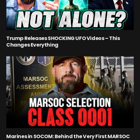
Trump Releases SHOCKING UFO Videos – This
Changes Everything
Marines in SOCOM: Behind the Very First MARSOC