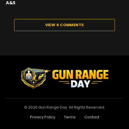
A&S
VIEW 6 COMMENTS
© 2026 Gun Range Day. All Rights Reserved.
Privacy Policy
Terms
Contact