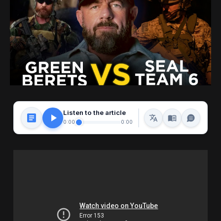
Listen to the article
0:00
0:00