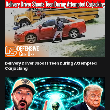
Delivery Driver Shoots Teen During Attempted
Carjacking