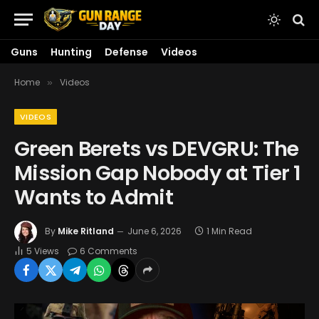
Guns
Hunting
Defense
Videos
Home
Videos
»
VIDEOS
Green Berets vs DEVGRU: The
Mission Gap Nobody at Tier 1
Wants to Admit
By
Mike Ritland
June 6, 2026
1 Min Read
5
Views
6 Comments