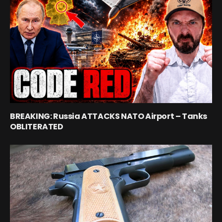
BREAKING: Russia ATTACKS NATO Airport – Tanks
OBLITERATED