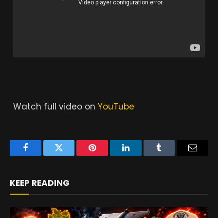
Watch full video on
YouTube
Facebook
Twitter
Pinterest
LinkedIn
Tumblr
Email
KEEP READING