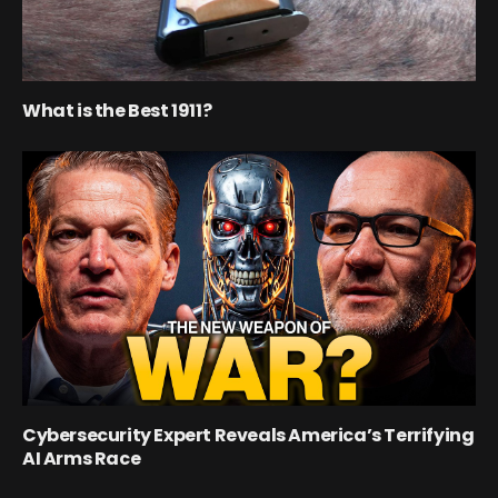
What is the Best 1911?
Cybersecurity Expert Reveals America’s Terrifying
AI Arms Race