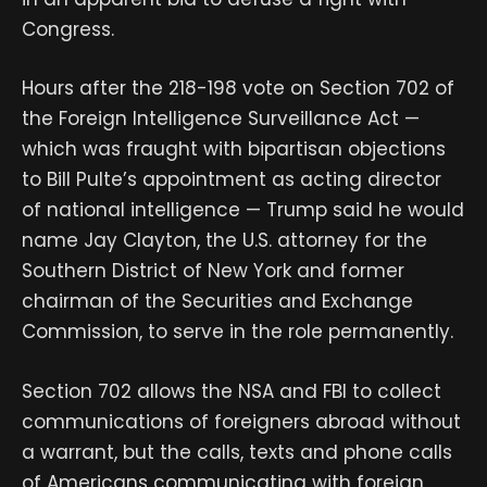
Congress.
Hours after the 218-198 vote on Section 702 of
the Foreign Intelligence Surveillance Act —
which was fraught with bipartisan objections
to Bill Pulte’s appointment as acting director
of national intelligence — Trump said he would
name Jay Clayton, the U.S. attorney for the
Southern District of New York and former
chairman of the Securities and Exchange
Commission, to serve in the role permanently.
Section 702 allows the NSA and FBI to collect
communications of foreigners abroad without
a warrant, but the calls, texts and phone calls
of Americans communicating with foreign