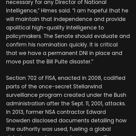
necessary for any Director of National
Intelligence,” Himes said. “I am hopeful that he
will maintain that independence and provide
apolitical high-quality intelligence to
policymakers. The Senate should evaluate and
confirm his nomination quickly. It is critical
that we have a permanent DNI in place and
move past the Bill Pulte disaster.”
Section 702 of FISA, enacted in 2008, codified
parts of the once-secret Stellarwind
surveillance program created under the Bush
administration after the Sept. 11, 2001, attacks.
In 2013, former NSA contractor Edward
Snowden disclosed documents detailing how
the authority was used, fueling a global