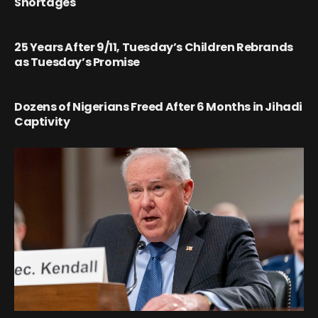
Shortages
25 Years After 9/11, Tuesday’s Children Rebrands
as Tuesday’s Promise
Dozens of Nigerians Freed After 6 Months in Jihadi
Captivity