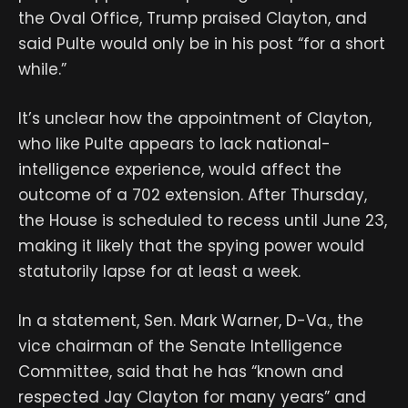
the Oval Office, Trump praised Clayton, and
said Pulte would only be in his post “for a short
while.”
It’s unclear how the appointment of Clayton,
who like Pulte appears to lack national-
intelligence experience, would affect the
outcome of a 702 extension. After Thursday,
the House is scheduled to recess until June 23,
making it likely that the spying power would
statutorily lapse for at least a week.
In a statement, Sen. Mark Warner, D-Va., the
vice chairman of the Senate Intelligence
Committee, said that he has “known and
respected Jay Clayton for many years” and