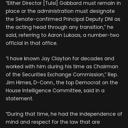
“Either Director [Tulsi] Gabbard must remain in
place or the administration must designate
the Senate-confirmed Principal Deputy DNI as
the acting head through any transition,” he
said, referring to Aaron Lukaas, a number-two
official in that office.
“I have known Jay Clayton for decades and
worked with him during his time as Chairman
of the Securities Exchange Commission,” Rep.
Jim Himes, D-Conn., the top Democrat on the
House Intelligence Committee, said in a
statement.
“During that time, he had the independence of
mind and respect for the law that are