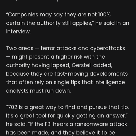
“Companies may say they are not 100%
certain the authority still applies,” he said in an
interview.
Two areas — terror attacks and cyberattacks
— might present a higher risk with the
authority having lapsed, Gerstell added,
because they are fast-moving developments
that often rely on single tips that intelligence
analysts must run down.
“702 is a great way to find and pursue that tip.
It’s a great tool for quickly getting an answer,”
he said. “If the FBI hears a ransomware attack
has been made, and they believe it to be