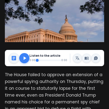
Listen to the article
0:00
0:00
The House failed to approve an extension of a
powerful spying authority on Thursday, putting
it on course to statutorily lapse for the first
time ever, even as President Donald Trump
named his choice for a permanent spy chief
in an apparent bid to defuse a fight with