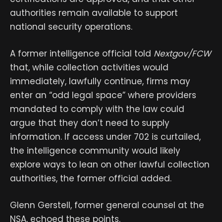
authorities remain available to support
national security operations.
A former intelligence official told
Nextgov/FCW
that, while collection activities would
immediately, lawfully continue, firms may
enter an “odd legal space” where providers
mandated to comply with the law could
argue that they don’t need to supply
information. If access under 702 is curtailed,
the intelligence community would likely
explore ways to lean on other lawful collection
authorities, the former official added.
Glenn Gerstell, former general counsel at the
NSA, echoed these points.