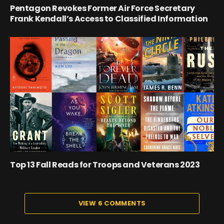
Pentagon Revokes Former Air Force Secretary
Frank Kendall’s Access to Classified Information
Top 13 Fall Reads for Troops and Veterans 2023
VIEW 6 COMMENTS