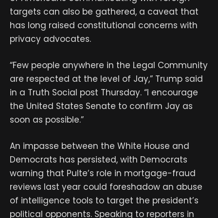
targets can also be gathered, a caveat that
has long raised constitutional concerns with
privacy advocates.
“Few people anywhere in the Legal Community
are respected at the level of Jay,” Trump said
in a Truth Social post Thursday. “I encourage
the United States Senate to confirm Jay as
soon as possible.”
An impasse between the White House and
Democrats has persisted, with Democrats
warning that Pulte’s role in mortgage-fraud
reviews last year could foreshadow an abuse
of intelligence tools to target the president’s
political opponents. Speaking to reporters in