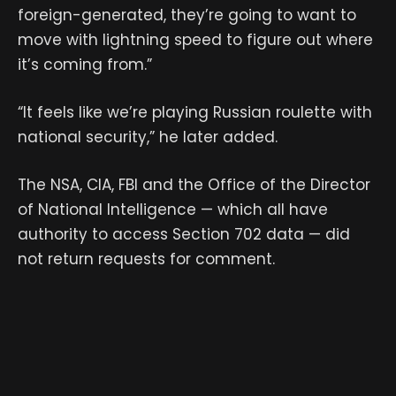
foreign-generated, they’re going to want to
move with lightning speed to figure out where
it’s coming from.”
“It feels like we’re playing Russian roulette with
national security,” he later added.
The NSA, CIA, FBI and the Office of the Director
of National Intelligence — which all have
authority to access Section 702 data — did
not return requests for comment.