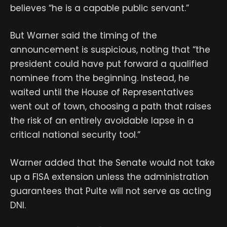
believes “he is a capable public servant.”
But Warner said the timing of the
announcement is suspicious, noting that “the
president could have put forward a qualified
nominee from the beginning. Instead, he
waited until the House of Representatives
went out of town, choosing a path that raises
the risk of an entirely avoidable lapse in a
critical national security tool.”
Warner added that the Senate would not take
up a FISA extension unless the administration
guarantees that Pulte will not serve as acting
DNI.