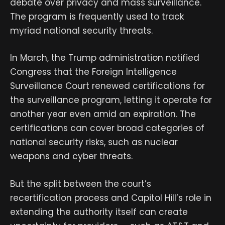
debate over privacy and mass surveillance.
The program is frequently used to track
myriad national security threats.
In March, the Trump administration notified
Congress that the Foreign Intelligence
Surveillance Court renewed certifications for
the surveillance program, letting it operate for
another year even amid an expiration. The
certifications can cover broad categories of
national security risks, such as nuclear
weapons and cyber threats.
But the split between the court’s
recertification process and Capitol Hill’s role in
extending the authority itself can create