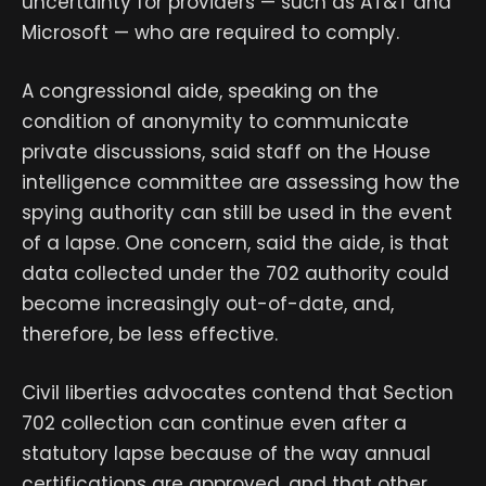
uncertainty for providers — such as AT&T and
Microsoft — who are required to comply.
A congressional aide, speaking on the
condition of anonymity to communicate
private discussions, said staff on the House
intelligence committee are assessing how the
spying authority can still be used in the event
of a lapse. One concern, said the aide, is that
data collected under the 702 authority could
become increasingly out-of-date, and,
therefore, be less effective.
Civil liberties advocates contend that Section
702 collection can continue even after a
statutory lapse because of the way annual
certifications are approved, and that other