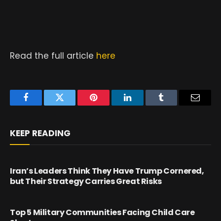
Read the full article
here
Facebook
Twitter
Pinterest
LinkedIn
Tumblr
Email
KEEP READING
Iran’s Leaders Think They Have Trump Cornered,
but Their Strategy Carries Great Risks
Top 5 Military Communities Facing Child Care