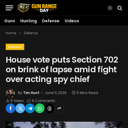
Guns
Hunting
Defense
Videos
Home
Defense
»
DEFENSE
House vote puts Section 702
on brink of lapse amid fight
over acting spy chief
By
Tim Hunt
June 11, 2026
5 Mins Read
5
Views
6 Comments