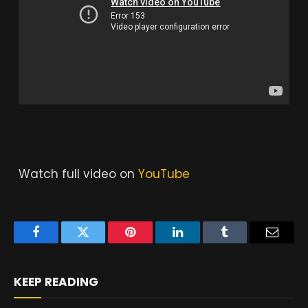
Watch full video on
YouTube
Facebook
Twitter
Pinterest
LinkedIn
Tumblr
Email
KEEP READING