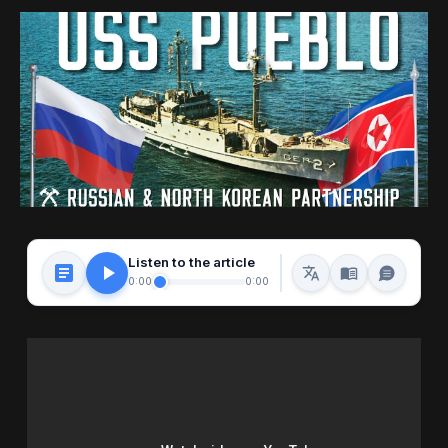
Listen to the article
0:00
0:00