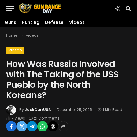
Guns
Hunting
Defense
Videos
Home
Videos
»
VIDEOS
How Was Russia Involved
with The Taking of the USS
Pueblo by the North
Koreans?
By
JackCarrUSA
December 25, 2025
1 Min Read
7
Views
21 Comments