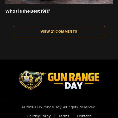
What is the Best 1911?
VIEW 21 COMMENTS
© 2026 Gun Range Day. All Rights Reserved.
Privacy Policy
Terms
Contact