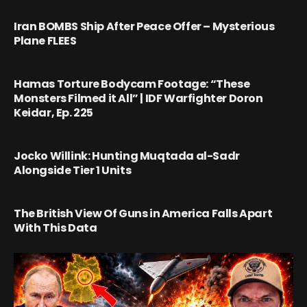
Iran BOMBS Ship After Peace Offer – Mysterious
Plane FLEES
Hamas Torture Bodycam Footage: “These
Monsters Filmed it All” | IDF Warfighter Doron
Keidar, Ep. 225
Jocko Willink: Hunting Muqtada al-Sadr
Alongside Tier 1 Units
The British View Of Guns in America Falls Apart
With This Data