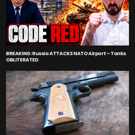
BREAKING: Russia ATTACKS NATO Airport – Tanks
OBLITERATED