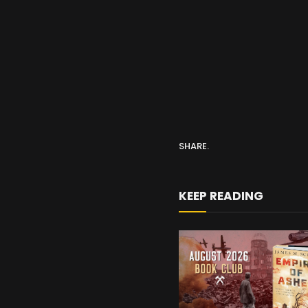
SHARE.
KEEP READING