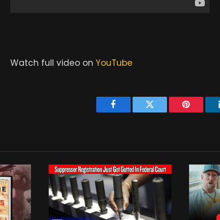
Watch full video on
YouTube
Facebook
Twitter
Pinterest