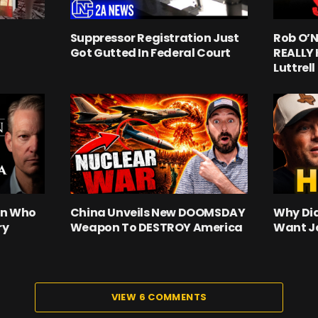
Suppressor Registration Just
Rob O’N
Got Gutted In Federal Court
REALLY
Luttrell
an Who
China Unveils New DOOMSDAY
Why Did
ry
Weapon To DESTROY America
Want J
VIEW 6 COMMENTS