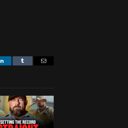
LinkedIn
Tumblr
Email