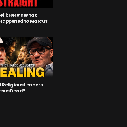
eill: Here’s What
 Happened to Marcus
 Religious Leaders
esus Dead?