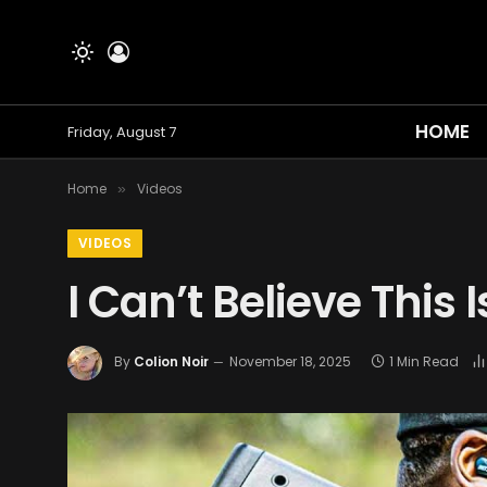
HOME
Friday, August 7
Home
Videos
»
VIDEOS
I Can’t Believe This 
By
Colion Noir
November 18, 2025
1 Min Read