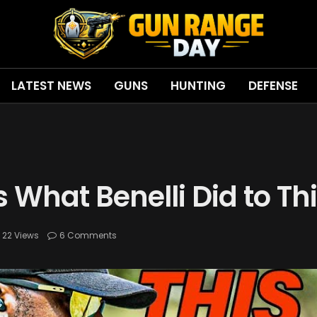
LATEST NEWS
GUNS
HUNTING
DEFENSE
Is What Benelli Did to T
22
Views
6 Comments