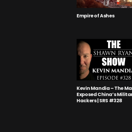
Empire of Ashes
Kevin Mandia – The M
Exposed China’s Milita
Hackers | SRS #328