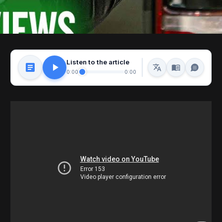
Listen to the article
0:00
0:00