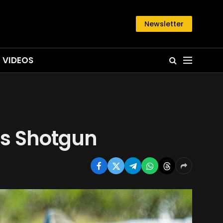
Newsletter
VIDEOS
his Shotgun