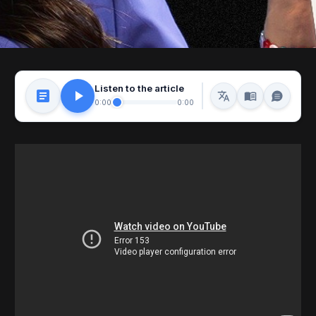
Listen to the article
0:00
0:00