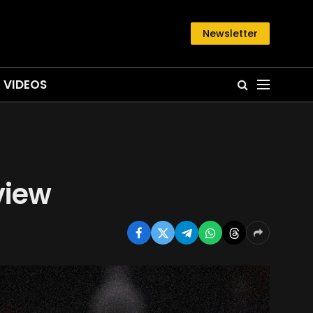
Newsletter
VIDEOS
view