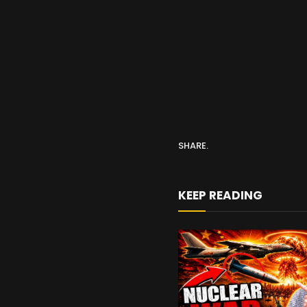
SHARE.
KEEP READING