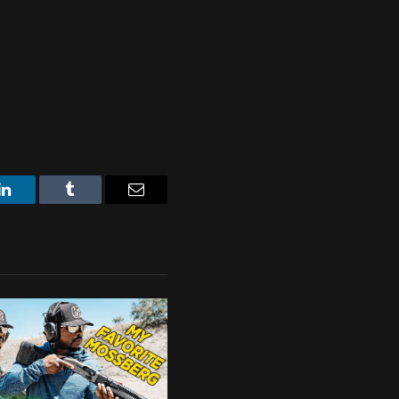
LinkedIn
Tumblr
Email