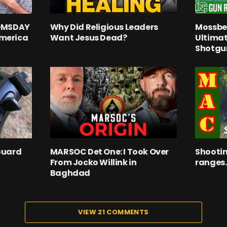
OOMSDAY
Why Did Religious Leaders
Mossber
merica
Want Jesus Dead?
Ultima
Shotgu
Guard
MARSOC Det One: I Took Over
Shootin
From Jocko Willink in
ranges.
Baghdad
VIEW 21 COMMENTS