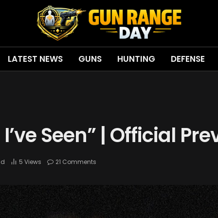
LATEST NEWS
GUNS
HUNTING
DEFENSE
I’ve Seen” | Official Pre
ad
5
Views
21 Comments