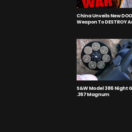
China Unveils New D
Weapon To DESTROY A
S&W Model 386 Night 
.357 Magnum