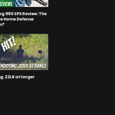
g 990 SPX Review: The
te Home Defense
n?
g .22LR at longer