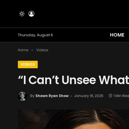
HOME
Thursday, August 6
Home
Videos
»
VIDEOS
“I Can’t Unsee What 
By
Shawn Ryan Show
January 16, 2026
1 Min Re