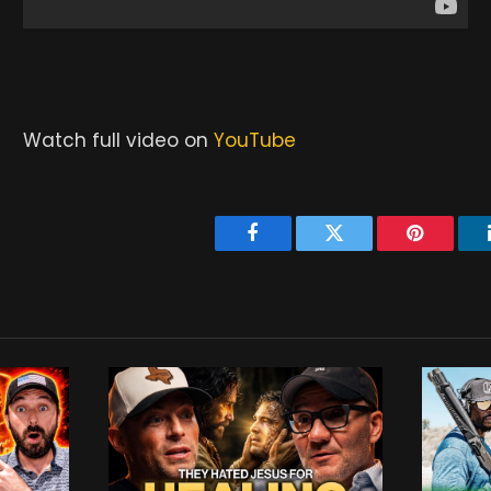
Watch full video on
YouTube
Facebook
Twitter
Pinterest