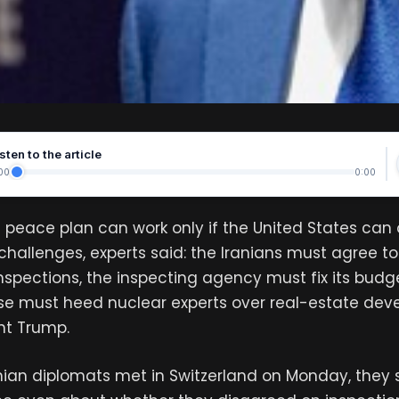
sten to the article
00
0:00
n peace plan can work only if the United States ca
 challenges, experts said: the Iranians must agree to
inspections, the inspecting agency must fix its budge
se must heed nuclear experts over real-estate deve
ent Trump.
ranian diplomats met in Switzerland on Monday, the