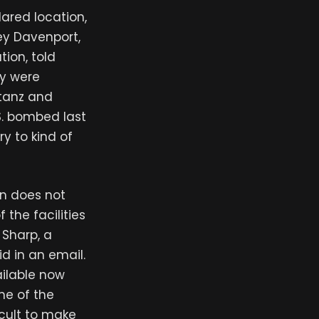
lared location,
ey Davenport,
tion, told
ey were
atanz and
S. bombed last
ry to kind of
an does not
the facilities
Sharp, a
id in an email.
ailable now
me of the
icult to make