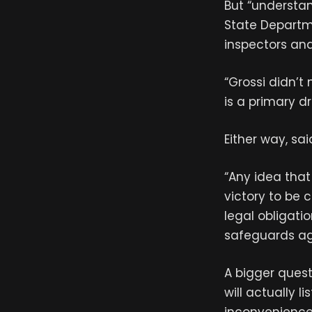
But “understan
State Departm
inspectors and
“Grossi didn’t
is a primary dr
Either way, sa
“Any idea that 
victory to be 
legal obligatio
safeguards ag
A bigger quest
will actually l