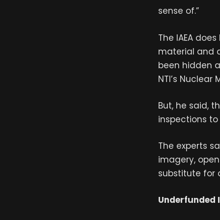
sense of.”
The IAEA does 
material and d
been hidden aw
NTI’s Nuclear 
But, he said, 
inspections to 
The experts s
imagery, open-
substitute for 
Underfunded 