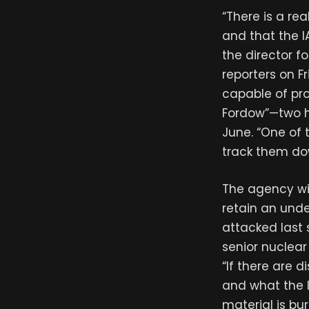
“There is a rea
and that the 
the director fo
reporters on Fr
capable of pr
Fordow”—two he
June. “One of t
track them do
The agency wil
retain an unde
attacked last
senior nuclear 
“If there are 
and what the I
material is bu