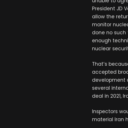
unable to agre
President JD 
allow the retu
monitor nuclea
done no such t
enough technic
nuclear securi
That’s because
accepted broad
development u
several intern
deal in 2021, I
Inspectors wo
material Iran 