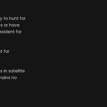
y to hunt for
es or have
esident for
t for
in satellite
mains no