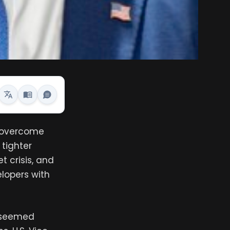
n overcome
 tighter
t crisis, and
lopers with
y seemed