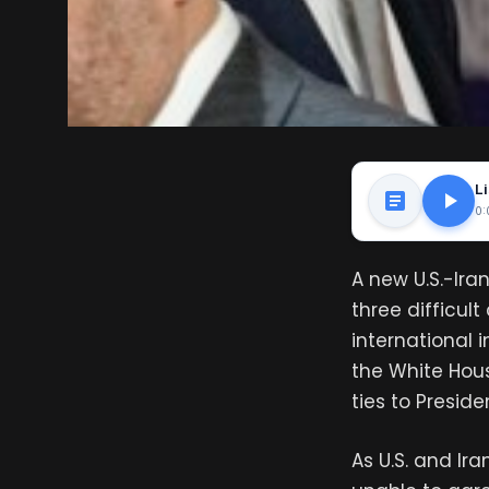
Li
0:
A new U.S.-Ira
three difficult
international 
the White Hou
ties to Presid
As U.S. and I