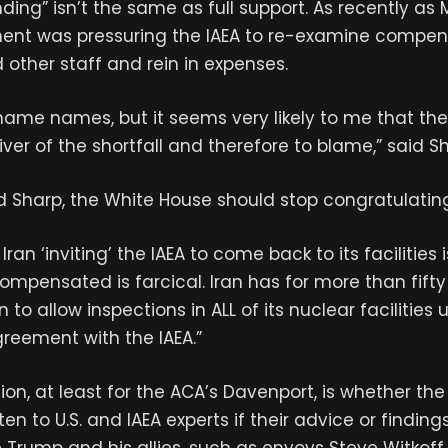
ding” isn’t the same as full support. As recently as 
ent was pressuring the IAEA to re-examine compens
 other staff and rein in expenses.
 name names, but it seems very likely to me that th
iver of the shortfall and therefore to blame,” said S
id Sharp, the White House should stop congratulating 
Iran ‘inviting’ the IAEA to come back to its facilitie
compensated is farcical. Iran has for more than fift
n to allow inspections in ALL of its nuclear facilities 
reement with the IAEA.”
ion, at least for the ACA’s Davenport, is whether th
isten to U.S. and IAEA experts if their advice or finding