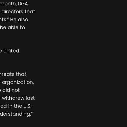
 month, IAEA
 directors that
ts.” He also
be able to
e United
hreats that
t organization,
 did not
e withdrew last
d in the U.S.-
nderstanding.”