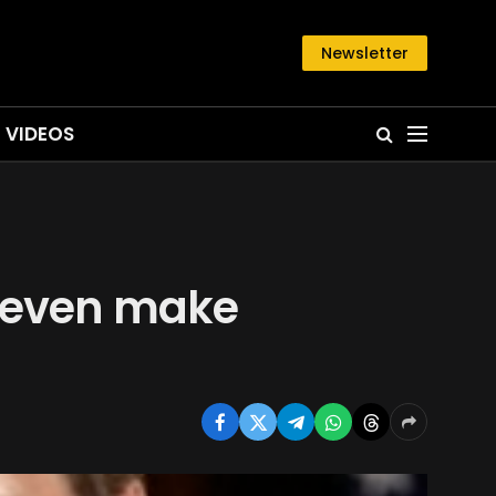
Newsletter
VIDEOS
S even make