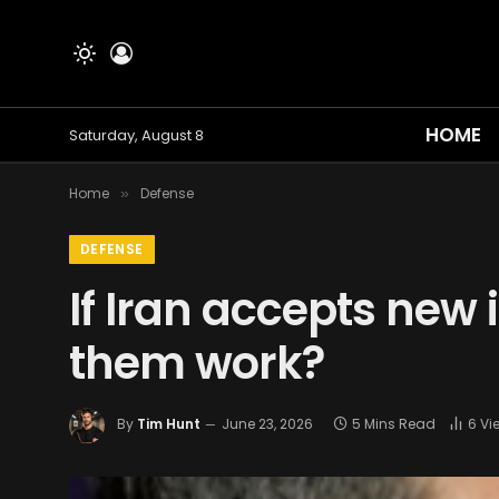
HOME
Saturday, August 8
Home
Defense
»
DEFENSE
If Iran accepts new
them work?
By
Tim Hunt
June 23, 2026
5 Mins Read
6
Vi