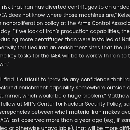
l risk that Iran has diverted centrifuges to an undec
IAEA does not know where those machines are,” Kels
r nonproliferation policy at the Arms Control Associa
iday. “If we look at Iran’s production capabilities, th
oducing more centrifuges than were installed at N
avily fortified Iranian enrichment sites that the U.
he key tasks for the IAEA will be to work with Iran to t
wn.”
l find it difficult to “provide any confidence that Ir
clared enrichment capability somewhere outside of 
 summer, which would be a huge problem,” Matthew 
fellow at MIT’s Center for Nuclear Security Policy, sa
discrepancies between what material Iran makes av
AEA last observed more than a year ago (e.g., if so
ried or otherwise unavailable), that will be more diff