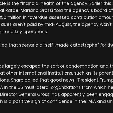
e is the financial health of the agency. Earlier this
al Rafael Mariano Grossi told the agency’s board of
€250 million in “overdue assessed contribution amoun
 dues aren’t paid by mid-August, the agency won’t 
r fund key operations.
lled that scenario a “self-made catastrophe” for th
s largely escaped the sort of condemnation and t
t other international institutions, such as its paren
ions. Sharp called that good news. “President Trump
EA in the 66 multilateral organizations from which h
 Director General Grossi has apparently been engage
ich is a positive sign of confidence in the IAEA and u