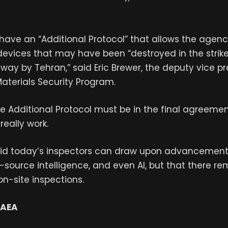
have an “Additional Protocol” that allows the agenc
evices that may have been “destroyed in the strik
ay by Tehran,” said Eric Brewer, the deputy vice pr
Materials Security Program.
the Additional Protocol must be in the final agreemen
really work.
aid today’s inspectors can draw upon advancements 
source intelligence, and even AI, but that there re
on-site inspections.
IAEA