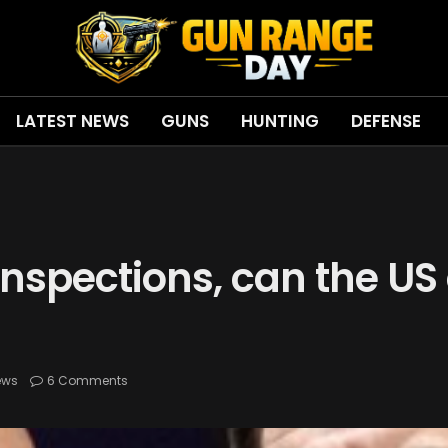
LATEST NEWS
GUNS
HUNTING
DEFENSE
 inspections, can the U
ews
6 Comments