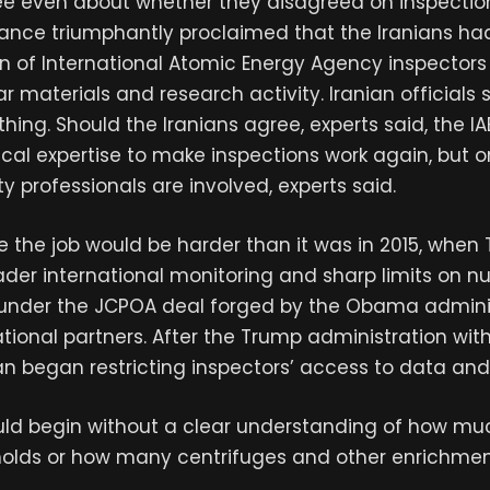
e even about whether they disagreed on inspections
Vance triumphantly proclaimed that the Iranians ha
rn of International Atomic Energy Agency inspectors
r materials and research activity. Iranian officials 
hing. Should the Iranians agree, experts said, the IA
al expertise to make inspections work again, but onl
ty professionals are involved, experts said.
 the job would be harder than it was in 2015, when
er international monitoring and sharp limits on n
nder the JCPOA deal forged by the Obama admini
ational partners. After the Trump administration wi
ran began restricting inspectors’ access to data and f
uld begin without a clear understanding of how mu
holds or how many centrifuges and other enrichment 