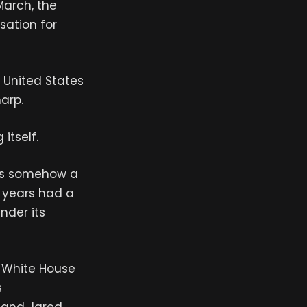
March, the
ation for
e United States
harp.
itself.
s is somehow a
y years had a
under its
e White House
s