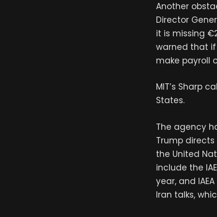
Another obstacl
Director Gener
it is missing 
warned that if
make payroll o
MIT’s Sharp ca
States.
The agency ha
Trump directs a
the United Nat
include the IA
year, and IAEA
Iran talks, wh