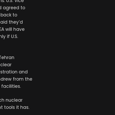
. U.S. Vice
d agreed to
 back to
said they’d
EA will have
y if U.S.
 Tehran
uclear
stration and
thdrew from the
acilities.
ch nuclear
tools it has.