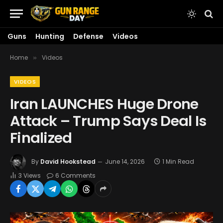
Guns
Hunting
Defense
Videos
Home
Videos
»
VIDEOS
Iran LAUNCHES Huge Drone
Attack – Trump Says Deal Is
Finalized
By
David Hookstead
June 14, 2026
1 Min Read
3
Views
6 Comments