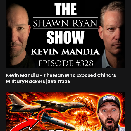
Kevin Mandia – The Man Who Exposed China’s
Military Hackers | SRS #328