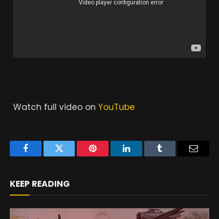
Watch full video on
YouTube
Facebook
Twitter
Pinterest
LinkedIn
Tumblr
Email
KEEP READING