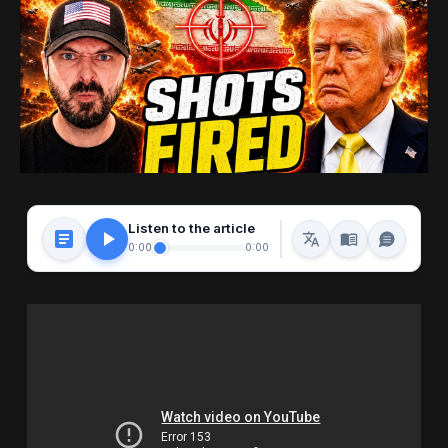
Listen to the article
0:00
0:00