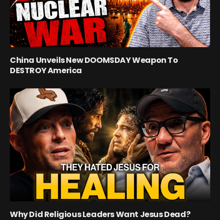
China Unveils New DOOMSDAY Weapon To
DESTROY America
Why Did Religious Leaders Want Jesus Dead?