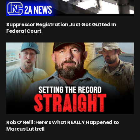
Suppressor Registration Just Got Gutted In
Federal Court
Rob O’Neill: Here’s What REALLY Happened to
Marcus Luttrell