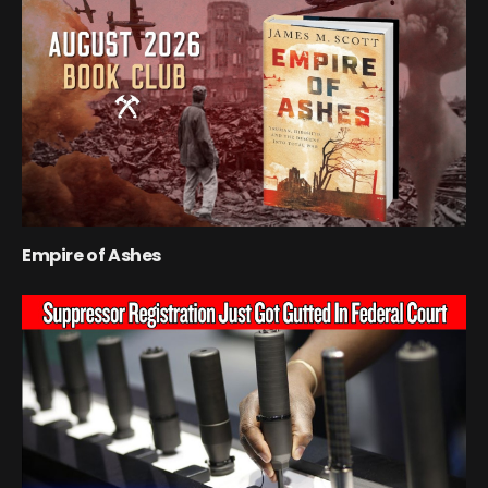
Empire of Ashes